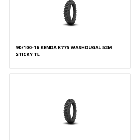
90/100-16 KENDA K775 WASHOUGAL 52M
STICKY TL