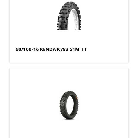
90/100-16 KENDA K783 51M TT