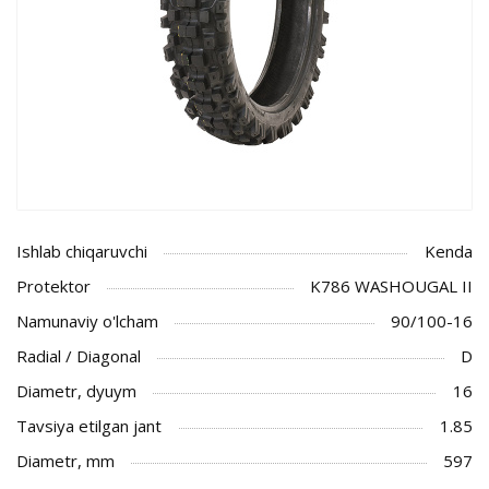
Ishlab chiqaruvchi
Kenda
Protektor
K786 WASHOUGAL II
Namunaviy o'lcham
90/100-16
Radial / Diagonal
D
Diametr, dyuym
16
Tavsiya etilgan jant
1.85
Diametr, mm
597