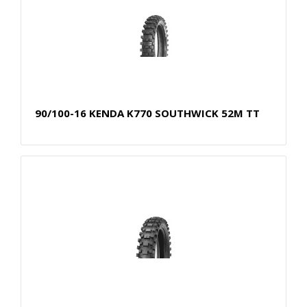
90/100-16 KENDA K770 SOUTHWICK 52M TT