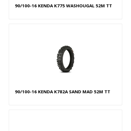
90/100-16 KENDA K775 WASHOUGAL 52M TT
90/100-16 KENDA K782A SAND MAD 52M TT