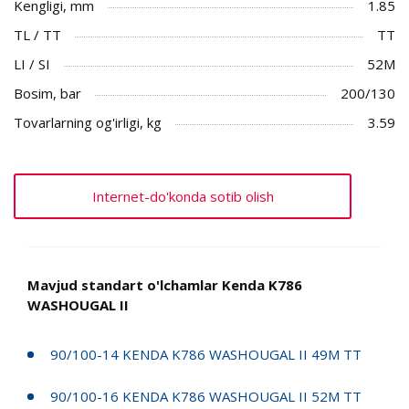
Kengligi, mm
1.85
TL / TT
TT
LI / SI
52M
Bosim, bar
200/130
Tovarlarning og'irligi, kg
3.59
Internet-do'konda sotib olish
Mavjud standart o'lchamlar Kenda K786
WASHOUGAL II
90/100-14 KENDA K786 WASHOUGAL II 49M TT
90/100-16 KENDA K786 WASHOUGAL II 52M TT