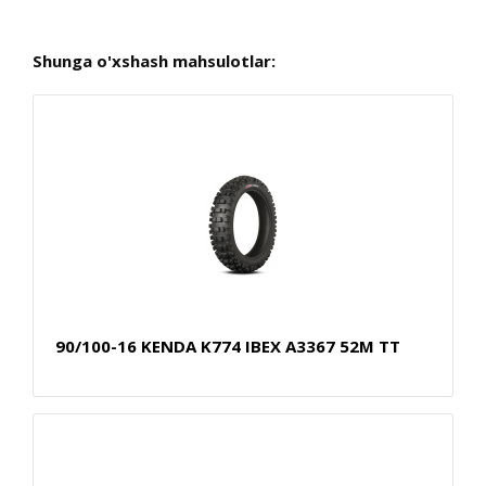
Shunga o'xshash mahsulotlar:
90/100-16 KENDA K774 IBEX A3367 52M TT