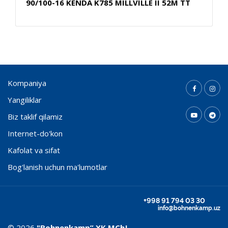
90/100-16 KENDA K785 MILLVILLE II 52M TT
Kompaniya
Yangiliklar
Biz taklif qilamiz
Internet-do'kon
Kafolat va sifat
Bog'lanish uchun ma'lumotlar
+998 91 794 03 30
info@bohnenkamp.uz
© 2026
"Bohnenkamp” ХК MChJ