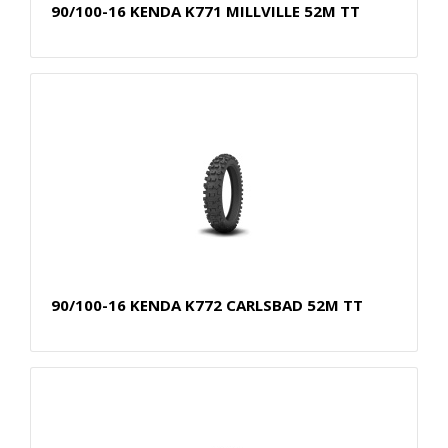
90/100-16 KENDA K771 MILLVILLE 52M TT
90/100-16 KENDA K772 CARLSBAD 52M TT