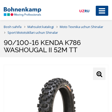
UZ
RU
Bosh sahifa
Mahsulot katalogi
Moto Texnika uchun Shinalar
Sport Mototsikllari uchun Shinalar
90/100-16 KENDA K786
WASHOUGAL II 52M TT