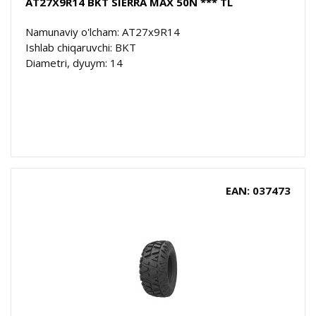
AT27X9R14 BKT SIERRA MAX 50N *** TL
Namunaviy o'lcham: AT27x9R14
Ishlab chiqaruvchi: BKT
Diametri, dyuym: 14
EAN: 037473