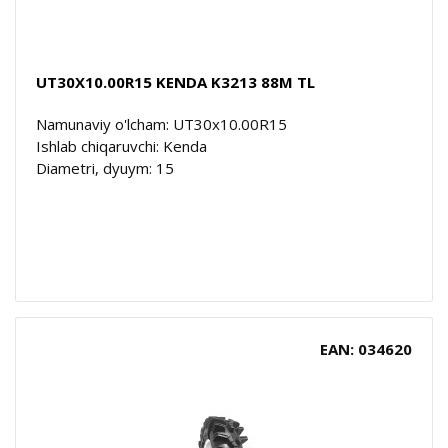
UT30X10.00R15 KENDA K3213 88M TL
Namunaviy o'lcham: UT30x10.00R15
Ishlab chiqaruvchi: Kenda
Diametri, dyuym: 15
EAN: 034620