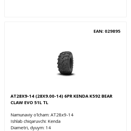
EAN: 029895
AT28X9-14 (28X9.00-14) 6PR KENDA K592 BEAR
CLAW EVO 51L TL
Namunaviy o'lcham: AT28x9-14
Ishlab chiqaruvchi: Kenda
Diametri, dyuym: 14