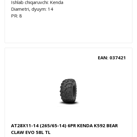
Ishlab chiqaruvchi: Kenda
Diametri, dyuym: 14
PR: 8
EAN: 037421
AT28X11-14 (265/65-14) 6PR KENDA K592 BEAR
CLAW EVO 58L TL