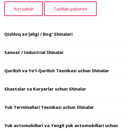
Qishloq xo'jaligi / Bog' Shinalari
Sanoat / Industrial Shinalar
Qurilish va Yo'l-Qurilish Texnikasi uchun Shinalar
Shaxtalar va Karyerlar uchun Shinalar
Yuk Terminallari Texnikasi uchun Shinalar
Yuk avtomobillari va Yengil yuk avtomobillari uchun