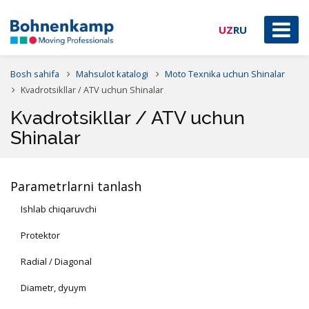
UZ
RU
Bosh sahifa
Mahsulot katalogi
Moto Texnika uchun Shinalar
Kvadrotsikllar / ATV uchun Shinalar
Kvadrotsikllar / ATV uchun
Shinalar
Parametrlarni tanlash
Ishlab chiqaruvchi
Protektor
Radial / Diagonal
Diametr, dyuym