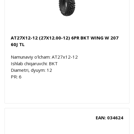
AT27X12-12 (27X12.00-12) 6PR BKT WING W 207
60J TL
Namunaviy o'lcham: AT27x12-12
Ishlab chiqaruvchi: BKT
Diametri, dyuym: 12
PR: 6
EAN: 034624