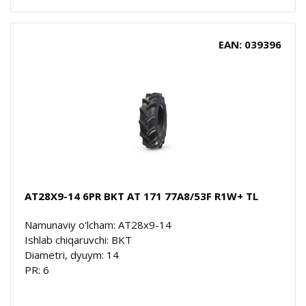
EAN: 039396
AT28X9-14 6PR BKT AT 171 77A8/53F R1W+ TL
Namunaviy o'lcham: AT28x9-14
Ishlab chiqaruvchi: BKT
Diametri, dyuym: 14
PR: 6