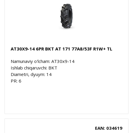
AT30X9-14 6PR BKT AT 171 77A8/53F R1W+ TL
Namunaviy o'lcham: AT30x9-14
Ishlab chiqaruvchi: BKT
Diametri, dyuym: 14
PR: 6
EAN: 034619