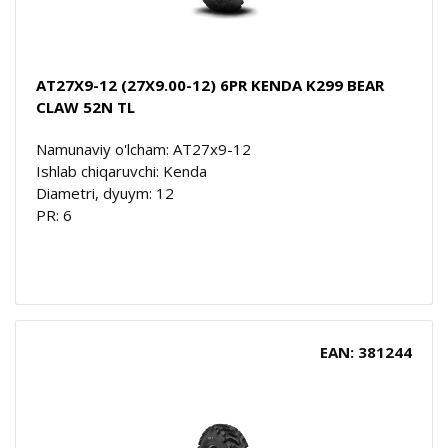
AT27X9-12 (27X9.00-12) 6PR KENDA K299 BEAR
CLAW 52N TL
Namunaviy o'lcham: AT27x9-12
Ishlab chiqaruvchi: Kenda
Diametri, dyuym: 12
PR: 6
EAN: 381244