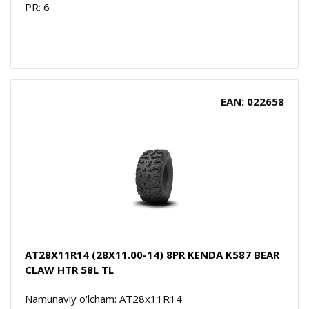
PR: 6
EAN: 022658
AT28X11R14 (28X11.00-14) 8PR KENDA K587 BEAR
CLAW HTR 58L TL
Namunaviy o'lcham: AT28x11R14