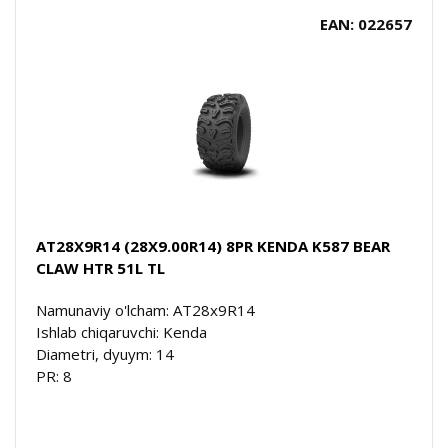
EAN: 022657
AT28X9R14 (28X9.00R14) 8PR KENDA K587 BEAR
CLAW HTR 51L TL
Namunaviy o'lcham: AT28x9R14
Ishlab chiqaruvchi: Kenda
Diametri, dyuym: 14
PR: 8