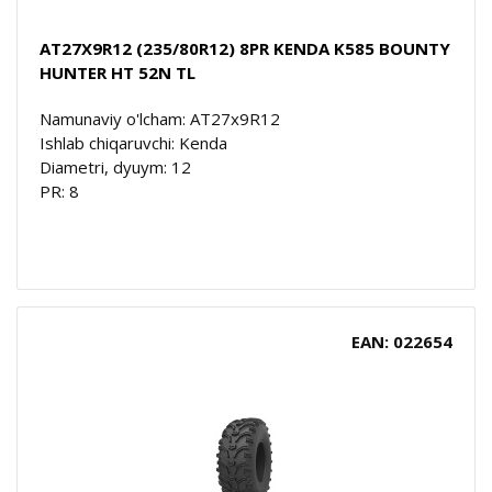
AT27X9R12 (235/80R12) 8PR KENDA K585 BOUNTY
HUNTER HT 52N TL
Namunaviy o'lcham: AT27x9R12
Ishlab chiqaruvchi: Kenda
Diametri, dyuym: 12
PR: 8
EAN: 022654