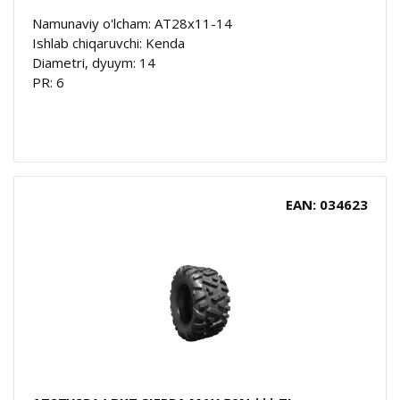
Namunaviy o'lcham: AT28x11-14
Ishlab chiqaruvchi: Kenda
Diametri, dyuym: 14
PR: 6
EAN: 034623