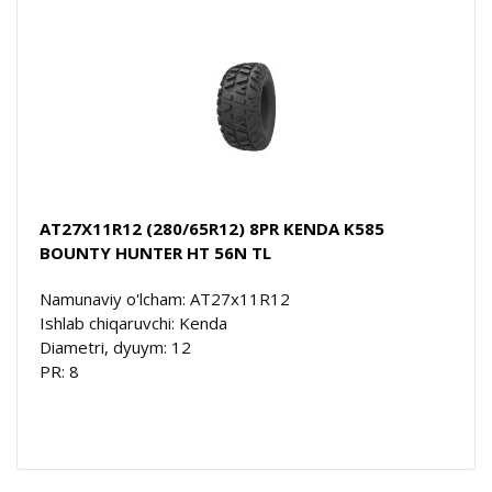
AT27X11R12 (280/65R12) 8PR KENDA K585
BOUNTY HUNTER HT 56N TL
Namunaviy o'lcham: AT27x11R12
Ishlab chiqaruvchi: Kenda
Diametri, dyuym: 12
PR: 8