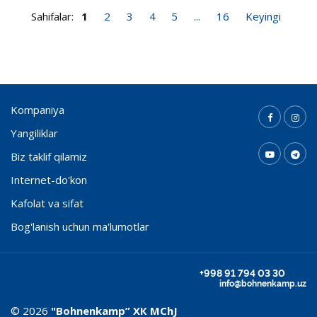
Sahifalar:
1
2
3
4
5
...
16
Keyingi
Kompaniya
Yangiliklar
Biz taklif qilamiz
Internet-do'kon
Kafolat va sifat
Bog'lanish uchun ma'lumotlar
+998 91 794 03 30
info@bohnenkamp.uz
© 2026
"Bohnenkamp” ХК MChJ