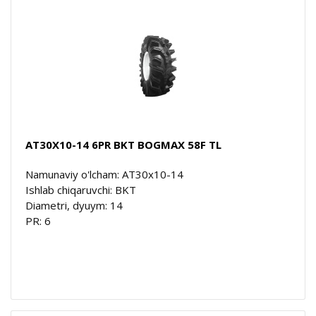
AT30X10-14 6PR BKT BOGMAX 58F TL
Namunaviy o'lcham: AT30x10-14
Ishlab chiqaruvchi: BKT
Diametri, dyuym: 14
PR: 6