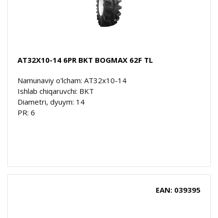
AT32X10-14 6PR BKT BOGMAX 62F TL
Namunaviy o'lcham: AT32x10-14
Ishlab chiqaruvchi: BKT
Diametri, dyuym: 14
PR: 6
EAN: 039395