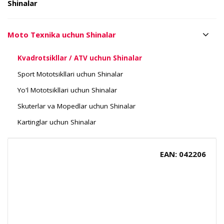
Shinalar
Moto Texnika uchun Shinalar
Kvadrotsikllar / ATV uchun Shinalar
Sport Mototsikllari uchun Shinalar
Yo'l Mototsikllari uchun Shinalar
Skuterlar va Mopedlar uchun Shinalar
Kartinglar uchun Shinalar
EAN: 042206