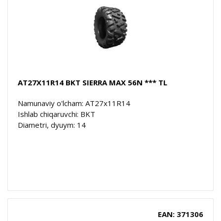
AT27X11R14 BKT SIERRA MAX 56N *** TL
Namunaviy o'lcham: AT27x11R14
Ishlab chiqaruvchi: BKT
Diametri, dyuym: 14
EAN: 371306