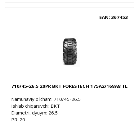
EAN: 367453
710/45-26.5 20PR BKT FORESTECH 175A2/168A8 TL
Namunaviy o'lcham: 710/45-26.5
Ishlab chiqaruvchi: BKT
Diametri, dyuym: 26.5
PR: 20