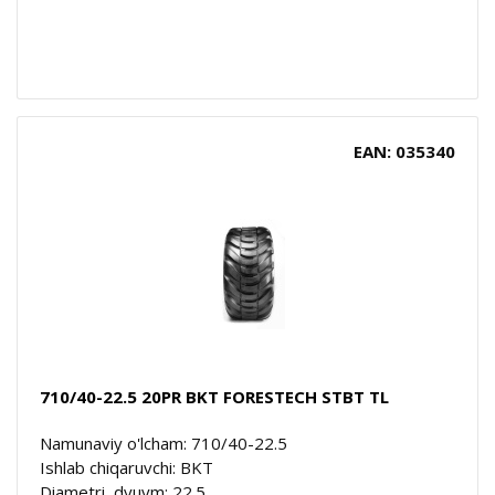
EAN: 035340
710/40-22.5 20PR BKT FORESTECH STBT TL
Namunaviy o'lcham: 710/40-22.5
Ishlab chiqaruvchi: BKT
Diametri, dyuym: 22.5