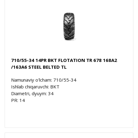
710/55-34 14PR BKT FLOTATION TR 678 168A2
/163A6 STEEL BELTED TL
Namunaviy o'lcham: 710/55-34
Ishlab chiqaruvchi: BKT
Diametri, dyuym: 34
PR: 14