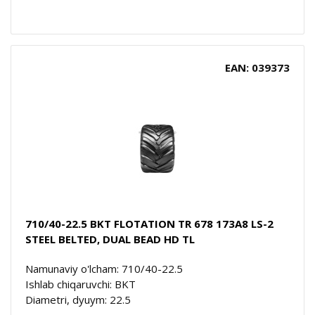
EAN: 039373
710/40-22.5 BKT FLOTATION TR 678 173A8 LS-2
STEEL BELTED, DUAL BEAD HD TL
Namunaviy o'lcham: 710/40-22.5
Ishlab chiqaruvchi: BKT
Diametri, dyuym: 22.5