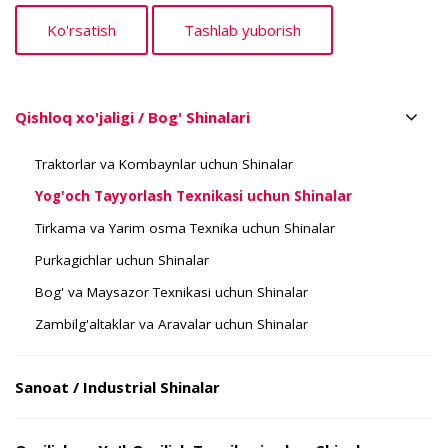
Qishloq xo'jaligi / Bog' Shinalari
Traktorlar va Kombaynlar uchun Shinalar
Yog'och Tayyorlash Texnikasi uchun Shinalar
Tirkama va Yarim osma Texnika uchun Shinalar
Purkagichlar uchun Shinalar
Bog' va Maysazor Texnikasi uchun Shinalar
Zambilg'altaklar va Aravalar uchun Shinalar
Sanoat / Industrial Shinalar