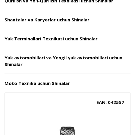
Qurilish va Yo'l-Qurilish Texnikasi uchun Shinalar
Shaxtalar va Karyerlar uchun Shinalar
Yuk Terminallari Texnikasi uchun Shinalar
Yuk avtomobillari va Yengil yuk avtomobillari uchun
Shinalar
Moto Texnika uchun Shinalar
EAN: 042557