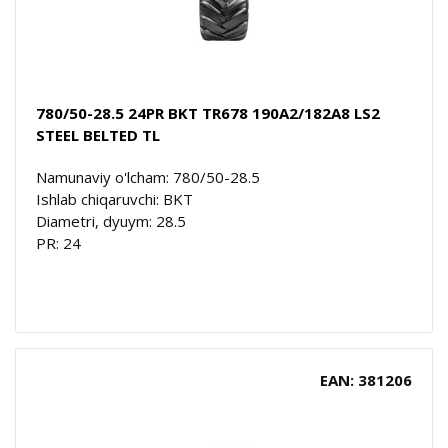
780/50-28.5 24PR BKT TR678 190A2/182A8 LS2
STEEL BELTED TL
Namunaviy o'lcham: 780/50-28.5
Ishlab chiqaruvchi: BKT
Diametri, dyuym: 28.5
PR: 24
EAN: 381206