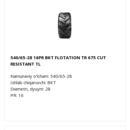
540/65-28 16PR BKT FLOTATION TR 675 CUT
RESISTANT TL
Namunaviy o'lcham: 540/65-28
Ishlab chiqaruvchi: BKT
Diametri, dyuym: 28
PR: 16