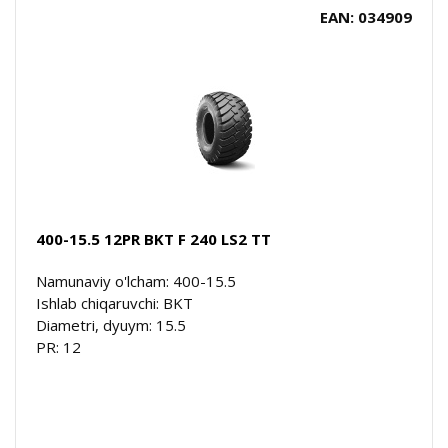
EAN: 034909
400-15.5 12PR BKT F 240 LS2 TT
Namunaviy o'lcham: 400-15.5
Ishlab chiqaruvchi: BKT
Diametri, dyuym: 15.5
PR: 12