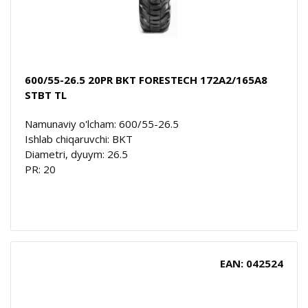
600/55-26.5 20PR BKT FORESTECH 172A2/165A8
STBT TL
Namunaviy o'lcham: 600/55-26.5
Ishlab chiqaruvchi: BKT
Diametri, dyuym: 26.5
PR: 20
EAN: 042524