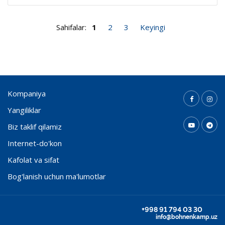
Sahifalar:
1
2
3
Keyingi
Kompaniya
Yangiliklar
Biz taklif qilamiz
Internet-do'kon
Kafolat va sifat
Bog'lanish uchun ma'lumotlar
+998 91 794 03 30
info@bohnenkamp.uz