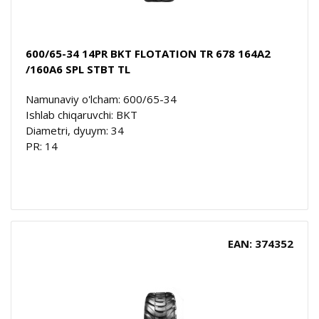
600/65-34 14PR BKT FLOTATION TR 678 164A2
/160A6 SPL STBT TL
Namunaviy o'lcham: 600/65-34
Ishlab chiqaruvchi: BKT
Diametri, dyuym: 34
PR: 14
EAN: 374352