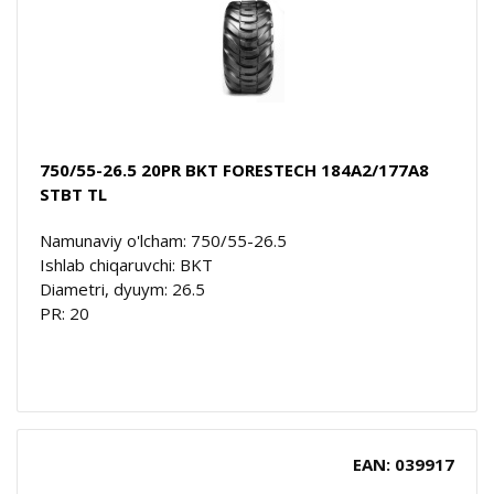
750/55-26.5 20PR BKT FORESTECH 184A2/177A8
STBT TL
Namunaviy o'lcham: 750/55-26.5
Ishlab chiqaruvchi: BKT
Diametri, dyuym: 26.5
PR: 20
EAN: 039917