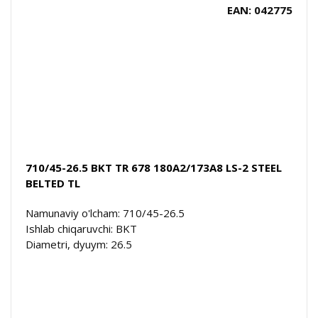
EAN: 042775
710/45-26.5 BKT TR 678 180A2/173A8 LS-2 STEEL
BELTED TL
Namunaviy o'lcham: 710/45-26.5
Ishlab chiqaruvchi: BKT
Diametri, dyuym: 26.5