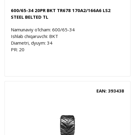
600/65-34 20PR BKT TR678 170A2/166A6 LS2
STEEL BELTED TL
Namunaviy o'lcham: 600/65-34
Ishlab chiqaruvchi: BKT
Diametri, dyuym: 34
PR: 20
EAN: 393438