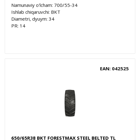
Namunaviy o'lcham: 700/55-34
Ishlab chiqaruvchi: BKT
Diametri, dyuym: 34
PR: 14
EAN: 042525
650/65R38 BKT FORESTMAX STEEL BELTED TL