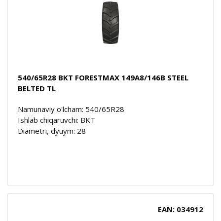
540/65R28 BKT FORESTMAX 149A8/146B STEEL
BELTED TL
Namunaviy o'lcham: 540/65R28
Ishlab chiqaruvchi: BKT
Diametri, dyuym: 28
EAN: 034912