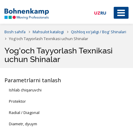
UZ
RU
Bosh sahifa
Mahsulot katalogi
Qishloq xo'jaligi / Bog' Shinalari
Yog'och Tayyorlash Texnikasi uchun Shinalar
Yog'och Tayyorlash Texnikasi
uchun Shinalar
Parametrlarni tanlash
Ishlab chiqaruvchi
Protektor
Radial / Diagonal
Diametr, dyuym