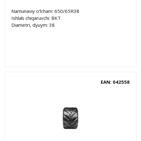
Namunaviy o'lcham: 650/65R38
Ishlab chiqaruvchi: BKT
Diametri, dyuym: 38
EAN: 042558