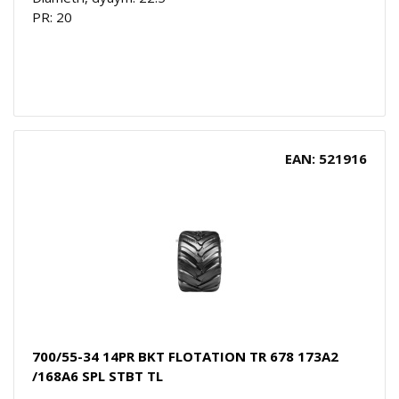
PR: 20
EAN: 521916
700/55-34 14PR BKT FLOTATION TR 678 173A2
/168A6 SPL STBT TL