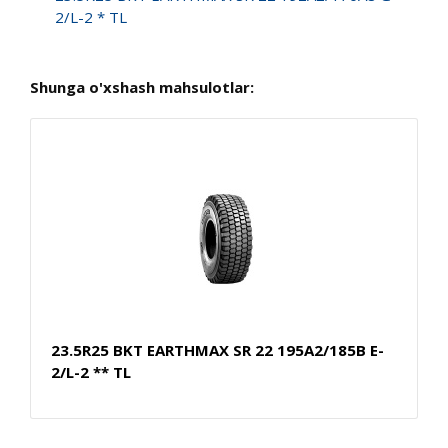
2/L-2 * TL
Shunga o'xshash mahsulotlar:
23.5R25 BKT EARTHMAX SR 22 195A2/185B E-
2/L-2 ** TL