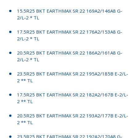
15.5R25 BKT EARTHMAX SR 22 169A2/146A8 G-
2/L-2 * TL
17.5R25 BKT EARTHMAX SR 22 176A2/153A8 G-
2/L-2 * TL
20.5R25 BKT EARTHMAX SR 22 186A2/161A8 G-
2/L-2 * TL
23.5R25 BKT EARTHMAX SR 22 195A2/185B E-2/L-
2 ** TL
17.5R25 BKT EARTHMAX SR 22 182A2/167B E-2/L-
2 ** TL
20.5R25 BKT EARTHMAX SR 22 193A2/177B E-2/L-
2 ** TL
23.5R25 BKT EARTHMAX SR 22 192A2/170A8 G-