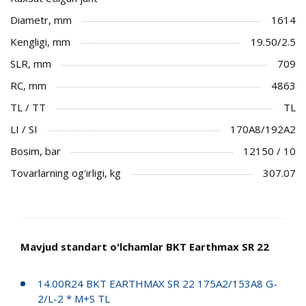
Diametr, mm
1614
Kengligi, mm
19.50/2.5
SLR, mm
709
RC, mm
4863
TL / TT
TL
LI / SI
170A8/192A2
Bosim, bar
12150 / 10
Tovarlarning og'irligi, kg
307.07
Mavjud standart o'lchamlar BKT Earthmax SR 22
14.00R24 BKT EARTHMAX SR 22 175A2/153A8 G-
2/L-2 * M+S TL