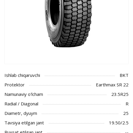
Ishlab chiqaruvchi
BKT
Protektor
Earthmax SR 22
Namunaviy o'lcham
23.5R25
Radial / Diagonal
R
Diametr, dyuym
25
Tavsiya etilgan jant
19.50/2.5
Ruxsat etilgan jant
--