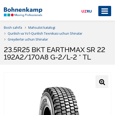
UZ
RU
Bosh sahifa
Mahsulot katalogi
Qurilish va Yo'l-Qurilish Texnikasi uchun Shinalar
Greyderlar uchun Shinalar
23.5R25 BKT EARTHMAX SR 22
192A2/170A8 G-2/L-2 * TL