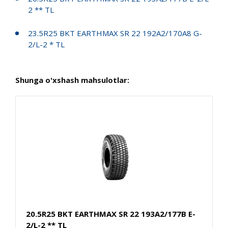
2 ** TL
23.5R25 BKT EARTHMAX SR 22 192A2/170A8 G-
2/L-2 * TL
Shunga o'xshash mahsulotlar:
20.5R25 BKT EARTHMAX SR 22 193A2/177B E-
2/L-2 ** TL