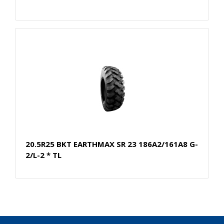
20.5R25 BKT EARTHMAX SR 23 186A2/161A8 G-
2/L-2 * TL