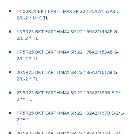
14.00R24 BKT EARTHMAX SR 22 175A2/153A8 G-
2/L-2 * M+S TL
15.5R25 BKT EARTHMAX SR 22 169A2/146A8 G-
2/L-2 * TL
17.5R25 BKT EARTHMAX SR 22 176A2/153A8 G-
2/L-2 * TL
20.5R25 BKT EARTHMAX SR 22 186A2/161A8 G-
2/L-2 * TL
23.5R25 BKT EARTHMAX SR 22 195A2/185B E-2/L-
2 ** TL
17.5R25 BKT EARTHMAX SR 22 182A2/167B E-2/L-
2 ** TL
20.5R25 BKT EARTHMAX SR 22 193A2/177B E-2/L-