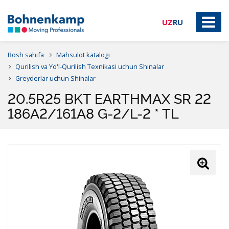
UZ
RU
Bosh sahifa
Mahsulot katalogi
Qurilish va Yo'l-Qurilish Texnikasi uchun Shinalar
Greyderlar uchun Shinalar
20.5R25 BKT EARTHMAX SR 22
186A2/161A8 G-2/L-2 * TL