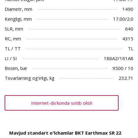
Diametr, mm
1490
Kengligi, mm
17.00/2.0
SLR, mm
640
RC, mm
4315
TL / TT
TL
LI / SI
186A2/161A8
Bosim, bar
9500 / 10
Tovarlarning og'irligi, kg
232.71
Internet-do'konda sotib olish
Mavjud standart o'lchamlar BKT Earthmax SR 22