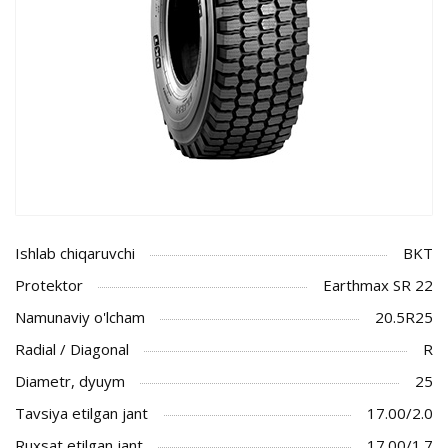
Ishlab chiqaruvchi
BKT
Protektor
Earthmax SR 22
Namunaviy o'lcham
20.5R25
Radial / Diagonal
R
Diametr, dyuym
25
Tavsiya etilgan jant
17.00/2.0
Ruxsat etilgan jant
17.00/1.7