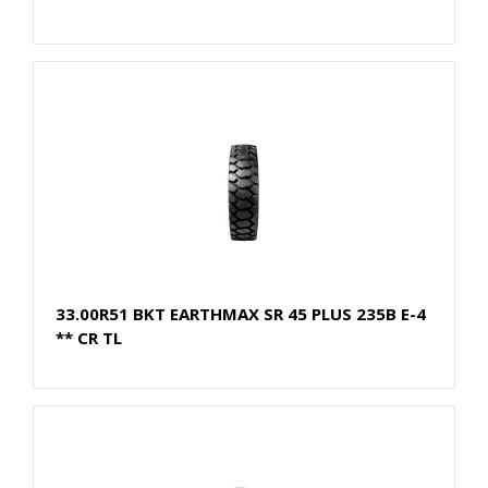
33.00R51 BKT EARTHMAX SR 45 PLUS 235B E-4
** CR TL