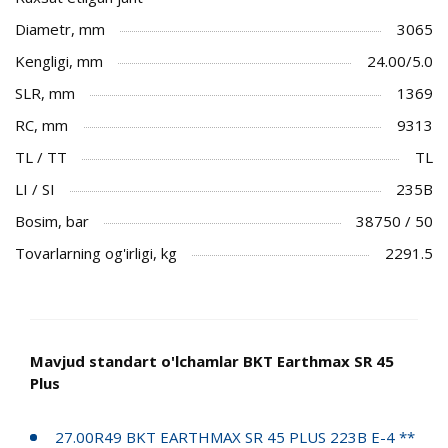
Diametr, mm
3065
Kengligi, mm
24.00/5.0
SLR, mm
1369
RC, mm
9313
TL / TT
TL
LI / SI
235B
Bosim, bar
38750 / 50
Tovarlarning og'irligi, kg
2291.5
Mavjud standart o'lchamlar BKT Earthmax SR 45
Plus
27.00R49 BKT EARTHMAX SR 45 PLUS 223B E-4 **