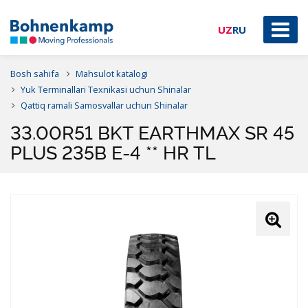
UZ
RU
Bosh sahifa
Mahsulot katalogi
Yuk Terminallari Texnikasi uchun Shinalar
Qattiq ramali Samosvallar uchun Shinalar
33.00R51 BKT EARTHMAX SR 45
PLUS 235B E-4 ** HR TL