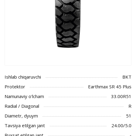
Ishlab chiqaruvchi
BKT
Protektor
Earthmax SR 45 Plus
Namunaviy o'lcham
33.00R51
Radial / Diagonal
R
Diametr, dyuym
51
Tavsiya etilgan jant
24.00/5.0
Ruxsat etilgan jant
-