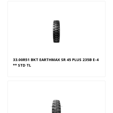
33.00R51 BKT EARTHMAX SR 45 PLUS 235B E-4
** STD TL