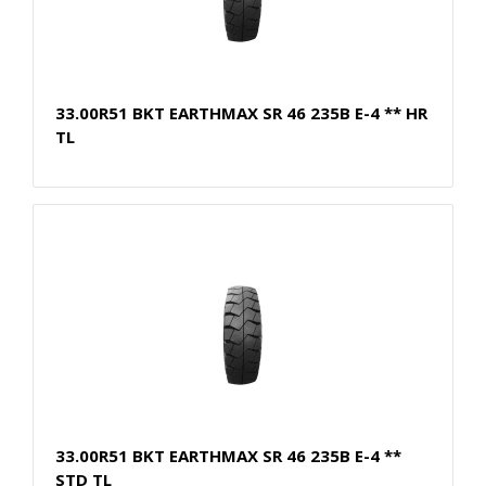
33.00R51 BKT EARTHMAX SR 46 235B E-4 ** HR
TL
33.00R51 BKT EARTHMAX SR 46 235B E-4 **
STD TL