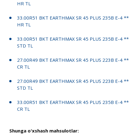
HR TL
33.00R51 BKT EARTHMAX SR 45 PLUS 235B E-4 **
HR TL
33.00R51 BKT EARTHMAX SR 45 PLUS 235B E-4 **
STD TL
27.00R49 BKT EARTHMAX SR 45 PLUS 223B E-4 **
CR TL
27.00R49 BKT EARTHMAX SR 45 PLUS 223B E-4 **
STD TL
33.00R51 BKT EARTHMAX SR 45 PLUS 235B E-4 **
CR TL
Shunga o'xshash mahsulotlar: