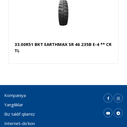
33.00R51 BKT EARTHMAX SR 46 235B E-4 ** CR
TL
Kompaniya
Yangiliklar
Biz taklif qilamiz
Internet-do'kon