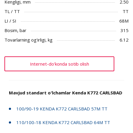
Kengligi, mm
2.50
TL / TT
TT
LI / SI
68M
Bosim, bar
315
Tovarlarning og'irligi, kg
6.12
Internet-do'konda sotib olish
Mavjud standart o'lchamlar Kenda K772 CARLSBAD
100/90-19 KENDA K772 CARLSBAD 57M TT
110/100-18 KENDA K772 CARLSBAD 64M TT