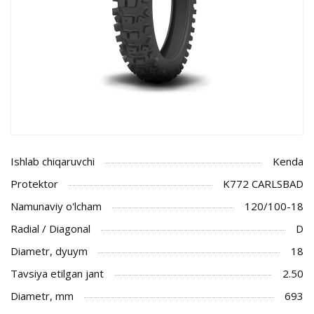
Ishlab chiqaruvchi
Kenda
Protektor
K772 CARLSBAD
Namunaviy o'lcham
120/100-18
Radial / Diagonal
D
Diametr, dyuym
18
Tavsiya etilgan jant
2.50
Diametr, mm
693