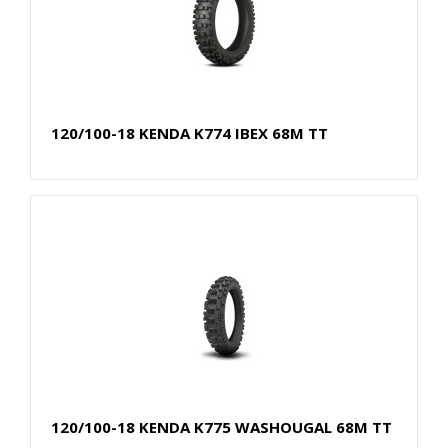
120/100-18 KENDA K774 IBEX 68M TT
120/100-18 KENDA K775 WASHOUGAL 68M TT