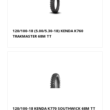
120/100-18 (5.00/5.30-18) KENDA K760
TRAKMASTER 68M TT
120/100-18 KENDA K770 SOUTHWICK 68M TT