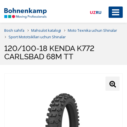
UZ
RU
Bosh sahifa
Mahsulot katalogi
Moto Texnika uchun Shinalar
Sport Mototsikllari uchun Shinalar
120/100-18 KENDA K772
CARLSBAD 68M TT