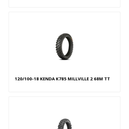
120/100-18 KENDA K785 MILLVILLE 2 68M TT