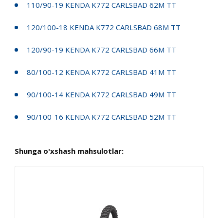
110/90-19 KENDA K772 CARLSBAD 62M TT
120/100-18 KENDA K772 CARLSBAD 68M TT
120/90-19 KENDA K772 CARLSBAD 66M TT
80/100-12 KENDA K772 CARLSBAD 41M TT
90/100-14 KENDA K772 CARLSBAD 49M TT
90/100-16 KENDA K772 CARLSBAD 52M TT
Shunga o'xshash mahsulotlar: