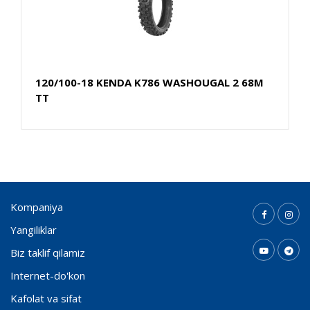
120/100-18 KENDA K786 WASHOUGAL 2 68M
TT
Kompaniya
Yangiliklar
Biz taklif qilamiz
Internet-do'kon
Kafolat va sifat