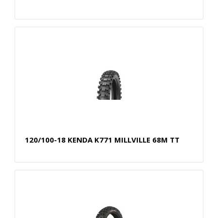
120/100-18 KENDA K771 MILLVILLE 68M TT