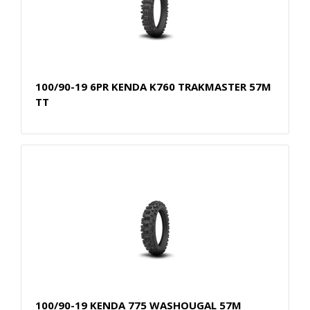
100/90-19 6PR KENDA K760 TRAKMASTER 57M
TT
100/90-19 KENDA 775 WASHOUGAL 57M