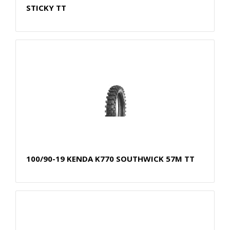
STICKY TT
100/90-19 KENDA K770 SOUTHWICK 57M TT