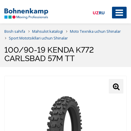
UZ
RU
Bosh sahifa
Mahsulot katalogi
Moto Texnika uchun Shinalar
Sport Mototsikllari uchun Shinalar
100/90-19 KENDA K772
CARLSBAD 57M TT