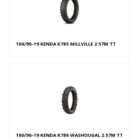
100/90-19 KENDA K785 MILLVILLE 2 57M TT
100/90-19 KENDA K786 WASHOUGAL 2 57M TT