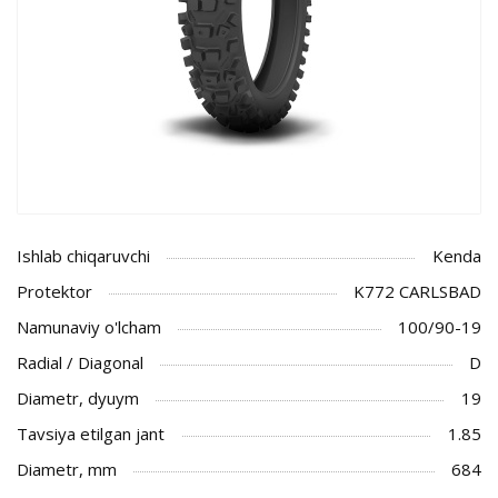
Ishlab chiqaruvchi
Kenda
Protektor
K772 CARLSBAD
Namunaviy o'lcham
100/90-19
Radial / Diagonal
D
Diametr, dyuym
19
Tavsiya etilgan jant
1.85
Diametr, mm
684