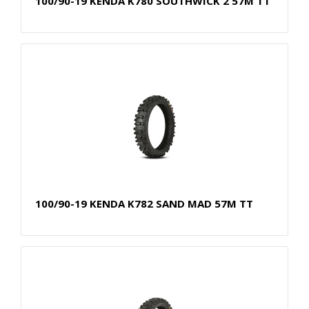
100/90-19 KENDA K780 SOUTHWICK 2 57M TT
100/90-19 KENDA K782 SAND MAD 57M TT