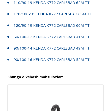
110/90-19 KENDA K772 CARLSBAD 62M TT
120/100-18 KENDA K772 CARLSBAD 68M TT
120/90-19 KENDA K772 CARLSBAD 66M TT
80/100-12 KENDA K772 CARLSBAD 41M TT
90/100-14 KENDA K772 CARLSBAD 49M TT
90/100-16 KENDA K772 CARLSBAD 52M TT
Shunga o'xshash mahsulotlar: