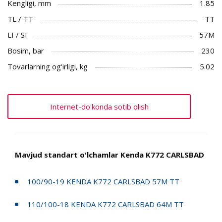
Kengligi, mm
1.85
TL / TT
TT
LI / SI
57M
Bosim, bar
230
Tovarlarning og'irligi, kg
5.02
Internet-do'konda sotib olish
Mavjud standart o'lchamlar Kenda K772 CARLSBAD
100/90-19 KENDA K772 CARLSBAD 57M TT
110/100-18 KENDA K772 CARLSBAD 64M TT