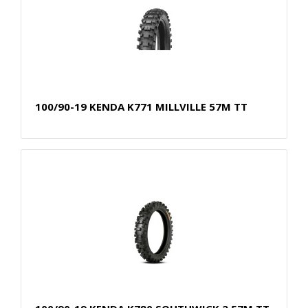
100/90-19 KENDA K771 MILLVILLE 57M TT