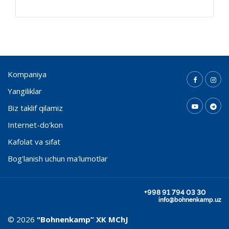
Kompaniya
Yangiliklar
Biz taklif qilamiz
Internet-do'kon
Kafolat va sifat
Bog'lanish uchun ma'lumotlar
+998 91 794 03 30
info@bohnenkamp.uz
© 2026
"Bohnenkamp” ХК MChJ