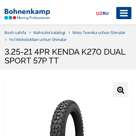
UZ
RU
Bosh sahifa
Mahsulot katalogi
Moto Texnika uchun Shinalar
Yo'l Mototsikllari uchun Shinalar
3.25-21 4PR KENDA K270 DUAL
SPORT 57P TT