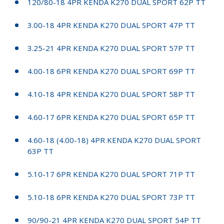
120/80-18 4PR KENDA K270 DUAL SPORT 62P TT
3.00-18 4PR KENDA K270 DUAL SPORT 47P TT
3.25-21 4PR KENDA K270 DUAL SPORT 57P TT
4.00-18 6PR KENDA K270 DUAL SPORT 69P TT
4.10-18 4PR KENDA K270 DUAL SPORT 58P TT
4.60-17 6PR KENDA K270 DUAL SPORT 65P TT
4.60-18 (4.00-18) 4PR KENDA K270 DUAL SPORT
63P TT
5.10-17 6PR KENDA K270 DUAL SPORT 71P TT
5.10-18 6PR KENDA K270 DUAL SPORT 73P TT
90/90-21 4PR KENDA K270 DUAL SPORT 54P TT