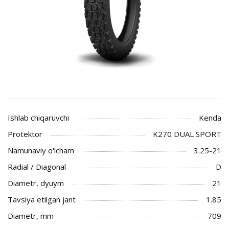
Ishlab chiqaruvchi
Kenda
Protektor
K270 DUAL SPORT
Namunaviy o'lcham
3.25-21
Radial / Diagonal
D
Diametr, dyuym
21
Tavsiya etilgan jant
1.85
Diametr, mm
709