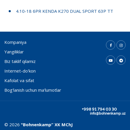
4.10-18 6PR KENDA K270 DUAL SPORT 63P TT
Kompaniya
Yangiliklar
Biz taklif qilamiz
Internet-do'kon
Kafolat va sifat
Bog'lanish uchun ma'lumotlar
+998 91 794 03 30
info@bohnenkamp.uz
© 2026
"Bohnenkamp” ХК MChJ