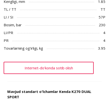
Kengligi, mm
1.85
TL / TT
TT
LI / SI
57P
Bosim, bar
230
LI/PR
4
PR
4
Tovarlarning og'irligi, kg
3.95
Internet-do'konda sotib olish
Mavjud standart o'lchamlar Kenda K270 DUAL
SPORT