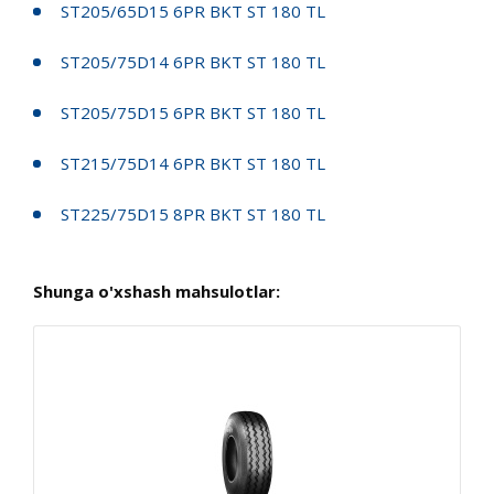
ST205/65D15 6PR BKT ST 180 TL
ST205/75D14 6PR BKT ST 180 TL
ST205/75D15 6PR BKT ST 180 TL
ST215/75D14 6PR BKT ST 180 TL
ST225/75D15 8PR BKT ST 180 TL
Shunga o'xshash mahsulotlar: