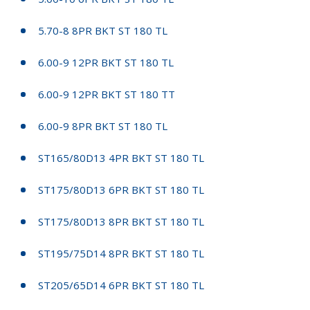
5.70-8 8PR BKT ST 180 TL
6.00-9 12PR BKT ST 180 TL
6.00-9 12PR BKT ST 180 TT
6.00-9 8PR BKT ST 180 TL
ST165/80D13 4PR BKT ST 180 TL
ST175/80D13 6PR BKT ST 180 TL
ST175/80D13 8PR BKT ST 180 TL
ST195/75D14 8PR BKT ST 180 TL
ST205/65D14 6PR BKT ST 180 TL