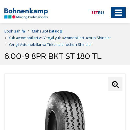
UZ
RU
Bosh sahifa
Mahsulot katalogi
Yuk avtomobillari va Yengil yuk avtomobillari uchun Shinalar
Yengil Avtomobillar va Tirkamalar uchun Shinalar
6.00-9 8PR BKT ST 180 TL