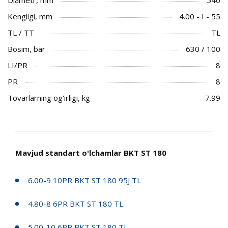
Kengligi, mm
4.00 - I - 55
TL / TT
TL
Bosim, bar
630 / 100
LI/PR
8
PR
8
Tovarlarning og'irligi, kg
7.99
Mavjud standart o'lchamlar BKT ST 180
6.00-9 10PR BKT ST 180 95J TL
4.80-8 6PR BKT ST 180 TL
5.00-10 6PR BKT ST 180 TL