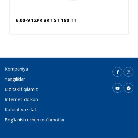
6.00-9 12PR BKT ST 180 TT
Kompaniya
Yangiliklar
Biz taklif qilamiz
Internet-do'kon
Kafolat va sifat
Bog'lanish uchun ma'lumotlar