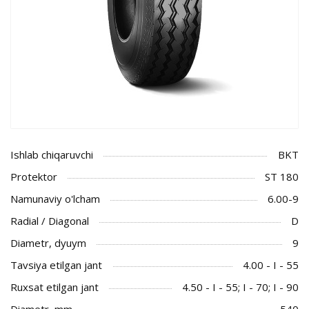
Ishlab chiqaruvchi
BKT
Protektor
ST 180
Namunaviy o'lcham
6.00-9
Radial / Diagonal
D
Diametr, dyuym
9
Tavsiya etilgan jant
4.00 - I - 55
Ruxsat etilgan jant
4.50 - I - 55; I - 70; I - 90
Diametr, mm
540