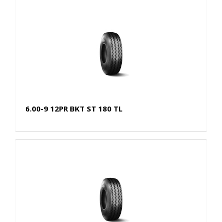
6.00-9 12PR BKT ST 180 TL