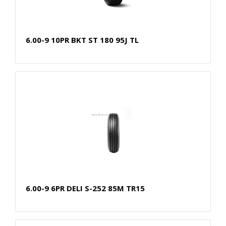
6.00-9 10PR BKT ST 180 95J TL
6.00-9 6PR DELI S-252 85M TR15