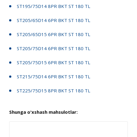
ST195/75D14 8PR BKT ST 180 TL
ST205/65D14 6PR BKT ST 180 TL
ST205/65D15 6PR BKT ST 180 TL
ST205/75D14 6PR BKT ST 180 TL
ST205/75D15 6PR BKT ST 180 TL
ST215/75D14 6PR BKT ST 180 TL
ST225/75D15 8PR BKT ST 180 TL
Shunga o'xshash mahsulotlar: