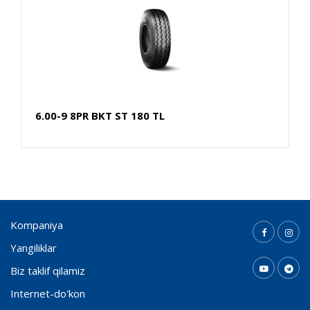
6.00-9 8PR BKT ST 180 TL
Kompaniya
Yangiliklar
Biz taklif qilamiz
Internet-do'kon