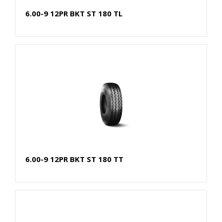
6.00-9 12PR BKT ST 180 TL
6.00-9 12PR BKT ST 180 TT