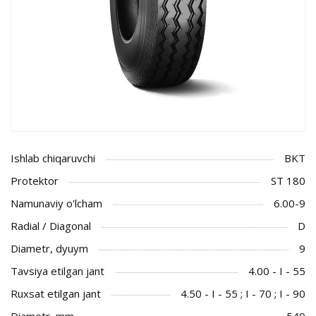
Ishlab chiqaruvchi
BKT
Protektor
ST 180
Namunaviy o'lcham
6.00-9
Radial / Diagonal
D
Diametr, dyuym
9
Tavsiya etilgan jant
4.00 - I - 55
Ruxsat etilgan jant
4.50 - I - 55 ; I - 70 ; I - 90
Diametr, mm
540