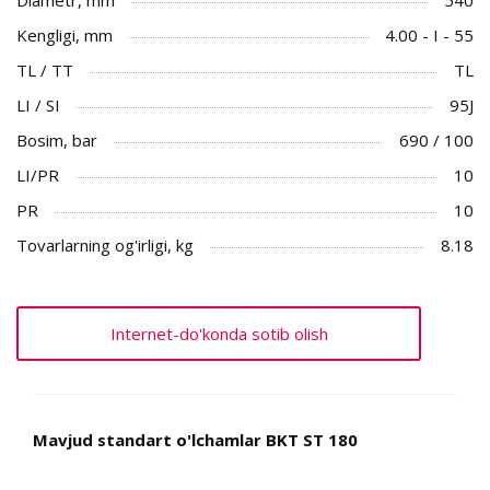
Kengligi, mm
4.00 - I - 55
TL / TT
TL
LI / SI
95J
Bosim, bar
690 / 100
LI/PR
10
PR
10
Tovarlarning og'irligi, kg
8.18
Internet-do'konda sotib olish
Mavjud standart o'lchamlar BKT ST 180