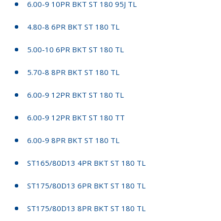
6.00-9 10PR BKT ST 180 95J TL
4.80-8 6PR BKT ST 180 TL
5.00-10 6PR BKT ST 180 TL
5.70-8 8PR BKT ST 180 TL
6.00-9 12PR BKT ST 180 TL
6.00-9 12PR BKT ST 180 TT
6.00-9 8PR BKT ST 180 TL
ST165/80D13 4PR BKT ST 180 TL
ST175/80D13 6PR BKT ST 180 TL
ST175/80D13 8PR BKT ST 180 TL