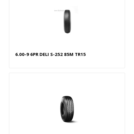
6.00-9 6PR DELI S-252 85M TR15