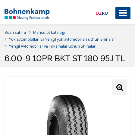
UZ
RU
Bosh sahifa
Mahsulot katalogi
Yuk avtomobillari va Yengil yuk avtomobillari uchun Shinalar
Yengil Avtomobillar va Tirkamalar uchun Shinalar
6.00-9 10PR BKT ST 180 95J TL