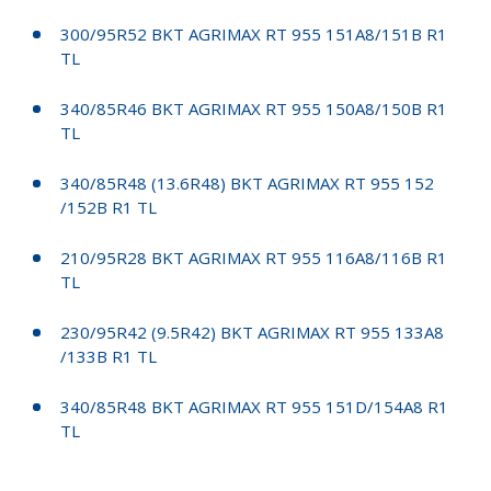
300/95R52 BKT AGRIMAX RT 955 151A8/151B R1
TL
340/85R46 BKT AGRIMAX RT 955 150A8/150B R1
TL
340/85R48 (13.6R48) BKT AGRIMAX RT 955 152
/152B R1 TL
210/95R28 BKT AGRIMAX RT 955 116A8/116B R1
TL
230/95R42 (9.5R42) BKT AGRIMAX RT 955 133A8
/133B R1 TL
340/85R48 BKT AGRIMAX RT 955 151D/154A8 R1
TL