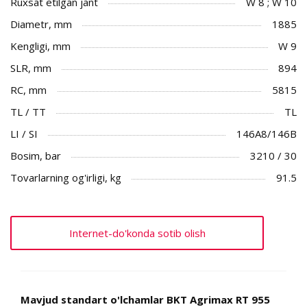
Ruxsat etilgan jant
W 8 ; W 10
Diametr, mm
1885
Kengligi, mm
W 9
SLR, mm
894
RC, mm
5815
TL / TT
TL
LI / SI
146A8/146B
Bosim, bar
3210 / 30
Tovarlarning og'irligi, kg
91.5
Internet-do'konda sotib olish
Mavjud standart o'lchamlar BKT Agrimax RT 955