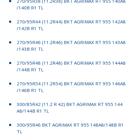
270/95R38 (11.2R38) BKT AGRIMAX RT 955 140A8
/140B R1 TL
270/95R44 (11.2R44) BKT AGRIMAX RT 955 142A8
/142B R1 TL
270/95R46 (11.2R46) BKT AGRIMAX RT 955 143A8
/143B R1 TL
270/95R48 (11.2R48) BKT AGRIMAX RT 955 144A8
/144B R1 TL
270/95R54 (11.2R54) BKT AGRIMAX RT 955 146A8
/146B R1 TL
300/85R42 (11.2 R 42) BKT AGRIMAX RT 955 144
A8/144B R1 TL
300/95R46 BKT AGRIMAX RT 955 148A8/148B R1
TL