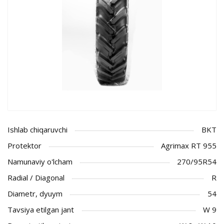
Ishlab chiqaruvchi
BKT
Protektor
Agrimax RT 955
Namunaviy o'lcham
270/95R54
Radial / Diagonal
R
Diametr, dyuym
54
Tavsiya etilgan jant
W 9