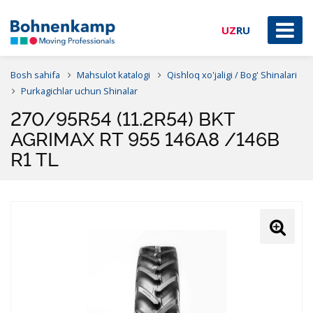
UZ
RU
Bosh sahifa
Mahsulot katalogi
Qishloq xo'jaligi / Bog' Shinalari
Purkagichlar uchun Shinalar
270/95R54 (11.2R54) BKT
AGRIMAX RT 955 146A8 /146B
R1 TL