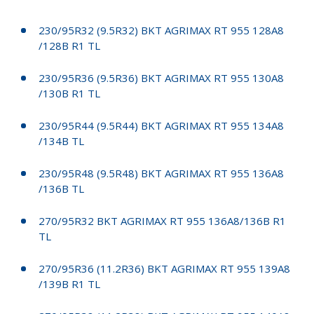
230/95R32 (9.5R32) BKT AGRIMAX RT 955 128A8
/128B R1 TL
230/95R36 (9.5R36) BKT AGRIMAX RT 955 130A8
/130B R1 TL
230/95R44 (9.5R44) BKT AGRIMAX RT 955 134A8
/134B TL
230/95R48 (9.5R48) BKT AGRIMAX RT 955 136A8
/136B TL
270/95R32 BKT AGRIMAX RT 955 136A8/136B R1
TL
270/95R36 (11.2R36) BKT AGRIMAX RT 955 139A8
/139B R1 TL