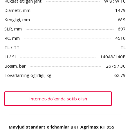
Ruxsat etilgan jant
W 8 ; W 10
Diametr, mm
1479
Kengligi, mm
W 9
SLR, mm
697
RC, mm
4510
TL / TT
TL
LI / SI
140A8/140B
Bosim, bar
2675 / 30
Tovarlarning og'irligi, kg
62.79
Internet-do'konda sotib olish
Mavjud standart o'lchamlar BKT Agrimax RT 955