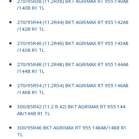
270/95R38 (11.2R38) BKT AGRIMAX RT 955 140A8
/140B R1 TL
270/95R44 (11.2R44) BKT AGRIMAX RT 955 142A8
/142B R1 TL
270/95R46 (11.2R46) BKT AGRIMAX RT 955 143A8
/143B R1 TL
270/95R48 (11.2R48) BKT AGRIMAX RT 955 144A8
/144B R1 TL
270/95R54 (11.2R54) BKT AGRIMAX RT 955 146A8
/146B R1 TL
300/85R42 (11.2 R 42) BKT AGRIMAX RT 955 144
A8/144B R1 TL
300/95R46 BKT AGRIMAX RT 955 148A8/148B R1
TL