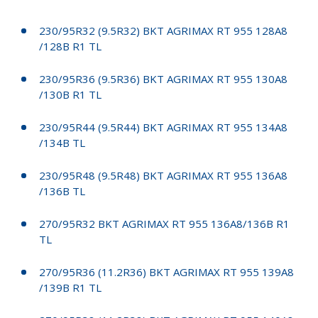
230/95R32 (9.5R32) BKT AGRIMAX RT 955 128A8
/128B R1 TL
230/95R36 (9.5R36) BKT AGRIMAX RT 955 130A8
/130B R1 TL
230/95R44 (9.5R44) BKT AGRIMAX RT 955 134A8
/134B TL
230/95R48 (9.5R48) BKT AGRIMAX RT 955 136A8
/136B TL
270/95R32 BKT AGRIMAX RT 955 136A8/136B R1
TL
270/95R36 (11.2R36) BKT AGRIMAX RT 955 139A8
/139B R1 TL