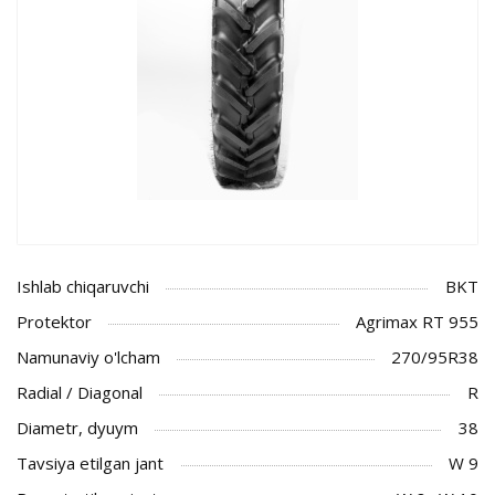
Ishlab chiqaruvchi
BKT
Protektor
Agrimax RT 955
Namunaviy o'lcham
270/95R38
Radial / Diagonal
R
Diametr, dyuym
38
Tavsiya etilgan jant
W 9