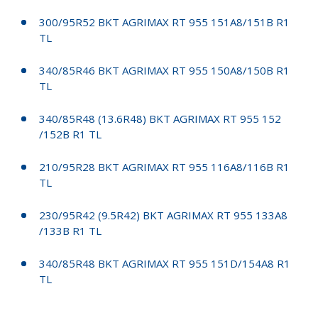
300/95R52 BKT AGRIMAX RT 955 151A8/151B R1
TL
340/85R46 BKT AGRIMAX RT 955 150A8/150B R1
TL
340/85R48 (13.6R48) BKT AGRIMAX RT 955 152
/152B R1 TL
210/95R28 BKT AGRIMAX RT 955 116A8/116B R1
TL
230/95R42 (9.5R42) BKT AGRIMAX RT 955 133A8
/133B R1 TL
340/85R48 BKT AGRIMAX RT 955 151D/154A8 R1
TL