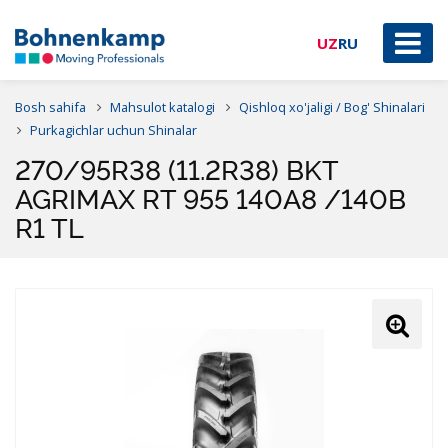
UZ
RU
Bosh sahifa
Mahsulot katalogi
Qishloq xo'jaligi / Bog' Shinalari
Purkagichlar uchun Shinalar
270/95R38 (11.2R38) BKT
AGRIMAX RT 955 140A8 /140B
R1 TL