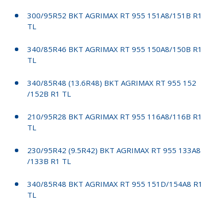
300/95R52 BKT AGRIMAX RT 955 151A8/151B R1
TL
340/85R46 BKT AGRIMAX RT 955 150A8/150B R1
TL
340/85R48 (13.6R48) BKT AGRIMAX RT 955 152
/152B R1 TL
210/95R28 BKT AGRIMAX RT 955 116A8/116B R1
TL
230/95R42 (9.5R42) BKT AGRIMAX RT 955 133A8
/133B R1 TL
340/85R48 BKT AGRIMAX RT 955 151D/154A8 R1
TL