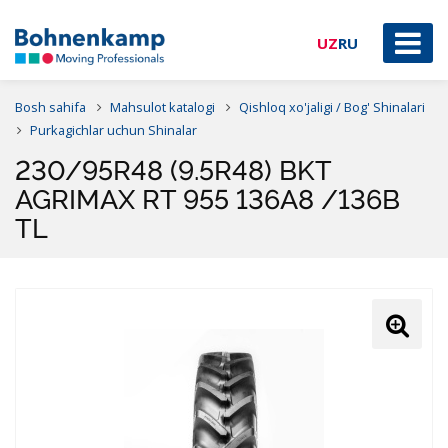
UZ
RU
Bosh sahifa
Mahsulot katalogi
Qishloq xo'jaligi / Bog' Shinalari
Purkagichlar uchun Shinalar
230/95R48 (9.5R48) BKT
AGRIMAX RT 955 136A8 /136B
TL