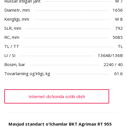
Ruxsat etilgan jant
W 7
Diametr, mm
1656
Kengligi, mm
W 8
SLR, mm
792
RC, mm
5085
TL / TT
TL
LI / SI
136A8/136B
Bosim, bar
2240 / 40
Tovarlarning og'irligi, kg
61.6
Internet-do'konda sotib olish
Mavjud standart o'lchamlar BKT Agrimax RT 955