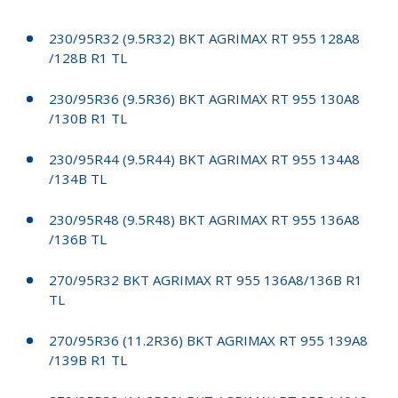
230/95R32 (9.5R32) BKT AGRIMAX RT 955 128A8
/128B R1 TL
230/95R36 (9.5R36) BKT AGRIMAX RT 955 130A8
/130B R1 TL
230/95R44 (9.5R44) BKT AGRIMAX RT 955 134A8
/134B TL
230/95R48 (9.5R48) BKT AGRIMAX RT 955 136A8
/136B TL
270/95R32 BKT AGRIMAX RT 955 136A8/136B R1
TL
270/95R36 (11.2R36) BKT AGRIMAX RT 955 139A8
/139B R1 TL