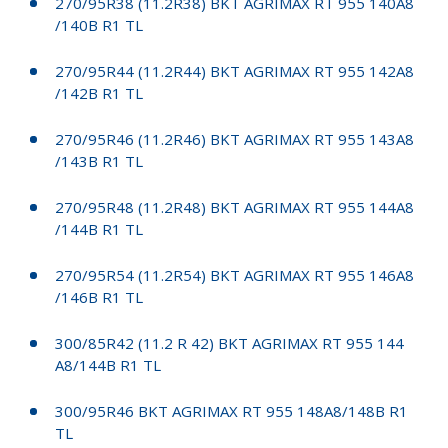
270/95R38 (11.2R38) BKT AGRIMAX RT 955 140A8
/140B R1 TL
270/95R44 (11.2R44) BKT AGRIMAX RT 955 142A8
/142B R1 TL
270/95R46 (11.2R46) BKT AGRIMAX RT 955 143A8
/143B R1 TL
270/95R48 (11.2R48) BKT AGRIMAX RT 955 144A8
/144B R1 TL
270/95R54 (11.2R54) BKT AGRIMAX RT 955 146A8
/146B R1 TL
300/85R42 (11.2 R 42) BKT AGRIMAX RT 955 144
A8/144B R1 TL
300/95R46 BKT AGRIMAX RT 955 148A8/148B R1
TL