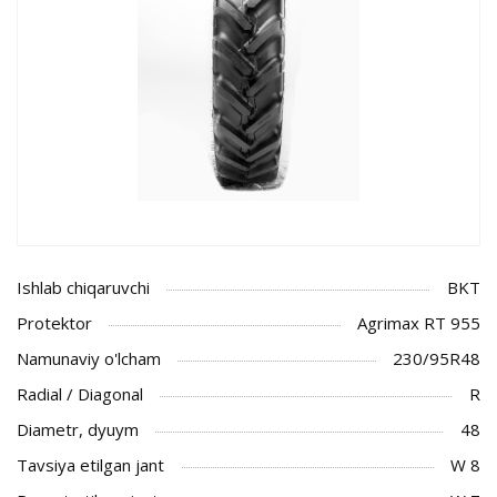
Ishlab chiqaruvchi
BKT
Protektor
Agrimax RT 955
Namunaviy o'lcham
230/95R48
Radial / Diagonal
R
Diametr, dyuym
48
Tavsiya etilgan jant
W 8