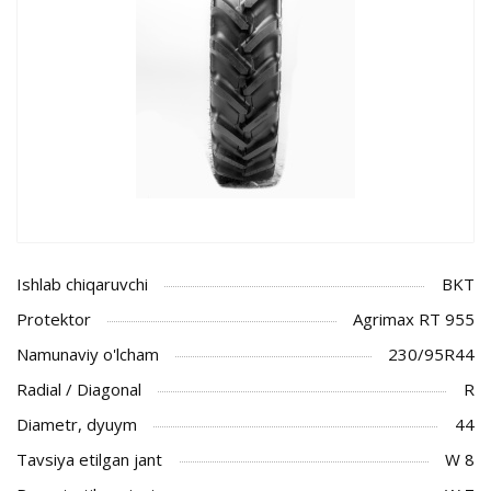
Ishlab chiqaruvchi
BKT
Protektor
Agrimax RT 955
Namunaviy o'lcham
230/95R44
Radial / Diagonal
R
Diametr, dyuym
44
Tavsiya etilgan jant
W 8