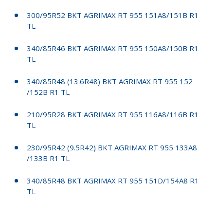
300/95R52 BKT AGRIMAX RT 955 151A8/151B R1
TL
340/85R46 BKT AGRIMAX RT 955 150A8/150B R1
TL
340/85R48 (13.6R48) BKT AGRIMAX RT 955 152
/152B R1 TL
210/95R28 BKT AGRIMAX RT 955 116A8/116B R1
TL
230/95R42 (9.5R42) BKT AGRIMAX RT 955 133A8
/133B R1 TL
340/85R48 BKT AGRIMAX RT 955 151D/154A8 R1
TL