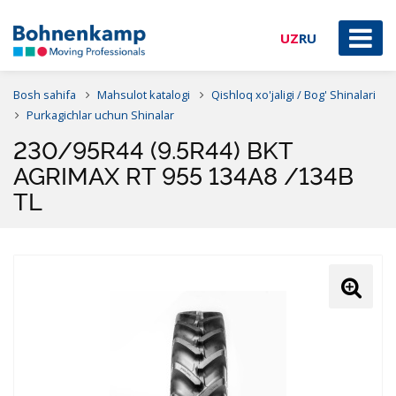
UZ
RU
Bosh sahifa
Mahsulot katalogi
Qishloq xo'jaligi / Bog' Shinalari
Purkagichlar uchun Shinalar
230/95R44 (9.5R44) BKT
AGRIMAX RT 955 134A8 /134B
TL