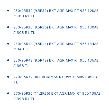
230/95R32 (9.5R32) BKT AGRIMAX RT 955 128A8
/128B R1 TL
230/95R36 (9.5R36) BKT AGRIMAX RT 955 130A8
/130B R1 TL
230/95R44 (9.5R44) BKT AGRIMAX RT 955 134A8
/134B TL
230/95R48 (9.5R48) BKT AGRIMAX RT 955 136A8
/136B TL
270/95R32 BKT AGRIMAX RT 955 136A8/136B R1
TL
270/95R36 (11.2R36) BKT AGRIMAX RT 955 139A8
/139B R1 TL