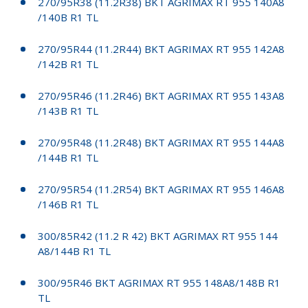
270/95R38 (11.2R38) BKT AGRIMAX RT 955 140A8
/140B R1 TL
270/95R44 (11.2R44) BKT AGRIMAX RT 955 142A8
/142B R1 TL
270/95R46 (11.2R46) BKT AGRIMAX RT 955 143A8
/143B R1 TL
270/95R48 (11.2R48) BKT AGRIMAX RT 955 144A8
/144B R1 TL
270/95R54 (11.2R54) BKT AGRIMAX RT 955 146A8
/146B R1 TL
300/85R42 (11.2 R 42) BKT AGRIMAX RT 955 144
A8/144B R1 TL
300/95R46 BKT AGRIMAX RT 955 148A8/148B R1
TL