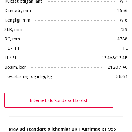
Ruxsat etilgan jant
W 7
Diametr, mm
1556
Kengligi, mm
W 8
SLR, mm
739
RC, mm
4788
TL / TT
TL
LI / SI
134A8/134B
Bosim, bar
2120 / 40
Tovarlarning og'irligi, kg
56.64
Internet-do'konda sotib olish
Mavjud standart o'lchamlar BKT Agrimax RT 955