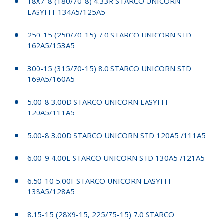
18X7-8 (180/70-8) 4.33R STARCO UNICORN
EASYFIT 134A5/125A5
250-15 (250/70-15) 7.0 STARCO UNICORN STD
162A5/153A5
300-15 (315/70-15) 8.0 STARCO UNICORN STD
169A5/160A5
5.00-8 3.00D STARCO UNICORN EASYFIT
120A5/111A5
5.00-8 3.00D STARCO UNICORN STD 120A5 /111A5
6.00-9 4.00E STARCO UNICORN STD 130A5 /121A5
6.50-10 5.00F STARCO UNICORN EASYFIT
138A5/128A5
8.15-15 (28X9-15, 225/75-15) 7.0 STARCO