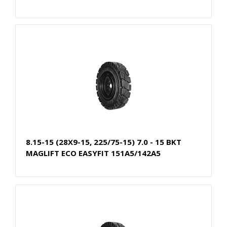
8.15-15 (28X9-15, 225/75-15) 7.0 - 15 BKT
MAGLIFT ECO EASYFIT 151A5/142A5