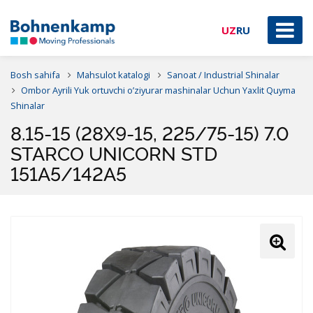
UZ
RU
Bosh sahifa
Mahsulot katalogi
Sanoat / Industrial Shinalar
Ombor Ayrili Yuk ortuvchi o’ziyurar mashinalar Uchun Yaxlit Quyma
Shinalar
8.15-15 (28X9-15, 225/75-15) 7.0
STARCO UNICORN STD
151A5/142A5