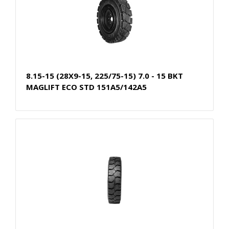
8.15-15 (28X9-15, 225/75-15) 7.0 - 15 BKT
MAGLIFT ECO STD 151A5/142A5