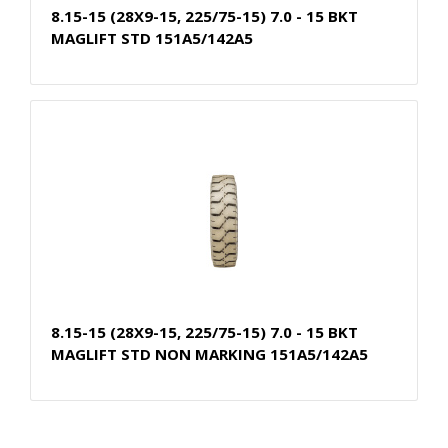
8.15-15 (28X9-15, 225/75-15) 7.0 - 15 BKT
MAGLIFT STD 151A5/142A5
8.15-15 (28X9-15, 225/75-15) 7.0 - 15 BKT
MAGLIFT STD NON MARKING 151A5/142A5