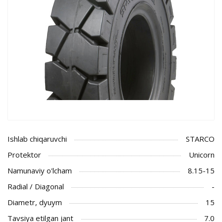
Ishlab chiqaruvchi
STARCO
Protektor
Unicorn
Namunaviy o'lcham
8.15-15
Radial / Diagonal
-
Diametr, dyuym
15
Tavsiya etilgan jant
7.0