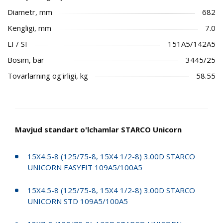
Diametr, mm
682
Kengligi, mm
7.0
LI / SI
151A5/142A5
Bosim, bar
3445/25
Tovarlarning og'irligi, kg
58.55
Mavjud standart o'lchamlar STARCO Unicorn
15X4.5-8 (125/75-8, 15X4 1/2-8) 3.00D STARCO
UNICORN EASYFIT 109A5/100A5
15X4.5-8 (125/75-8, 15X4 1/2-8) 3.00D STARCO
UNICORN STD 109A5/100A5