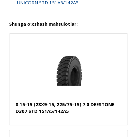
UNICORN STD 151A5/142A5
Shunga o'xshash mahsulotlar:
8.15-15 (28X9-15, 225/75-15) 7.0 DEESTONE
D307 STD 151A5/142A5