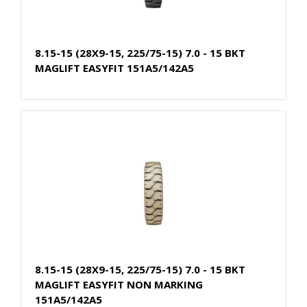
8.15-15 (28X9-15, 225/75-15) 7.0 - 15 BKT
MAGLIFT EASYFIT 151A5/142A5
8.15-15 (28X9-15, 225/75-15) 7.0 - 15 BKT
MAGLIFT EASYFIT NON MARKING
151A5/142A5