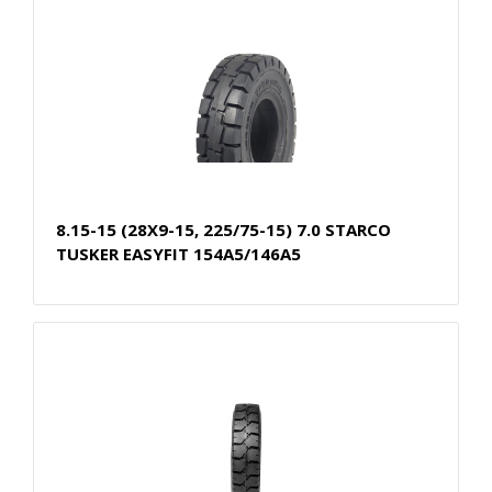
8.15-15 (28X9-15, 225/75-15) 7.0 STARCO
TUSKER EASYFIT 154A5/146A5