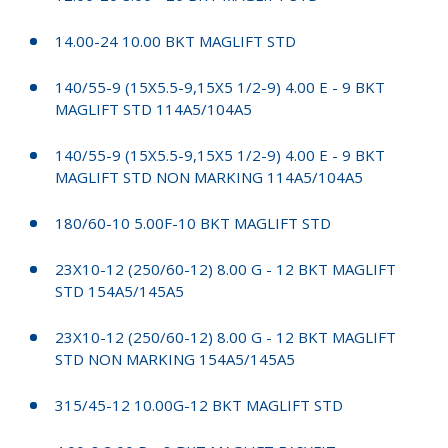
14.00-24 10.00 BKT MAGLIFT STD
140/55-9 (15X5.5-9,15X5 1/2-9) 4.00 E - 9 BKT
MAGLIFT STD 114A5/104A5
140/55-9 (15X5.5-9,15X5 1/2-9) 4.00 E - 9 BKT
MAGLIFT STD NON MARKING 114A5/104A5
180/60-10 5.00F-10 BKT MAGLIFT STD
23X10-12 (250/60-12) 8.00 G - 12 BKT MAGLIFT
STD 154A5/145A5
23X10-12 (250/60-12) 8.00 G - 12 BKT MAGLIFT
STD NON MARKING 154A5/145A5
315/45-12 10.00G-12 BKT MAGLIFT STD