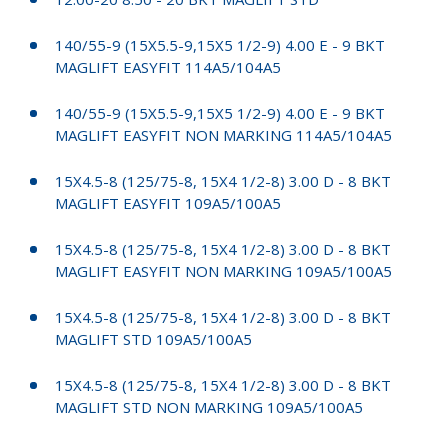
140/55-9 (15X5.5-9,15X5 1/2-9) 4.00 E - 9 BKT
MAGLIFT EASYFIT 114A5/104A5
140/55-9 (15X5.5-9,15X5 1/2-9) 4.00 E - 9 BKT
MAGLIFT EASYFIT NON MARKING 114A5/104A5
15X4.5-8 (125/75-8, 15X4 1/2-8) 3.00 D - 8 BKT
MAGLIFT EASYFIT 109A5/100A5
15X4.5-8 (125/75-8, 15X4 1/2-8) 3.00 D - 8 BKT
MAGLIFT EASYFIT NON MARKING 109A5/100A5
15X4.5-8 (125/75-8, 15X4 1/2-8) 3.00 D - 8 BKT
MAGLIFT STD 109A5/100A5
15X4.5-8 (125/75-8, 15X4 1/2-8) 3.00 D - 8 BKT
MAGLIFT STD NON MARKING 109A5/100A5