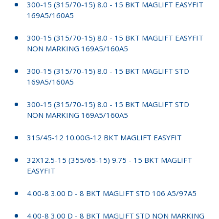
300-15 (315/70-15) 8.0 - 15 BKT MAGLIFT EASYFIT
169A5/160A5
300-15 (315/70-15) 8.0 - 15 BKT MAGLIFT EASYFIT
NON MARKING 169A5/160A5
300-15 (315/70-15) 8.0 - 15 BKT MAGLIFT STD
169A5/160A5
300-15 (315/70-15) 8.0 - 15 BKT MAGLIFT STD
NON MARKING 169A5/160A5
315/45-12 10.00G-12 BKT MAGLIFT EASYFIT
32X12.5-15 (355/65-15) 9.75 - 15 BKT MAGLIFT
EASYFIT
4.00-8 3.00 D - 8 BKT MAGLIFT STD 106 A5/97A5
4.00-8 3.00 D - 8 BKT MAGLIFT STD NON MARKING