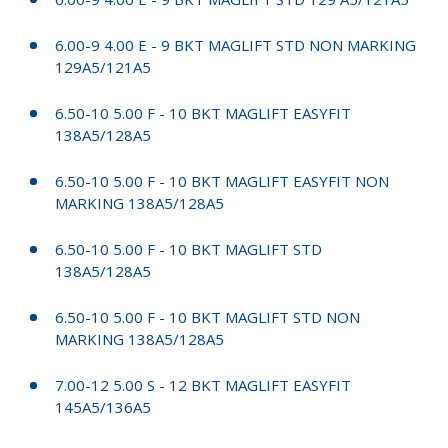
6.00-9 4.00 E - 9 BKT MAGLIFT STD NON MARKING
129A5/121A5
6.50-10 5.00 F - 10 BKT MAGLIFT EASYFIT
138A5/128A5
6.50-10 5.00 F - 10 BKT MAGLIFT EASYFIT NON
MARKING 138A5/128A5
6.50-10 5.00 F - 10 BKT MAGLIFT STD
138A5/128A5
6.50-10 5.00 F - 10 BKT MAGLIFT STD NON
MARKING 138A5/128A5
7.00-12 5.00 S - 12 BKT MAGLIFT EASYFIT
145A5/136A5