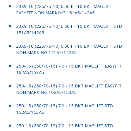
23X9-10 (225/75-10) 6.50 F - 10 BKT MAGLIFT
EASYFIT NON MARKING 151A5/142A5
23X9-10 (225/75-10) 6.50 F - 10 BKT MAGLIFT STD
151A5/142A5
23X9-10 (225/75-10) 6.50 F - 10 BKT MAGLIFT STD
NON MARKING 151A5/142A5
250-15 (250/70-15) 7.0 - 15 BKT MAGLIFT EASYFIT
162A5/153A5
250-15 (250/70-15) 7.0 - 15 BKT MAGLIFT EASYFIT
NON MARKING 162A5/153A5
250-15 (250/70-15) 7.0 - 15 BKT MAGLIFT STD
162A5/153A5
250-15 (250/70-15) 7.0 - 15 BKT MAGLIFT STD