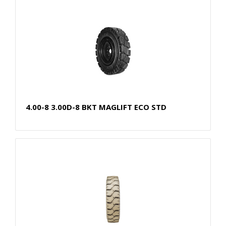
4.00-8 3.00D-8 BKT MAGLIFT ECO STD