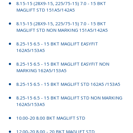
8.15-15 (28X9-15, 225/75-15) 7.0 - 15 BKT
MAGLIFT STD 151A5/142A5
8.15-15 (28X9-15, 225/75-15) 7.0 - 15 BKT
MAGLIFT STD NON MARKING 151A5/142A5
8.25-15 6.5 - 15 BKT MAGLIFT EASYFIT
162A5/153A5
8.25-15 6.5 - 15 BKT MAGLIFT EASYFIT NON
MARKING 162A5/153A5
8.25-15 6.5 - 15 BKT MAGLIFT STD 162A5 /153A5
8.25-15 6.5 - 15 BKT MAGLIFT STD NON MARKING
162A5/153A5
10.00-20 8.00 BKT MAGLIFT STD
12.00-20 8.00 - 20 BKT MAGLIFT STD