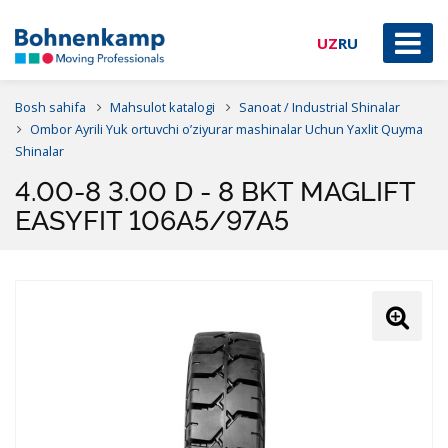
UZ
RU
Bosh sahifa
Mahsulot katalogi
Sanoat / Industrial Shinalar
Ombor Ayrili Yuk ortuvchi o’ziyurar mashinalar Uchun Yaxlit Quyma
Shinalar
4.00-8 3.00 D - 8 BKT MAGLIFT
EASYFIT 106A5/97A5