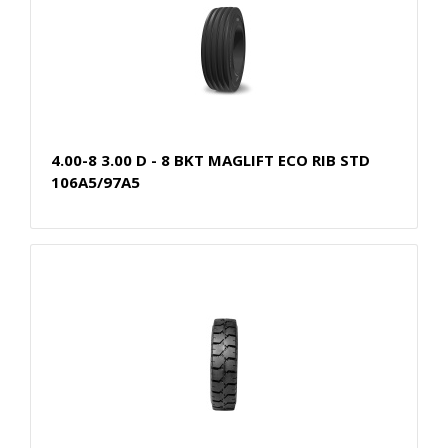
4.00-8 3.00 D - 8 BKT MAGLIFT ECO RIB STD
106A5/97A5