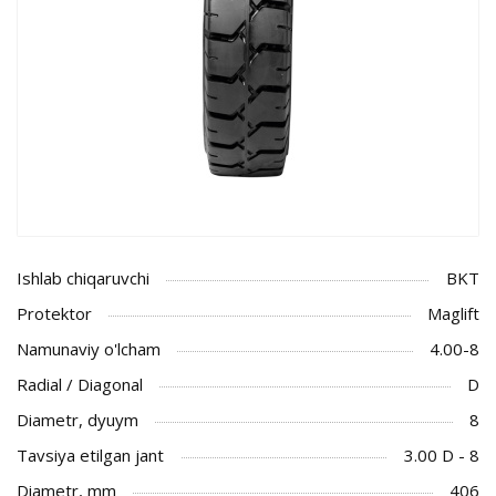
Ishlab chiqaruvchi
BKT
Protektor
Maglift
Namunaviy o'lcham
4.00-8
Radial / Diagonal
D
Diametr, dyuym
8
Tavsiya etilgan jant
3.00 D - 8
Diametr, mm
406