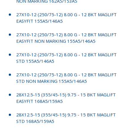
NON MARKING 162A5/153A5
27X10-12 (250/75-12) 8.00 G - 12 BKT MAGLIFT
EASYFIT 155A5/146A5
27X10-12 (250/75-12) 8.00 G - 12 BKT MAGLIFT
EASYFIT NON MARKING 155A5/146A5
27X10-12 (250/75-12) 8.00 G - 12 BKT MAGLIFT
STD 155A5/146A5
27X10-12 (250/75-12) 8.00 G - 12 BKT MAGLIFT
STD NON MARKING 155A5/146A5
28X12.5-15 (355/45-15) 9.75 - 15 BKT MAGLIFT
EASYFIT 168A5/159A5
28X12.5-15 (355/45-15) 9.75 - 15 BKT MAGLIFT
STD 168A5/159A5