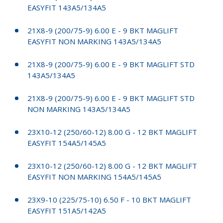
EASYFIT 143A5/134A5
21X8-9 (200/75-9) 6.00 E - 9 BKT MAGLIFT
EASYFIT NON MARKING 143A5/134A5
21X8-9 (200/75-9) 6.00 E - 9 BKT MAGLIFT STD
143A5/134A5
21X8-9 (200/75-9) 6.00 E - 9 BKT MAGLIFT STD
NON MARKING 143A5/134A5
23X10-12 (250/60-12) 8.00 G - 12 BKT MAGLIFT
EASYFIT 154A5/145A5
23X10-12 (250/60-12) 8.00 G - 12 BKT MAGLIFT
EASYFIT NON MARKING 154A5/145A5
23X9-10 (225/75-10) 6.50 F - 10 BKT MAGLIFT
EASYFIT 151A5/142A5