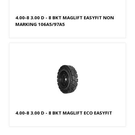
4.00-8 3.00 D - 8 BKT MAGLIFT EASYFIT NON
MARKING 106A5/97A5
4.00-8 3.00 D - 8 BKT MAGLIFT ECO EASYFIT