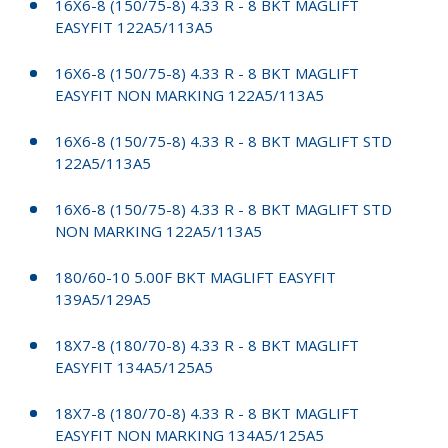
16X6-8 (150/75-8) 4.33 R - 8 BKT MAGLIFT
EASYFIT 122A5/113A5
16X6-8 (150/75-8) 4.33 R - 8 BKT MAGLIFT
EASYFIT NON MARKING 122A5/113A5
16X6-8 (150/75-8) 4.33 R - 8 BKT MAGLIFT STD
122A5/113A5
16X6-8 (150/75-8) 4.33 R - 8 BKT MAGLIFT STD
NON MARKING 122A5/113A5
180/60-10 5.00F BKT MAGLIFT EASYFIT
139A5/129A5
18X7-8 (180/70-8) 4.33 R - 8 BKT MAGLIFT
EASYFIT 134A5/125A5
18X7-8 (180/70-8) 4.33 R - 8 BKT MAGLIFT
EASYFIT NON MARKING 134A5/125A5