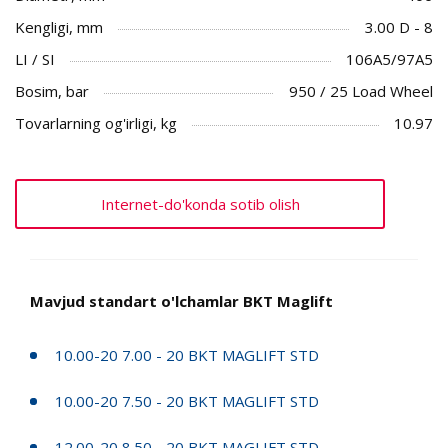
Kengligi, mm
3.00 D - 8
LI / SI
106A5/97A5
Bosim, bar
950 / 25 Load Wheel
Tovarlarning og'irligi, kg
10.97
Internet-do'konda sotib olish
Mavjud standart o'lchamlar BKT Maglift
10.00-20 7.00 - 20 BKT MAGLIFT STD
10.00-20 7.50 - 20 BKT MAGLIFT STD
12.00-20 8.50 - 20 BKT MAGLIFT STD