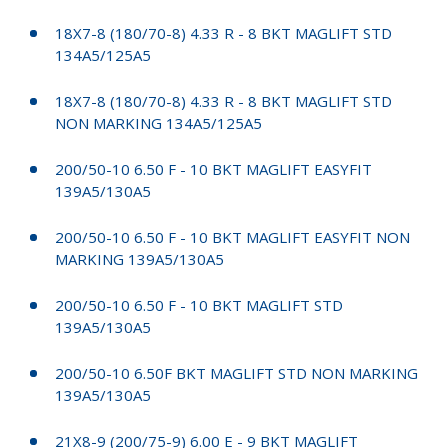
18X7-8 (180/70-8) 4.33 R - 8 BKT MAGLIFT STD
134A5/125A5
18X7-8 (180/70-8) 4.33 R - 8 BKT MAGLIFT STD
NON MARKING 134A5/125A5
200/50-10 6.50 F - 10 BKT MAGLIFT EASYFIT
139A5/130A5
200/50-10 6.50 F - 10 BKT MAGLIFT EASYFIT NON
MARKING 139A5/130A5
200/50-10 6.50 F - 10 BKT MAGLIFT STD
139A5/130A5
200/50-10 6.50F BKT MAGLIFT STD NON MARKING
139A5/130A5
21X8-9 (200/75-9) 6.00 E - 9 BKT MAGLIFT