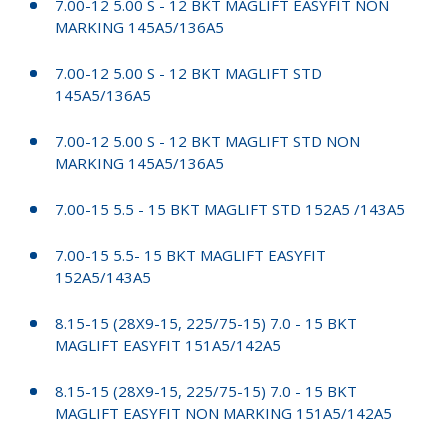
7.00-12 5.00 S - 12 BKT MAGLIFT EASYFIT NON
MARKING 145A5/136A5
7.00-12 5.00 S - 12 BKT MAGLIFT STD
145A5/136A5
7.00-12 5.00 S - 12 BKT MAGLIFT STD NON
MARKING 145A5/136A5
7.00-15 5.5 - 15 BKT MAGLIFT STD 152A5 /143A5
7.00-15 5.5- 15 BKT MAGLIFT EASYFIT
152A5/143A5
8.15-15 (28X9-15, 225/75-15) 7.0 - 15 BKT
MAGLIFT EASYFIT 151A5/142A5
8.15-15 (28X9-15, 225/75-15) 7.0 - 15 BKT
MAGLIFT EASYFIT NON MARKING 151A5/142A5