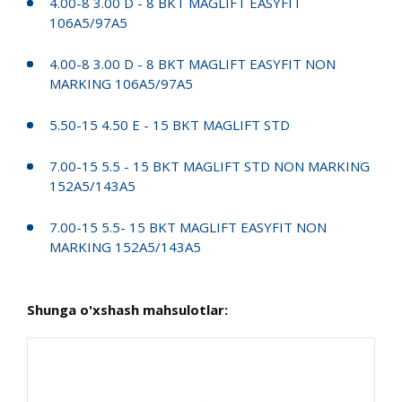
4.00-8 3.00 D - 8 BKT MAGLIFT EASYFIT
106A5/97A5
4.00-8 3.00 D - 8 BKT MAGLIFT EASYFIT NON
MARKING 106A5/97A5
5.50-15 4.50 E - 15 BKT MAGLIFT STD
7.00-15 5.5 - 15 BKT MAGLIFT STD NON MARKING
152A5/143A5
7.00-15 5.5- 15 BKT MAGLIFT EASYFIT NON
MARKING 152A5/143A5
Shunga o'xshash mahsulotlar: