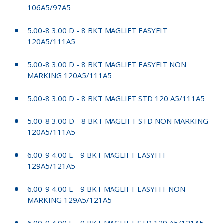
106A5/97A5
5.00-8 3.00 D - 8 BKT MAGLIFT EASYFIT
120A5/111A5
5.00-8 3.00 D - 8 BKT MAGLIFT EASYFIT NON
MARKING 120A5/111A5
5.00-8 3.00 D - 8 BKT MAGLIFT STD 120 A5/111A5
5.00-8 3.00 D - 8 BKT MAGLIFT STD NON MARKING
120A5/111A5
6.00-9 4.00 E - 9 BKT MAGLIFT EASYFIT
129A5/121A5
6.00-9 4.00 E - 9 BKT MAGLIFT EASYFIT NON
MARKING 129A5/121A5
6.00-9 4.00 E - 9 BKT MAGLIFT STD 129 A5/121A5