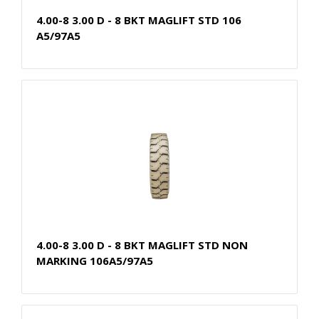
4.00-8 3.00 D - 8 BKT MAGLIFT STD 106
A5/97A5
4.00-8 3.00 D - 8 BKT MAGLIFT STD NON
MARKING 106A5/97A5