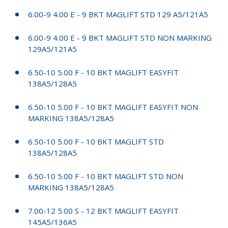
6.00-9 4.00 E - 9 BKT MAGLIFT STD 129 A5/121A5
6.00-9 4.00 E - 9 BKT MAGLIFT STD NON MARKING
129A5/121A5
6.50-10 5.00 F - 10 BKT MAGLIFT EASYFIT
138A5/128A5
6.50-10 5.00 F - 10 BKT MAGLIFT EASYFIT NON
MARKING 138A5/128A5
6.50-10 5.00 F - 10 BKT MAGLIFT STD
138A5/128A5
6.50-10 5.00 F - 10 BKT MAGLIFT STD NON
MARKING 138A5/128A5
7.00-12 5.00 S - 12 BKT MAGLIFT EASYFIT
145A5/136A5