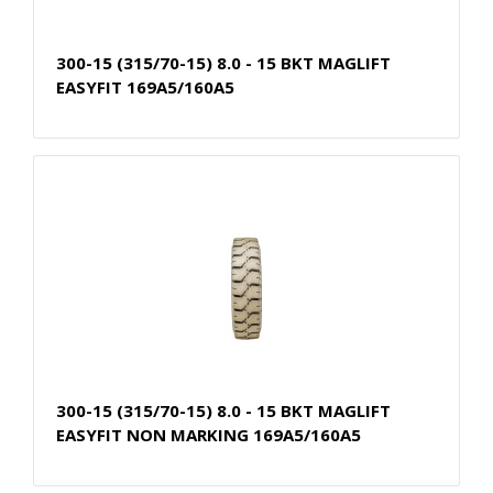
300-15 (315/70-15) 8.0 - 15 BKT MAGLIFT
EASYFIT 169A5/160A5
300-15 (315/70-15) 8.0 - 15 BKT MAGLIFT
EASYFIT NON MARKING 169A5/160A5