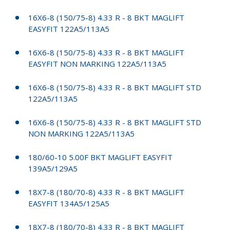
16X6-8 (150/75-8) 4.33 R - 8 BKT MAGLIFT
EASYFIT 122A5/113A5
16X6-8 (150/75-8) 4.33 R - 8 BKT MAGLIFT
EASYFIT NON MARKING 122A5/113A5
16X6-8 (150/75-8) 4.33 R - 8 BKT MAGLIFT STD
122A5/113A5
16X6-8 (150/75-8) 4.33 R - 8 BKT MAGLIFT STD
NON MARKING 122A5/113A5
180/60-10 5.00F BKT MAGLIFT EASYFIT
139A5/129A5
18X7-8 (180/70-8) 4.33 R - 8 BKT MAGLIFT
EASYFIT 134A5/125A5
18X7-8 (180/70-8) 4.33 R - 8 BKT MAGLIFT