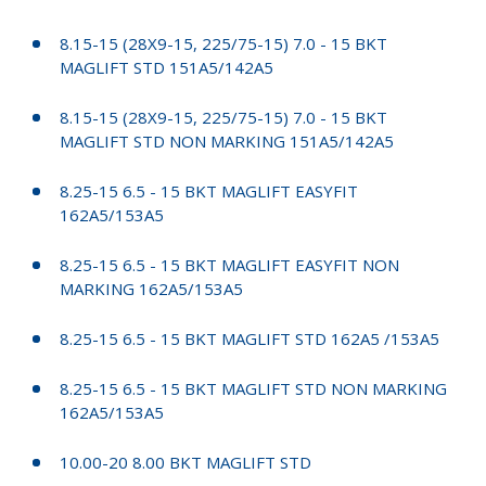
8.15-15 (28X9-15, 225/75-15) 7.0 - 15 BKT
MAGLIFT STD 151A5/142A5
8.15-15 (28X9-15, 225/75-15) 7.0 - 15 BKT
MAGLIFT STD NON MARKING 151A5/142A5
8.25-15 6.5 - 15 BKT MAGLIFT EASYFIT
162A5/153A5
8.25-15 6.5 - 15 BKT MAGLIFT EASYFIT NON
MARKING 162A5/153A5
8.25-15 6.5 - 15 BKT MAGLIFT STD 162A5 /153A5
8.25-15 6.5 - 15 BKT MAGLIFT STD NON MARKING
162A5/153A5
10.00-20 8.00 BKT MAGLIFT STD