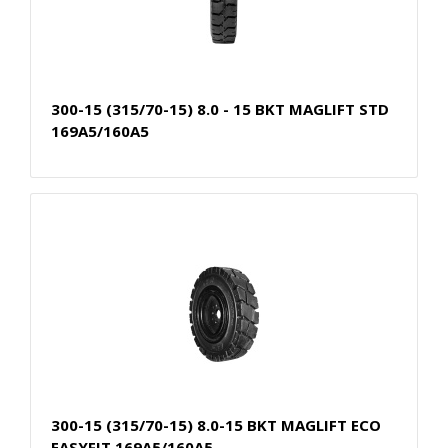
300-15 (315/70-15) 8.0 - 15 BKT MAGLIFT STD
169A5/160A5
300-15 (315/70-15) 8.0-15 BKT MAGLIFT ECO
EASYFIT 169A5/160A5