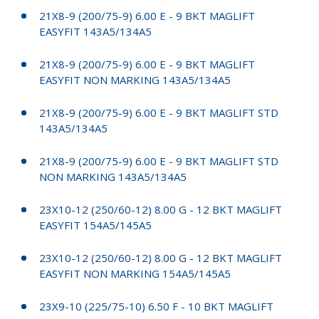
21X8-9 (200/75-9) 6.00 E - 9 BKT MAGLIFT
EASYFIT 143A5/134A5
21X8-9 (200/75-9) 6.00 E - 9 BKT MAGLIFT
EASYFIT NON MARKING 143A5/134A5
21X8-9 (200/75-9) 6.00 E - 9 BKT MAGLIFT STD
143A5/134A5
21X8-9 (200/75-9) 6.00 E - 9 BKT MAGLIFT STD
NON MARKING 143A5/134A5
23X10-12 (250/60-12) 8.00 G - 12 BKT MAGLIFT
EASYFIT 154A5/145A5
23X10-12 (250/60-12) 8.00 G - 12 BKT MAGLIFT
EASYFIT NON MARKING 154A5/145A5
23X9-10 (225/75-10) 6.50 F - 10 BKT MAGLIFT