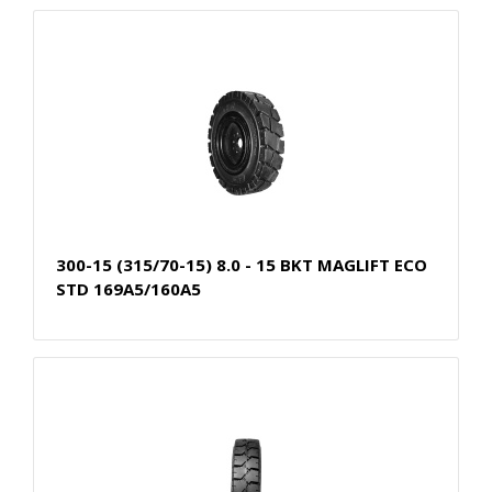
300-15 (315/70-15) 8.0 - 15 BKT MAGLIFT ECO
STD 169A5/160A5