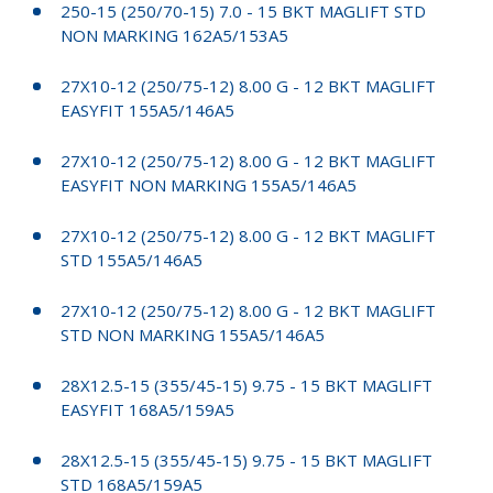
250-15 (250/70-15) 7.0 - 15 BKT MAGLIFT STD
NON MARKING 162A5/153A5
27X10-12 (250/75-12) 8.00 G - 12 BKT MAGLIFT
EASYFIT 155A5/146A5
27X10-12 (250/75-12) 8.00 G - 12 BKT MAGLIFT
EASYFIT NON MARKING 155A5/146A5
27X10-12 (250/75-12) 8.00 G - 12 BKT MAGLIFT
STD 155A5/146A5
27X10-12 (250/75-12) 8.00 G - 12 BKT MAGLIFT
STD NON MARKING 155A5/146A5
28X12.5-15 (355/45-15) 9.75 - 15 BKT MAGLIFT
EASYFIT 168A5/159A5
28X12.5-15 (355/45-15) 9.75 - 15 BKT MAGLIFT
STD 168A5/159A5