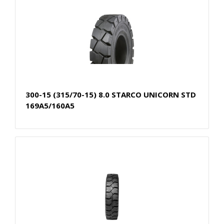
300-15 (315/70-15) 8.0 STARCO UNICORN STD
169A5/160A5