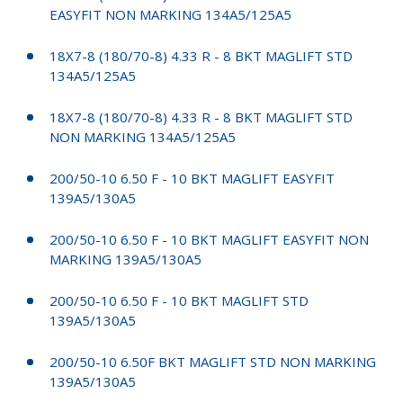
EASYFIT NON MARKING 134A5/125A5
18X7-8 (180/70-8) 4.33 R - 8 BKT MAGLIFT STD
134A5/125A5
18X7-8 (180/70-8) 4.33 R - 8 BKT MAGLIFT STD
NON MARKING 134A5/125A5
200/50-10 6.50 F - 10 BKT MAGLIFT EASYFIT
139A5/130A5
200/50-10 6.50 F - 10 BKT MAGLIFT EASYFIT NON
MARKING 139A5/130A5
200/50-10 6.50 F - 10 BKT MAGLIFT STD
139A5/130A5
200/50-10 6.50F BKT MAGLIFT STD NON MARKING
139A5/130A5