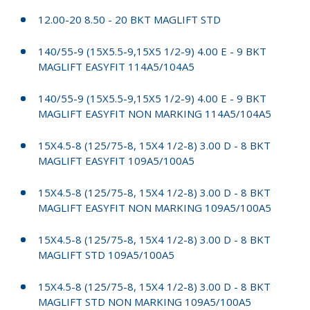
12.00-20 8.50 - 20 BKT MAGLIFT STD
140/55-9 (15X5.5-9,15X5 1/2-9) 4.00 E - 9 BKT
MAGLIFT EASYFIT 114A5/104A5
140/55-9 (15X5.5-9,15X5 1/2-9) 4.00 E - 9 BKT
MAGLIFT EASYFIT NON MARKING 114A5/104A5
15X4.5-8 (125/75-8, 15X4 1/2-8) 3.00 D - 8 BKT
MAGLIFT EASYFIT 109A5/100A5
15X4.5-8 (125/75-8, 15X4 1/2-8) 3.00 D - 8 BKT
MAGLIFT EASYFIT NON MARKING 109A5/100A5
15X4.5-8 (125/75-8, 15X4 1/2-8) 3.00 D - 8 BKT
MAGLIFT STD 109A5/100A5
15X4.5-8 (125/75-8, 15X4 1/2-8) 3.00 D - 8 BKT
MAGLIFT STD NON MARKING 109A5/100A5