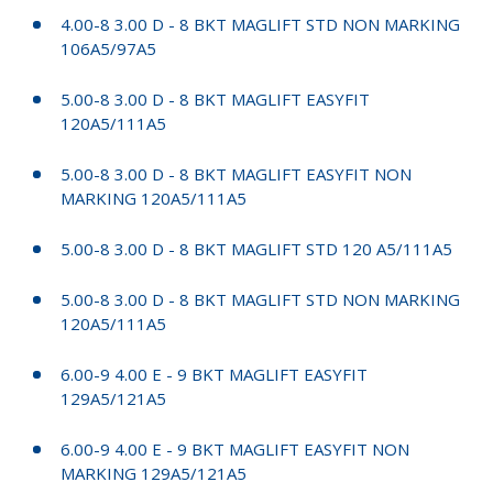
4.00-8 3.00 D - 8 BKT MAGLIFT STD NON MARKING
106A5/97A5
5.00-8 3.00 D - 8 BKT MAGLIFT EASYFIT
120A5/111A5
5.00-8 3.00 D - 8 BKT MAGLIFT EASYFIT NON
MARKING 120A5/111A5
5.00-8 3.00 D - 8 BKT MAGLIFT STD 120 A5/111A5
5.00-8 3.00 D - 8 BKT MAGLIFT STD NON MARKING
120A5/111A5
6.00-9 4.00 E - 9 BKT MAGLIFT EASYFIT
129A5/121A5
6.00-9 4.00 E - 9 BKT MAGLIFT EASYFIT NON
MARKING 129A5/121A5