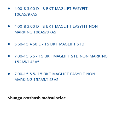
4.00-8 3.00 D - 8 BKT MAGLIFT EASYFIT
106A5/97A5
4.00-8 3.00 D - 8 BKT MAGLIFT EASYFIT NON
MARKING 106A5/97A5
5.50-15 4.50 E - 15 BKT MAGLIFT STD
7.00-15 5.5 - 15 BKT MAGLIFT STD NON MARKING
152A5/143A5
7.00-15 5.5- 15 BKT MAGLIFT EASYFIT NON
MARKING 152A5/143A5
Shunga o'xshash mahsulotlar: