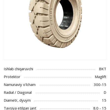
Ishlab chiqaruvchi
BKT
Protektor
Maglift
Namunaviy o'lcham
300-15
Radial / Diagonal
D
Diametr, dyuym
15
Tavsiya etilgan jant
8.0 - 15