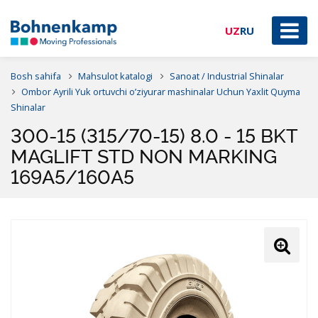
UZ
RU
Bosh sahifa
Mahsulot katalogi
Sanoat / Industrial Shinalar
Ombor Ayrili Yuk ortuvchi o’ziyurar mashinalar Uchun Yaxlit Quyma
Shinalar
300-15 (315/70-15) 8.0 - 15 BKT
MAGLIFT STD NON MARKING
169A5/160A5