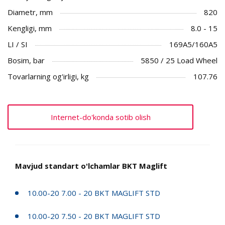
Diametr, mm
820
Kengligi, mm
8.0 - 15
LI / SI
169A5/160A5
Bosim, bar
5850 / 25 Load Wheel
Tovarlarning og'irligi, kg
107.76
Internet-do'konda sotib olish
Mavjud standart o'lchamlar BKT Maglift
10.00-20 7.00 - 20 BKT MAGLIFT STD
10.00-20 7.50 - 20 BKT MAGLIFT STD