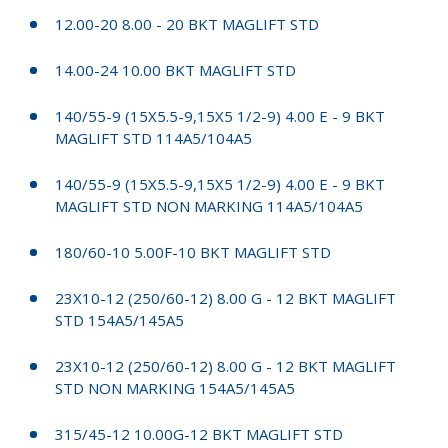
12.00-20 8.00 - 20 BKT MAGLIFT STD
14.00-24 10.00 BKT MAGLIFT STD
140/55-9 (15X5.5-9,15X5 1/2-9) 4.00 E - 9 BKT
MAGLIFT STD 114A5/104A5
140/55-9 (15X5.5-9,15X5 1/2-9) 4.00 E - 9 BKT
MAGLIFT STD NON MARKING 114A5/104A5
180/60-10 5.00F-10 BKT MAGLIFT STD
23X10-12 (250/60-12) 8.00 G - 12 BKT MAGLIFT
STD 154A5/145A5
23X10-12 (250/60-12) 8.00 G - 12 BKT MAGLIFT
STD NON MARKING 154A5/145A5
315/45-12 10.00G-12 BKT MAGLIFT STD