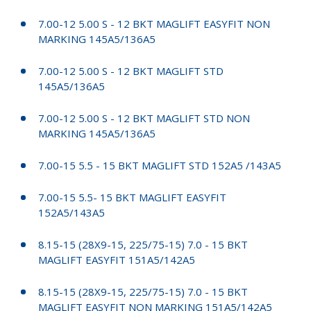
7.00-12 5.00 S - 12 BKT MAGLIFT EASYFIT NON
MARKING 145A5/136A5
7.00-12 5.00 S - 12 BKT MAGLIFT STD
145A5/136A5
7.00-12 5.00 S - 12 BKT MAGLIFT STD NON
MARKING 145A5/136A5
7.00-15 5.5 - 15 BKT MAGLIFT STD 152A5 /143A5
7.00-15 5.5- 15 BKT MAGLIFT EASYFIT
152A5/143A5
8.15-15 (28X9-15, 225/75-15) 7.0 - 15 BKT
MAGLIFT EASYFIT 151A5/142A5
8.15-15 (28X9-15, 225/75-15) 7.0 - 15 BKT
MAGLIFT EASYFIT NON MARKING 151A5/142A5