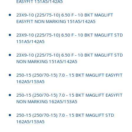
EASYFIT 151A5/142A5
23X9-10 (225/75-10) 6.50 F - 10 BKT MAGLIFT
EASYFIT NON MARKING 151A5/142A5
23X9-10 (225/75-10) 6.50 F - 10 BKT MAGLIFT STD
151A5/142A5
23X9-10 (225/75-10) 6.50 F - 10 BKT MAGLIFT STD
NON MARKING 151A5/142A5
250-15 (250/70-15) 7.0 - 15 BKT MAGLIFT EASYFIT
162A5/153A5
250-15 (250/70-15) 7.0 - 15 BKT MAGLIFT EASYFIT
NON MARKING 162A5/153A5
250-15 (250/70-15) 7.0 - 15 BKT MAGLIFT STD
162A5/153A5