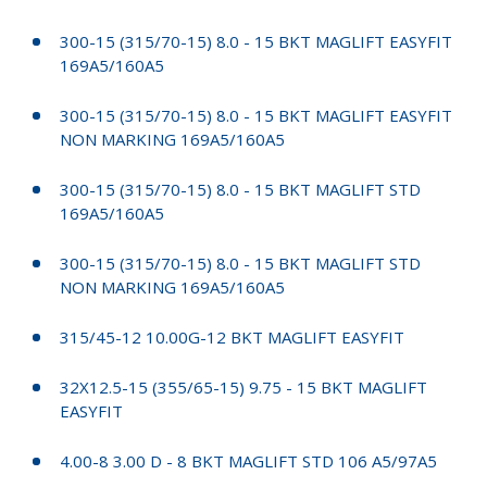
300-15 (315/70-15) 8.0 - 15 BKT MAGLIFT EASYFIT
169A5/160A5
300-15 (315/70-15) 8.0 - 15 BKT MAGLIFT EASYFIT
NON MARKING 169A5/160A5
300-15 (315/70-15) 8.0 - 15 BKT MAGLIFT STD
169A5/160A5
300-15 (315/70-15) 8.0 - 15 BKT MAGLIFT STD
NON MARKING 169A5/160A5
315/45-12 10.00G-12 BKT MAGLIFT EASYFIT
32X12.5-15 (355/65-15) 9.75 - 15 BKT MAGLIFT
EASYFIT
4.00-8 3.00 D - 8 BKT MAGLIFT STD 106 A5/97A5