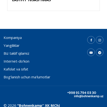
Kompaniya
Yangiliklar
Biz taklif qilamiz
Internet-do'kon
Kafolat va sifat
Bog'lanish uchun ma'lumotlar
+998 91 794 03 30
info@bohnenkamp.uz
© 2026
"Bohnenkamp” ХК MChJ