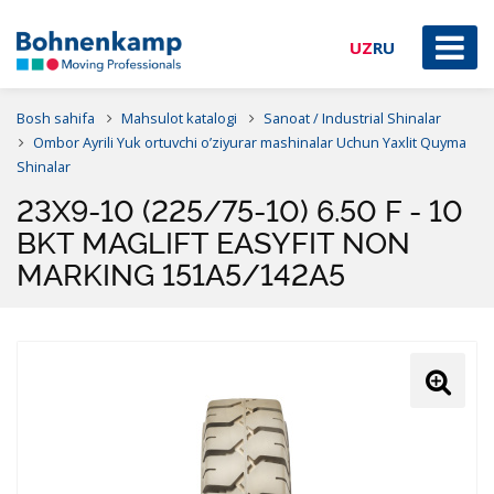
UZ
RU
Bosh sahifa
Mahsulot katalogi
Sanoat / Industrial Shinalar
Ombor Ayrili Yuk ortuvchi o’ziyurar mashinalar Uchun Yaxlit Quyma
Shinalar
23X9-10 (225/75-10) 6.50 F - 10
BKT MAGLIFT EASYFIT NON
MARKING 151A5/142A5