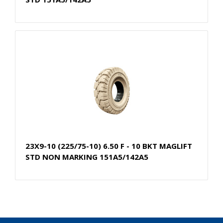
23X9-10 (225/75-10) 6.50 F - 10 BKT MAGLIFT
STD NON MARKING 151A5/142A5