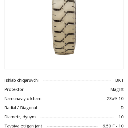
Ishlab chiqaruvchi
BKT
Protektor
Maglift
Namunaviy o'lcham
23x9-10
Radial / Diagonal
D
Diametr, dyuym
10
Tavsiya etilgan jant
6.50 F - 10