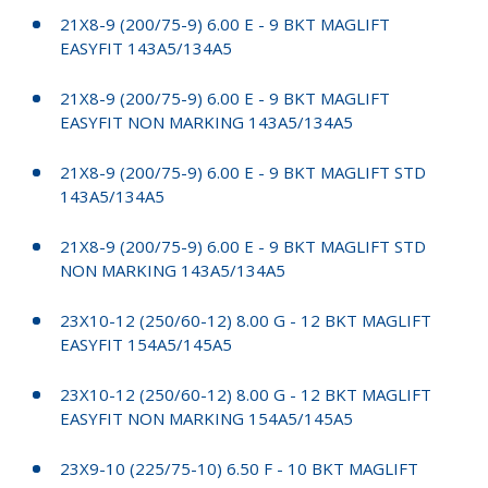
21X8-9 (200/75-9) 6.00 E - 9 BKT MAGLIFT
EASYFIT 143A5/134A5
21X8-9 (200/75-9) 6.00 E - 9 BKT MAGLIFT
EASYFIT NON MARKING 143A5/134A5
21X8-9 (200/75-9) 6.00 E - 9 BKT MAGLIFT STD
143A5/134A5
21X8-9 (200/75-9) 6.00 E - 9 BKT MAGLIFT STD
NON MARKING 143A5/134A5
23X10-12 (250/60-12) 8.00 G - 12 BKT MAGLIFT
EASYFIT 154A5/145A5
23X10-12 (250/60-12) 8.00 G - 12 BKT MAGLIFT
EASYFIT NON MARKING 154A5/145A5
23X9-10 (225/75-10) 6.50 F - 10 BKT MAGLIFT