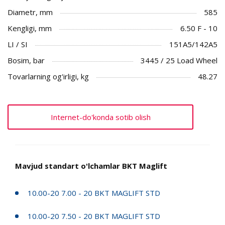
Diametr, mm
585
Kengligi, mm
6.50 F - 10
LI / SI
151A5/142A5
Bosim, bar
3445 / 25 Load Wheel
Tovarlarning og'irligi, kg
48.27
Internet-do'konda sotib olish
Mavjud standart o'lchamlar BKT Maglift
10.00-20 7.00 - 20 BKT MAGLIFT STD
10.00-20 7.50 - 20 BKT MAGLIFT STD