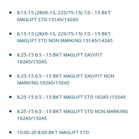
8.15-15 (28X9-15, 225/75-15) 7.0 - 15 BKT
MAGLIFT STD 151A5/142A5
8.15-15 (28X9-15, 225/75-15) 7.0 - 15 BKT
MAGLIFT STD NON MARKING 151A5/142A5
8.25-15 6.5 - 15 BKT MAGLIFT EASYFIT
162A5/153A5
8.25-15 6.5 - 15 BKT MAGLIFT EASYFIT NON
MARKING 162A5/153A5
8.25-15 6.5 - 15 BKT MAGLIFT STD 162A5 /153A5
8.25-15 6.5 - 15 BKT MAGLIFT STD NON MARKING
162A5/153A5
10.00-20 8.00 BKT MAGLIFT STD