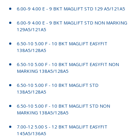
6.00-9 4.00 E - 9 BKT MAGLIFT STD 129 A5/121A5
6.00-9 4.00 E - 9 BKT MAGLIFT STD NON MARKING
129A5/121A5
6.50-10 5.00 F - 10 BKT MAGLIFT EASYFIT
138A5/128A5
6.50-10 5.00 F - 10 BKT MAGLIFT EASYFIT NON
MARKING 138A5/128A5
6.50-10 5.00 F - 10 BKT MAGLIFT STD
138A5/128A5
6.50-10 5.00 F - 10 BKT MAGLIFT STD NON
MARKING 138A5/128A5
7.00-12 5.00 S - 12 BKT MAGLIFT EASYFIT
145A5/136A5