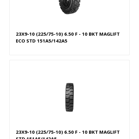
23X9-10 (225/75-10) 6.50 F - 10 BKT MAGLIFT
ECO STD 151A5/142A5
23X9-10 (225/75-10) 6.50 F - 10 BKT MAGLIFT
STD 151A5/142A5