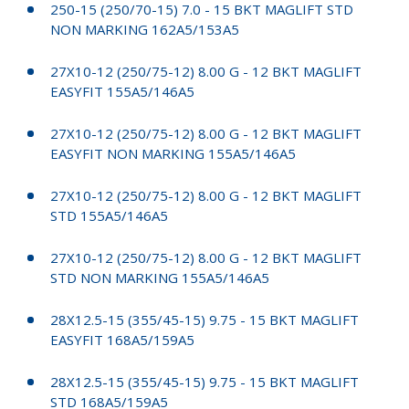
250-15 (250/70-15) 7.0 - 15 BKT MAGLIFT STD
NON MARKING 162A5/153A5
27X10-12 (250/75-12) 8.00 G - 12 BKT MAGLIFT
EASYFIT 155A5/146A5
27X10-12 (250/75-12) 8.00 G - 12 BKT MAGLIFT
EASYFIT NON MARKING 155A5/146A5
27X10-12 (250/75-12) 8.00 G - 12 BKT MAGLIFT
STD 155A5/146A5
27X10-12 (250/75-12) 8.00 G - 12 BKT MAGLIFT
STD NON MARKING 155A5/146A5
28X12.5-15 (355/45-15) 9.75 - 15 BKT MAGLIFT
EASYFIT 168A5/159A5
28X12.5-15 (355/45-15) 9.75 - 15 BKT MAGLIFT
STD 168A5/159A5