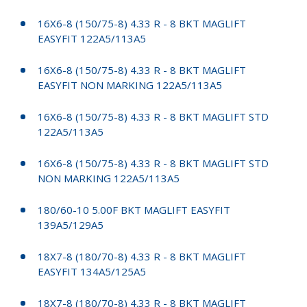
16X6-8 (150/75-8) 4.33 R - 8 BKT MAGLIFT
EASYFIT 122A5/113A5
16X6-8 (150/75-8) 4.33 R - 8 BKT MAGLIFT
EASYFIT NON MARKING 122A5/113A5
16X6-8 (150/75-8) 4.33 R - 8 BKT MAGLIFT STD
122A5/113A5
16X6-8 (150/75-8) 4.33 R - 8 BKT MAGLIFT STD
NON MARKING 122A5/113A5
180/60-10 5.00F BKT MAGLIFT EASYFIT
139A5/129A5
18X7-8 (180/70-8) 4.33 R - 8 BKT MAGLIFT
EASYFIT 134A5/125A5
18X7-8 (180/70-8) 4.33 R - 8 BKT MAGLIFT