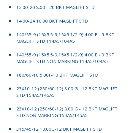
12.00-20 8.00 - 20 BKT MAGLIFT STD
14.00-24 10.00 BKT MAGLIFT STD
140/55-9 (15X5.5-9,15X5 1/2-9) 4.00 E - 9 BKT
MAGLIFT STD 114A5/104A5
140/55-9 (15X5.5-9,15X5 1/2-9) 4.00 E - 9 BKT
MAGLIFT STD NON MARKING 114A5/104A5
180/60-10 5.00F-10 BKT MAGLIFT STD
23X10-12 (250/60-12) 8.00 G - 12 BKT MAGLIFT
STD 154A5/145A5
23X10-12 (250/60-12) 8.00 G - 12 BKT MAGLIFT
STD NON MARKING 154A5/145A5
315/45-12 10.00G-12 BKT MAGLIFT STD