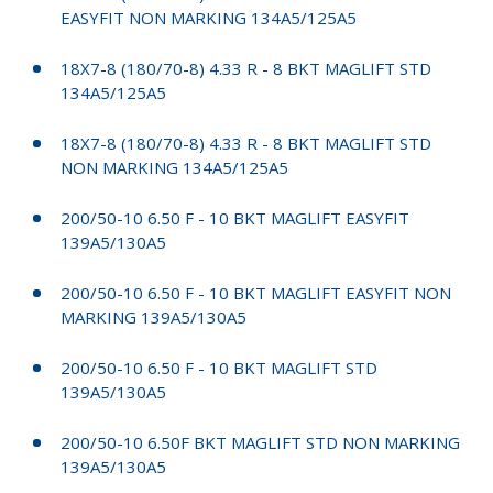
EASYFIT NON MARKING 134A5/125A5
18X7-8 (180/70-8) 4.33 R - 8 BKT MAGLIFT STD
134A5/125A5
18X7-8 (180/70-8) 4.33 R - 8 BKT MAGLIFT STD
NON MARKING 134A5/125A5
200/50-10 6.50 F - 10 BKT MAGLIFT EASYFIT
139A5/130A5
200/50-10 6.50 F - 10 BKT MAGLIFT EASYFIT NON
MARKING 139A5/130A5
200/50-10 6.50 F - 10 BKT MAGLIFT STD
139A5/130A5
200/50-10 6.50F BKT MAGLIFT STD NON MARKING
139A5/130A5