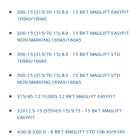
300-15 (315/70-15) 8.0 - 15 BKT MAGLIFT EASYFIT
169A5/160A5
300-15 (315/70-15) 8.0 - 15 BKT MAGLIFT EASYFIT
NON MARKING 169A5/160A5
300-15 (315/70-15) 8.0 - 15 BKT MAGLIFT STD
169A5/160A5
300-15 (315/70-15) 8.0 - 15 BKT MAGLIFT STD
NON MARKING 169A5/160A5
315/45-12 10.00G-12 BKT MAGLIFT EASYFIT
32X12.5-15 (355/65-15) 9.75 - 15 BKT MAGLIFT
EASYFIT
4.00-8 3.00 D - 8 BKT MAGLIFT STD 106 A5/97A5