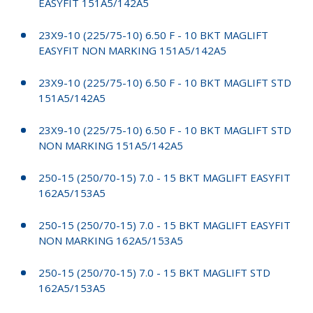
EASYFIT 151A5/142A5
23X9-10 (225/75-10) 6.50 F - 10 BKT MAGLIFT
EASYFIT NON MARKING 151A5/142A5
23X9-10 (225/75-10) 6.50 F - 10 BKT MAGLIFT STD
151A5/142A5
23X9-10 (225/75-10) 6.50 F - 10 BKT MAGLIFT STD
NON MARKING 151A5/142A5
250-15 (250/70-15) 7.0 - 15 BKT MAGLIFT EASYFIT
162A5/153A5
250-15 (250/70-15) 7.0 - 15 BKT MAGLIFT EASYFIT
NON MARKING 162A5/153A5
250-15 (250/70-15) 7.0 - 15 BKT MAGLIFT STD
162A5/153A5