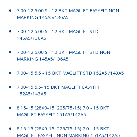
7.00-12 5.00 S - 12 BKT MAGLIFT EASYFIT NON
MARKING 145A5/136A5
7.00-12 5.00 S - 12 BKT MAGLIFT STD
145A5/136A5
7.00-12 5.00 S - 12 BKT MAGLIFT STD NON
MARKING 145A5/136A5
7.00-15 5.5 - 15 BKT MAGLIFT STD 152A5 /143A5
7.00-15 5.5- 15 BKT MAGLIFT EASYFIT
152A5/143A5
8.15-15 (28X9-15, 225/75-15) 7.0 - 15 BKT
MAGLIFT EASYFIT 151A5/142A5
8.15-15 (28X9-15, 225/75-15) 7.0 - 15 BKT
MAGLIFT EASYFIT NON MARKING 151A5/142A5