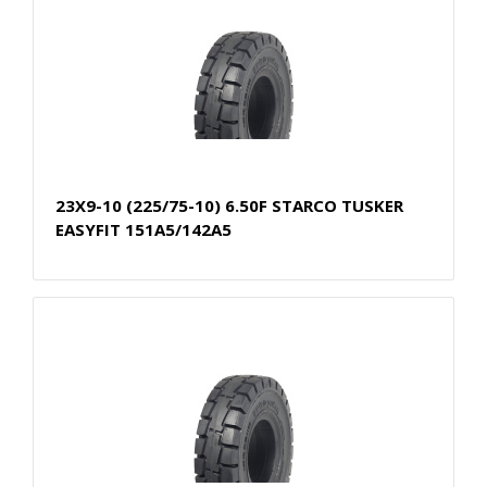
23X9-10 (225/75-10) 6.50F STARCO TUSKER
EASYFIT 151A5/142A5