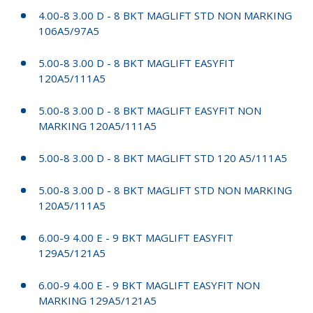
4.00-8 3.00 D - 8 BKT MAGLIFT STD NON MARKING
106A5/97A5
5.00-8 3.00 D - 8 BKT MAGLIFT EASYFIT
120A5/111A5
5.00-8 3.00 D - 8 BKT MAGLIFT EASYFIT NON
MARKING 120A5/111A5
5.00-8 3.00 D - 8 BKT MAGLIFT STD 120 A5/111A5
5.00-8 3.00 D - 8 BKT MAGLIFT STD NON MARKING
120A5/111A5
6.00-9 4.00 E - 9 BKT MAGLIFT EASYFIT
129A5/121A5
6.00-9 4.00 E - 9 BKT MAGLIFT EASYFIT NON
MARKING 129A5/121A5