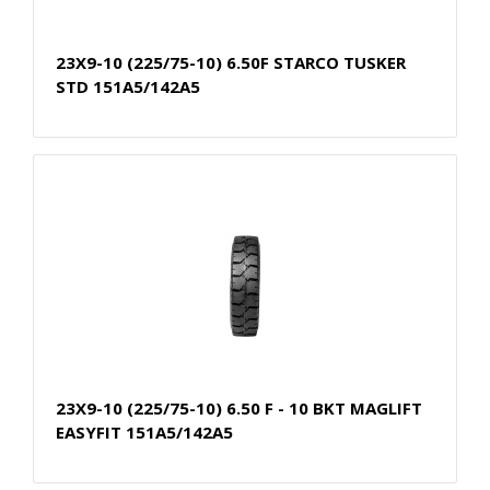
23X9-10 (225/75-10) 6.50F STARCO TUSKER
STD 151A5/142A5
23X9-10 (225/75-10) 6.50 F - 10 BKT MAGLIFT
EASYFIT 151A5/142A5