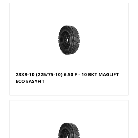
23X9-10 (225/75-10) 6.50 F - 10 BKT MAGLIFT
ECO EASYFIT