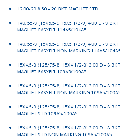
12.00-20 8.50 - 20 BKT MAGLIFT STD
140/55-9 (15X5.5-9,15X5 1/2-9) 4.00 E - 9 BKT
MAGLIFT EASYFIT 114A5/104A5
140/55-9 (15X5.5-9,15X5 1/2-9) 4.00 E - 9 BKT
MAGLIFT EASYFIT NON MARKING 114A5/104A5
15X4.5-8 (125/75-8, 15X4 1/2-8) 3.00 D - 8 BKT
MAGLIFT EASYFIT 109A5/100A5
15X4.5-8 (125/75-8, 15X4 1/2-8) 3.00 D - 8 BKT
MAGLIFT EASYFIT NON MARKING 109A5/100A5
15X4.5-8 (125/75-8, 15X4 1/2-8) 3.00 D - 8 BKT
MAGLIFT STD 109A5/100A5
15X4.5-8 (125/75-8, 15X4 1/2-8) 3.00 D - 8 BKT
MAGLIFT STD NON MARKING 109A5/100A5