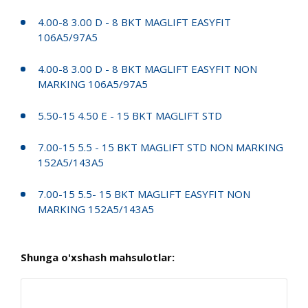
4.00-8 3.00 D - 8 BKT MAGLIFT EASYFIT
106A5/97A5
4.00-8 3.00 D - 8 BKT MAGLIFT EASYFIT NON
MARKING 106A5/97A5
5.50-15 4.50 E - 15 BKT MAGLIFT STD
7.00-15 5.5 - 15 BKT MAGLIFT STD NON MARKING
152A5/143A5
7.00-15 5.5- 15 BKT MAGLIFT EASYFIT NON
MARKING 152A5/143A5
Shunga o'xshash mahsulotlar: