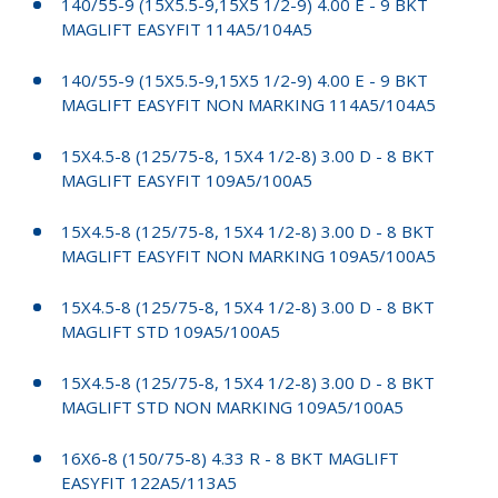
140/55-9 (15X5.5-9,15X5 1/2-9) 4.00 E - 9 BKT
MAGLIFT EASYFIT 114A5/104A5
140/55-9 (15X5.5-9,15X5 1/2-9) 4.00 E - 9 BKT
MAGLIFT EASYFIT NON MARKING 114A5/104A5
15X4.5-8 (125/75-8, 15X4 1/2-8) 3.00 D - 8 BKT
MAGLIFT EASYFIT 109A5/100A5
15X4.5-8 (125/75-8, 15X4 1/2-8) 3.00 D - 8 BKT
MAGLIFT EASYFIT NON MARKING 109A5/100A5
15X4.5-8 (125/75-8, 15X4 1/2-8) 3.00 D - 8 BKT
MAGLIFT STD 109A5/100A5
15X4.5-8 (125/75-8, 15X4 1/2-8) 3.00 D - 8 BKT
MAGLIFT STD NON MARKING 109A5/100A5
16X6-8 (150/75-8) 4.33 R - 8 BKT MAGLIFT
EASYFIT 122A5/113A5