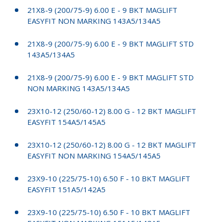
21X8-9 (200/75-9) 6.00 E - 9 BKT MAGLIFT
EASYFIT NON MARKING 143A5/134A5
21X8-9 (200/75-9) 6.00 E - 9 BKT MAGLIFT STD
143A5/134A5
21X8-9 (200/75-9) 6.00 E - 9 BKT MAGLIFT STD
NON MARKING 143A5/134A5
23X10-12 (250/60-12) 8.00 G - 12 BKT MAGLIFT
EASYFIT 154A5/145A5
23X10-12 (250/60-12) 8.00 G - 12 BKT MAGLIFT
EASYFIT NON MARKING 154A5/145A5
23X9-10 (225/75-10) 6.50 F - 10 BKT MAGLIFT
EASYFIT 151A5/142A5
23X9-10 (225/75-10) 6.50 F - 10 BKT MAGLIFT