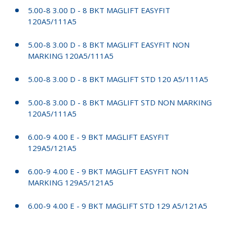
5.00-8 3.00 D - 8 BKT MAGLIFT EASYFIT
120A5/111A5
5.00-8 3.00 D - 8 BKT MAGLIFT EASYFIT NON
MARKING 120A5/111A5
5.00-8 3.00 D - 8 BKT MAGLIFT STD 120 A5/111A5
5.00-8 3.00 D - 8 BKT MAGLIFT STD NON MARKING
120A5/111A5
6.00-9 4.00 E - 9 BKT MAGLIFT EASYFIT
129A5/121A5
6.00-9 4.00 E - 9 BKT MAGLIFT EASYFIT NON
MARKING 129A5/121A5
6.00-9 4.00 E - 9 BKT MAGLIFT STD 129 A5/121A5