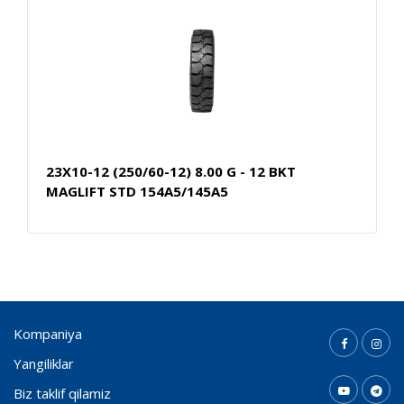
23X10-12 (250/60-12) 8.00 G - 12 BKT
MAGLIFT STD 154A5/145A5
Kompaniya
Yangiliklar
Biz taklif qilamiz