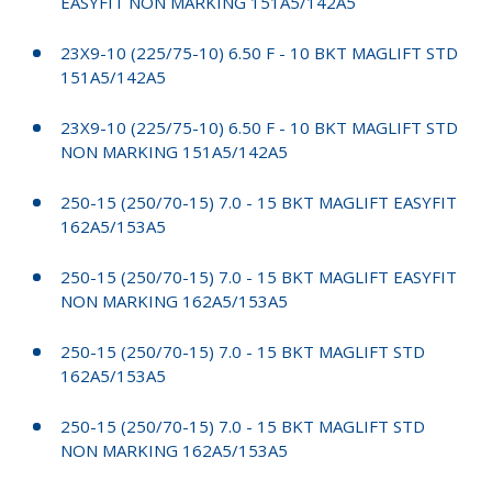
EASYFIT NON MARKING 151A5/142A5
23X9-10 (225/75-10) 6.50 F - 10 BKT MAGLIFT STD
151A5/142A5
23X9-10 (225/75-10) 6.50 F - 10 BKT MAGLIFT STD
NON MARKING 151A5/142A5
250-15 (250/70-15) 7.0 - 15 BKT MAGLIFT EASYFIT
162A5/153A5
250-15 (250/70-15) 7.0 - 15 BKT MAGLIFT EASYFIT
NON MARKING 162A5/153A5
250-15 (250/70-15) 7.0 - 15 BKT MAGLIFT STD
162A5/153A5
250-15 (250/70-15) 7.0 - 15 BKT MAGLIFT STD
NON MARKING 162A5/153A5