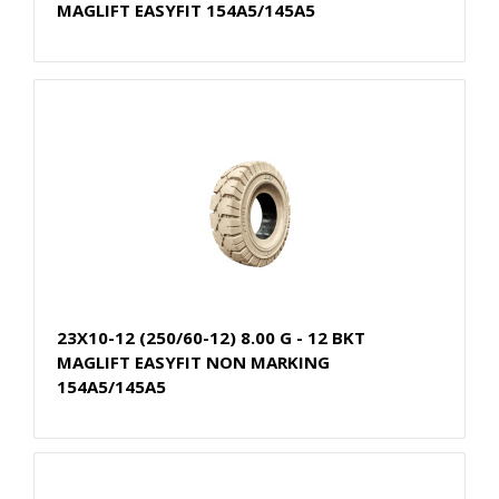
MAGLIFT EASYFIT 154A5/145A5
23X10-12 (250/60-12) 8.00 G - 12 BKT
MAGLIFT EASYFIT NON MARKING
154A5/145A5