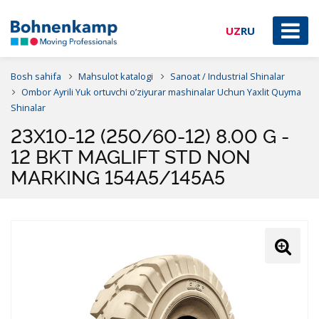
UZ
RU
Bosh sahifa
Mahsulot katalogi
Sanoat / Industrial Shinalar
Ombor Ayrili Yuk ortuvchi o’ziyurar mashinalar Uchun Yaxlit Quyma
Shinalar
23X10-12 (250/60-12) 8.00 G -
12 BKT MAGLIFT STD NON
MARKING 154A5/145A5