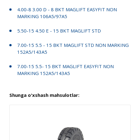
4.00-8 3.00 D - 8 BKT MAGLIFT EASYFIT NON
MARKING 106A5/97A5
5.50-15 4.50 E - 15 BKT MAGLIFT STD
7.00-15 5.5 - 15 BKT MAGLIFT STD NON MARKING
152A5/143A5
7.00-15 5.5- 15 BKT MAGLIFT EASYFIT NON
MARKING 152A5/143A5
Shunga o'xshash mahsulotlar: