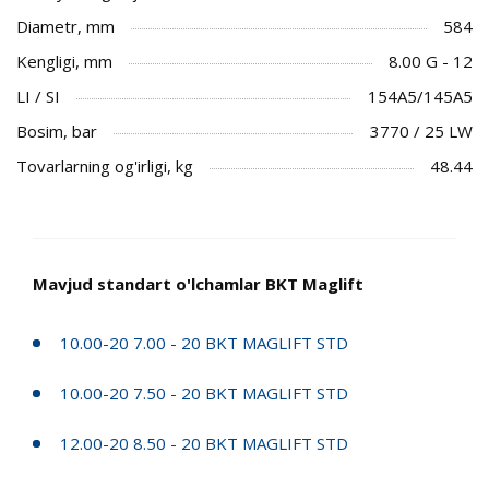
Diametr, mm
584
Kengligi, mm
8.00 G - 12
LI / SI
154A5/145A5
Bosim, bar
3770 / 25 LW
Tovarlarning og'irligi, kg
48.44
Mavjud standart o'lchamlar BKT Maglift
10.00-20 7.00 - 20 BKT MAGLIFT STD
10.00-20 7.50 - 20 BKT MAGLIFT STD
12.00-20 8.50 - 20 BKT MAGLIFT STD