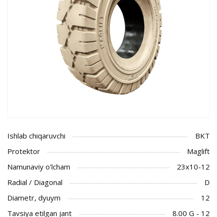
Ishlab chiqaruvchi
BKT
Protektor
Maglift
Namunaviy o'lcham
23x10-12
Radial / Diagonal
D
Diametr, dyuym
12
Tavsiya etilgan jant
8.00 G - 12