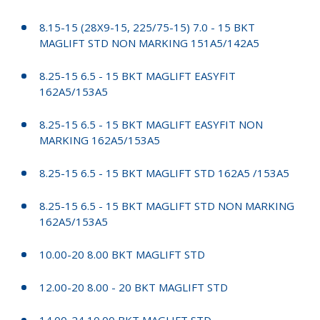
8.15-15 (28X9-15, 225/75-15) 7.0 - 15 BKT
MAGLIFT STD NON MARKING 151A5/142A5
8.25-15 6.5 - 15 BKT MAGLIFT EASYFIT
162A5/153A5
8.25-15 6.5 - 15 BKT MAGLIFT EASYFIT NON
MARKING 162A5/153A5
8.25-15 6.5 - 15 BKT MAGLIFT STD 162A5 /153A5
8.25-15 6.5 - 15 BKT MAGLIFT STD NON MARKING
162A5/153A5
10.00-20 8.00 BKT MAGLIFT STD
12.00-20 8.00 - 20 BKT MAGLIFT STD
14.00-24 10.00 BKT MAGLIFT STD