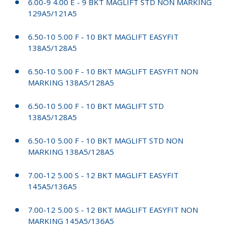
6.00-9 4.00 E - 9 BKT MAGLIFT STD NON MARKING
129A5/121A5
6.50-10 5.00 F - 10 BKT MAGLIFT EASYFIT
138A5/128A5
6.50-10 5.00 F - 10 BKT MAGLIFT EASYFIT NON
MARKING 138A5/128A5
6.50-10 5.00 F - 10 BKT MAGLIFT STD
138A5/128A5
6.50-10 5.00 F - 10 BKT MAGLIFT STD NON
MARKING 138A5/128A5
7.00-12 5.00 S - 12 BKT MAGLIFT EASYFIT
145A5/136A5
7.00-12 5.00 S - 12 BKT MAGLIFT EASYFIT NON
MARKING 145A5/136A5