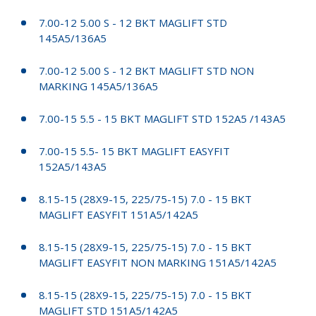
7.00-12 5.00 S - 12 BKT MAGLIFT STD
145A5/136A5
7.00-12 5.00 S - 12 BKT MAGLIFT STD NON
MARKING 145A5/136A5
7.00-15 5.5 - 15 BKT MAGLIFT STD 152A5 /143A5
7.00-15 5.5- 15 BKT MAGLIFT EASYFIT
152A5/143A5
8.15-15 (28X9-15, 225/75-15) 7.0 - 15 BKT
MAGLIFT EASYFIT 151A5/142A5
8.15-15 (28X9-15, 225/75-15) 7.0 - 15 BKT
MAGLIFT EASYFIT NON MARKING 151A5/142A5
8.15-15 (28X9-15, 225/75-15) 7.0 - 15 BKT
MAGLIFT STD 151A5/142A5