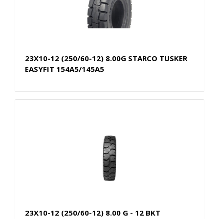
23X10-12 (250/60-12) 8.00G STARCO TUSKER
EASYFIT 154A5/145A5
23X10-12 (250/60-12) 8.00 G - 12 BKT