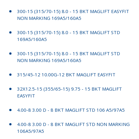
300-15 (315/70-15) 8.0 - 15 BKT MAGLIFT EASYFIT
NON MARKING 169A5/160A5
300-15 (315/70-15) 8.0 - 15 BKT MAGLIFT STD
169A5/160A5
300-15 (315/70-15) 8.0 - 15 BKT MAGLIFT STD
NON MARKING 169A5/160A5
315/45-12 10.00G-12 BKT MAGLIFT EASYFIT
32X12.5-15 (355/65-15) 9.75 - 15 BKT MAGLIFT
EASYFIT
4.00-8 3.00 D - 8 BKT MAGLIFT STD 106 A5/97A5
4.00-8 3.00 D - 8 BKT MAGLIFT STD NON MARKING
106A5/97A5