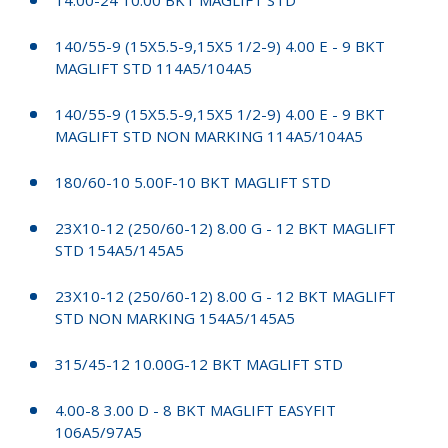
140/55-9 (15X5.5-9,15X5 1/2-9) 4.00 E - 9 BKT
MAGLIFT STD 114A5/104A5
140/55-9 (15X5.5-9,15X5 1/2-9) 4.00 E - 9 BKT
MAGLIFT STD NON MARKING 114A5/104A5
180/60-10 5.00F-10 BKT MAGLIFT STD
23X10-12 (250/60-12) 8.00 G - 12 BKT MAGLIFT
STD 154A5/145A5
23X10-12 (250/60-12) 8.00 G - 12 BKT MAGLIFT
STD NON MARKING 154A5/145A5
315/45-12 10.00G-12 BKT MAGLIFT STD
4.00-8 3.00 D - 8 BKT MAGLIFT EASYFIT
106A5/97A5