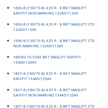
16X6-8 (150/75-8) 4.33 R - 8 BKT MAGLIFT
EASYFIT NON MARKING 122A5/113A5
16X6-8 (150/75-8) 4.33 R - 8 BKT MAGLIFT STD
122A5/113A5
16X6-8 (150/75-8) 4.33 R - 8 BKT MAGLIFT STD
NON MARKING 122A5/113A5
180/60-10 5.00F BKT MAGLIFT EASYFIT
139A5/129A5
18X7-8 (180/70-8) 4.33 R - 8 BKT MAGLIFT
EASYFIT 134A5/125A5
18X7-8 (180/70-8) 4.33 R - 8 BKT MAGLIFT
EASYFIT NON MARKING 134A5/125A5
18X7-8 (180/70-8) 4.33 R - 8 BKT MAGLIFT STD