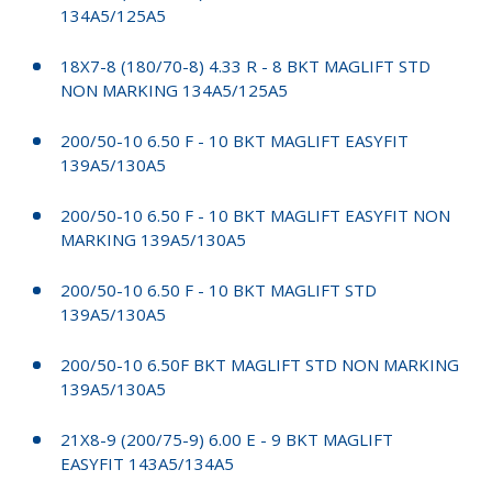
134A5/125A5
18X7-8 (180/70-8) 4.33 R - 8 BKT MAGLIFT STD
NON MARKING 134A5/125A5
200/50-10 6.50 F - 10 BKT MAGLIFT EASYFIT
139A5/130A5
200/50-10 6.50 F - 10 BKT MAGLIFT EASYFIT NON
MARKING 139A5/130A5
200/50-10 6.50 F - 10 BKT MAGLIFT STD
139A5/130A5
200/50-10 6.50F BKT MAGLIFT STD NON MARKING
139A5/130A5
21X8-9 (200/75-9) 6.00 E - 9 BKT MAGLIFT
EASYFIT 143A5/134A5