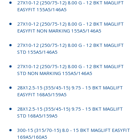
27X10-12 (250/75-12) 8.00 G - 12 BKT MAGLIFT
EASYFIT 155A5/146A5
27X10-12 (250/75-12) 8.00 G - 12 BKT MAGLIFT
EASYFIT NON MARKING 155A5/146A5
27X10-12 (250/75-12) 8.00 G - 12 BKT MAGLIFT
STD 155A5/146A5
27X10-12 (250/75-12) 8.00 G - 12 BKT MAGLIFT
STD NON MARKING 155A5/146A5
28X12.5-15 (355/45-15) 9.75 - 15 BKT MAGLIFT
EASYFIT 168A5/159A5
28X12.5-15 (355/45-15) 9.75 - 15 BKT MAGLIFT
STD 168A5/159A5
300-15 (315/70-15) 8.0 - 15 BKT MAGLIFT EASYFIT
169A5/160A5