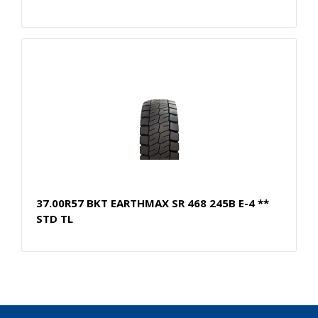
37.00R57 BKT EARTHMAX SR 468 245B E-4 **
STD TL