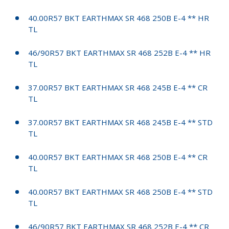
40.00R57 BKT EARTHMAX SR 468 250B E-4 ** HR
TL
46/90R57 BKT EARTHMAX SR 468 252B E-4 ** HR
TL
37.00R57 BKT EARTHMAX SR 468 245B E-4 ** CR
TL
37.00R57 BKT EARTHMAX SR 468 245B E-4 ** STD
TL
40.00R57 BKT EARTHMAX SR 468 250B E-4 ** CR
TL
40.00R57 BKT EARTHMAX SR 468 250B E-4 ** STD
TL
46/90R57 BKT EARTHMAX SR 468 252B E-4 ** CR