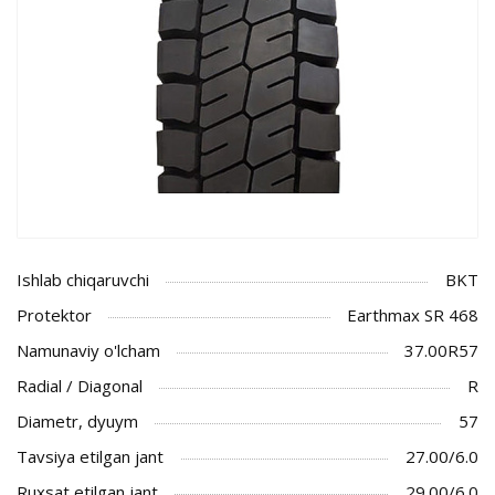
Ishlab chiqaruvchi
BKT
Protektor
Earthmax SR 468
Namunaviy o'lcham
37.00R57
Radial / Diagonal
R
Diametr, dyuym
57
Tavsiya etilgan jant
27.00/6.0
Ruxsat etilgan jant
29.00/6.0