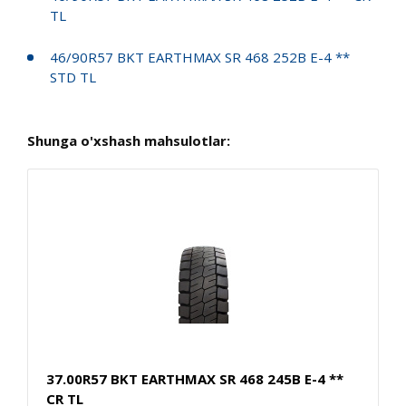
TL
46/90R57 BKT EARTHMAX SR 468 252B E-4 **
STD TL
Shunga o'xshash mahsulotlar:
37.00R57 BKT EARTHMAX SR 468 245B E-4 **
CR TL