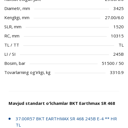
Diametr, mm
3425
Kengligi, mm
27.00/6.0
SLR, mm
1520
RC, mm
10315
TL / TT
TL
LI / SI
245B
Bosim, bar
51500 / 50
Tovarlarning og'irligi, kg
3310.9
Mavjud standart o'lchamlar BKT Earthmax SR 468
37.00R57 BKT EARTHMAX SR 468 245B E-4 ** HR
TL