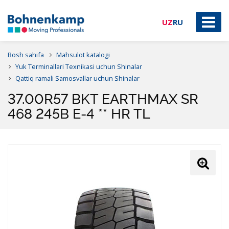
UZ
RU
Bosh sahifa
Mahsulot katalogi
Yuk Terminallari Texnikasi uchun Shinalar
Qattiq ramali Samosvallar uchun Shinalar
37.00R57 BKT EARTHMAX SR
468 245B E-4 ** HR TL