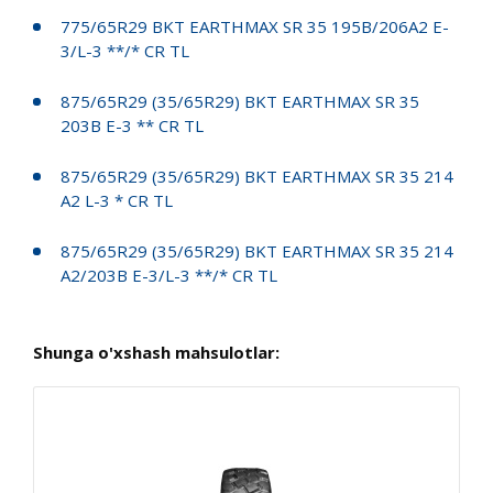
775/65R29 BKT EARTHMAX SR 35 195B/206A2 E-
3/L-3 **/* CR TL
875/65R29 (35/65R29) BKT EARTHMAX SR 35
203B E-3 ** CR TL
875/65R29 (35/65R29) BKT EARTHMAX SR 35 214
A2 L-3 * CR TL
875/65R29 (35/65R29) BKT EARTHMAX SR 35 214
A2/203B E-3/L-3 **/* CR TL
Shunga o'xshash mahsulotlar: