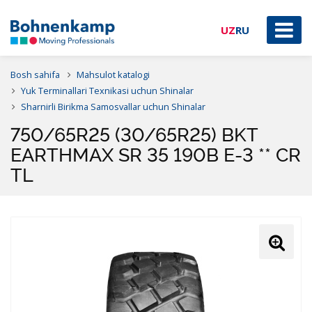
UZ
RU
Bosh sahifa
Mahsulot katalogi
Yuk Terminallari Texnikasi uchun Shinalar
Sharnirli Birikma Samosvallar uchun Shinalar
750/65R25 (30/65R25) BKT
EARTHMAX SR 35 190B E-3 ** CR
TL