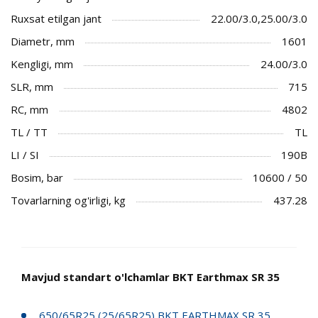
Ruxsat etilgan jant
22.00/3.0,25.00/3.0
Diametr, mm
1601
Kengligi, mm
24.00/3.0
SLR, mm
715
RC, mm
4802
TL / TT
TL
LI / SI
190B
Bosim, bar
10600 / 50
Tovarlarning og'irligi, kg
437.28
Mavjud standart o'lchamlar BKT Earthmax SR 35
650/65R25 (25/65R25) BKT EARTHMAX SR 35