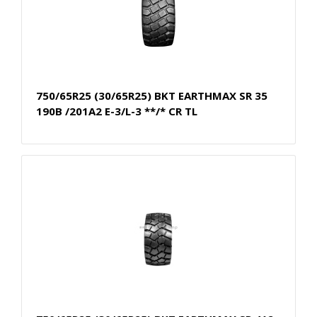
750/65R25 (30/65R25) BKT EARTHMAX SR 35
190B /201A2 E-3/L-3 **/* CR TL