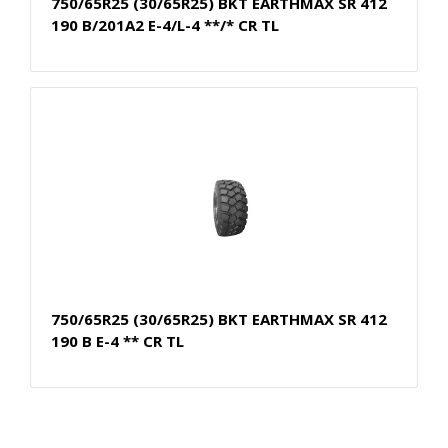
750/65R25 (30/65R25) BKT EARTHMAX SR 412
190 B/201A2 E-4/L-4 **/* CR TL
750/65R25 (30/65R25) BKT EARTHMAX SR 412
190 B E-4 ** CR TL