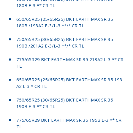
180B E-3 ** CR TL
650/65R25 (25/65R25) BKT EARTHMAX SR 35
180B /193A2 E-3/L-3 **/* CR TL
750/65R25 (30/65R25) BKT EARTHMAX SR 35
190B /201A2 E-3/L-3 **/* CR TL
775/65R29 BKT EARTHMAX SR 35 213A2 L-3 ** CR
TL
650/65R25 (25/65R25) BKT EARTHMAX SR 35 193
A2 L-3 * CR TL
750/65R25 (30/65R25) BKT EARTHMAX SR 35
190B E-3 ** CR TL
775/65R29 BKT EARTHMAX SR 35 195B E-3 ** CR
TL