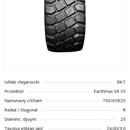
Ishlab chiqaruvchi
BKT
Protektor
Earthmax SR 35
Namunaviy o'lcham
750/65R25
Radial / Diagonal
R
Diametr, dyuym
25
Tavsiya etilgan jant
24.00/3.0