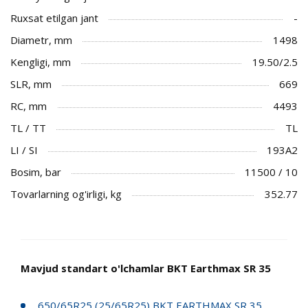
Ruxsat etilgan jant
-
Diametr, mm
1498
Kengligi, mm
19.50/2.5
SLR, mm
669
RC, mm
4493
TL / TT
TL
LI / SI
193A2
Bosim, bar
11500 / 10
Tovarlarning og'irligi, kg
352.77
Mavjud standart o'lchamlar BKT Earthmax SR 35
650/65R25 (25/65R25) BKT EARTHMAX SR 35