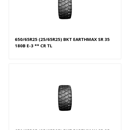
650/65R25 (25/65R25) BKT EARTHMAX SR 35
180B E-3 ** CR TL