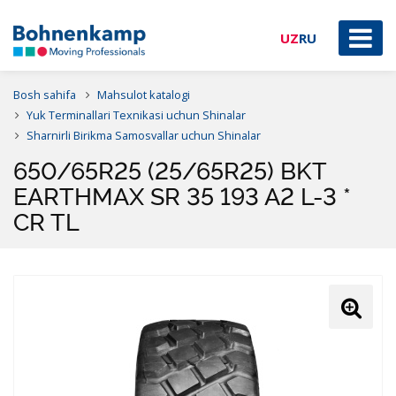
UZ
RU
Bosh sahifa
Mahsulot katalogi
Yuk Terminallari Texnikasi uchun Shinalar
Sharnirli Birikma Samosvallar uchun Shinalar
650/65R25 (25/65R25) BKT
EARTHMAX SR 35 193 A2 L-3 *
CR TL