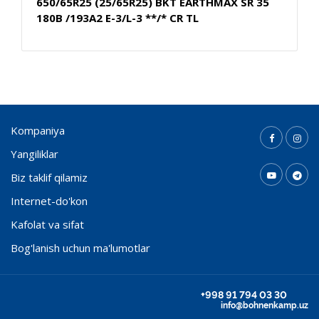
650/65R25 (25/65R25) BKT EARTHMAX SR 35
180B /193A2 E-3/L-3 **/* CR TL
Kompaniya
Yangiliklar
Biz taklif qilamiz
Internet-do'kon
Kafolat va sifat
Bog'lanish uchun ma'lumotlar
+998 91 794 03 30
info@bohnenkamp.uz