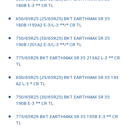
180B E-3 ** CR TL
650/65R25 (25/65R25) BKT EARTHMAX SR 35
180B /193A2 E-3/L-3 **/* CR TL
750/65R25 (30/65R25) BKT EARTHMAX SR 35
190B /201A2 E-3/L-3 **/* CR TL
775/65R29 BKT EARTHMAX SR 35 213A2 L-3 ** CR
TL
650/65R25 (25/65R25) BKT EARTHMAX SR 35 193
A2 L-3 * CR TL
750/65R25 (30/65R25) BKT EARTHMAX SR 35
190B E-3 ** CR TL
775/65R29 BKT EARTHMAX SR 35 195B E-3 ** CR
TL