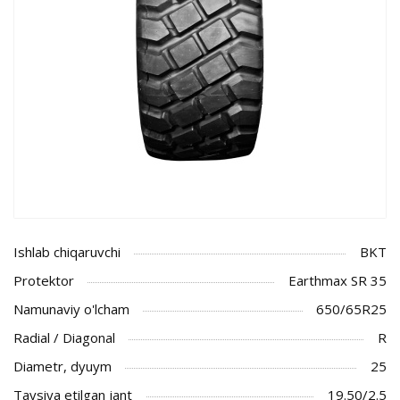
Ishlab chiqaruvchi
BKT
Protektor
Earthmax SR 35
Namunaviy o'lcham
650/65R25
Radial / Diagonal
R
Diametr, dyuym
25
Tavsiya etilgan jant
19.50/2.5