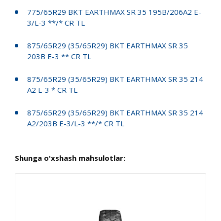
775/65R29 BKT EARTHMAX SR 35 195B/206A2 E-
3/L-3 **/* CR TL
875/65R29 (35/65R29) BKT EARTHMAX SR 35
203B E-3 ** CR TL
875/65R29 (35/65R29) BKT EARTHMAX SR 35 214
A2 L-3 * CR TL
875/65R29 (35/65R29) BKT EARTHMAX SR 35 214
A2/203B E-3/L-3 **/* CR TL
Shunga o'xshash mahsulotlar: