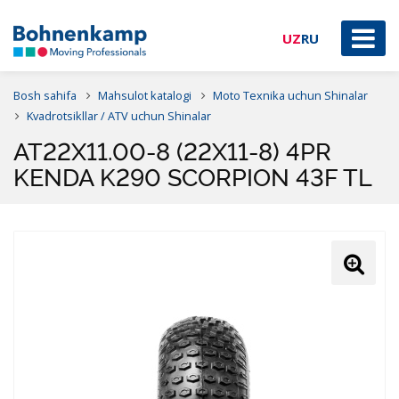
UZ
RU
Bosh sahifa
Mahsulot katalogi
Moto Texnika uchun Shinalar
Kvadrotsikllar / ATV uchun Shinalar
AT22X11.00-8 (22X11-8) 4PR
KENDA K290 SCORPION 43F TL