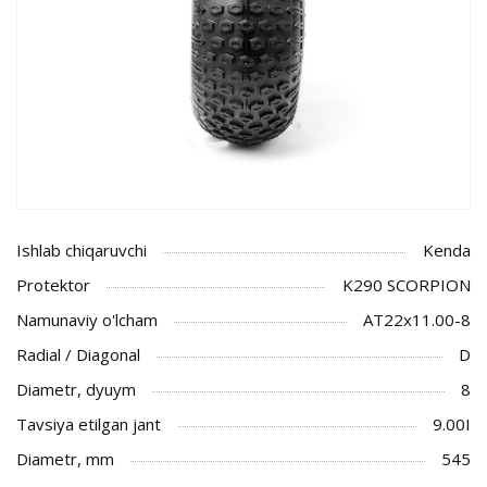
Ishlab chiqaruvchi
Kenda
Protektor
K290 SCORPION
Namunaviy o'lcham
AT22x11.00-8
Radial / Diagonal
D
Diametr, dyuym
8
Tavsiya etilgan jant
9.00I
Diametr, mm
545