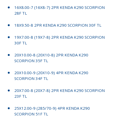
16X8.00-7 (16X8-7) 2PR KENDA K290 SCORPION
28F TL
18X9.50-8 2PR KENDA K290 SCORPION 30F TL
19X7.00-8 (19X7-8) 2PR KENDA K290 SCORPION
30F TL
20X10.00-8 (20X10-8) 2PR KENDA K290
SCORPION 35F TL
20X10.00-9 (20X10-9) 4PR KENDA K290
SCORPION 34F TL
20X7.00-8 (20X7-8) 2PR KENDA K290 SCORPION
23F TL
25X12.00-9 (285/70-9) 4PR KENDA K290
SCORPION 51F TL