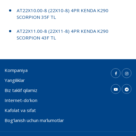
AT22X10.00-8 (22X10-8) 4PR KENDA K290
SCORPION 35F TL
AT22X11.00-8 (22X11-8) 4PR KENDA K290
SCORPION 43F TL
Kompaniya
Yangiliklar
Biz taklif qilamiz
Internet-do'kon
Kafolat va sifat
Bog'lanish uchun ma'lumotlar