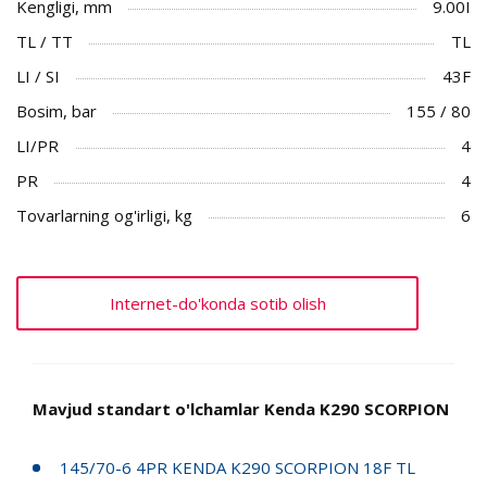
Kengligi, mm
9.00I
TL / TT
TL
LI / SI
43F
Bosim, bar
155 / 80
LI/PR
4
PR
4
Tovarlarning og'irligi, kg
6
Internet-do'konda sotib olish
Mavjud standart o'lchamlar Kenda K290 SCORPION
145/70-6 4PR KENDA K290 SCORPION 18F TL