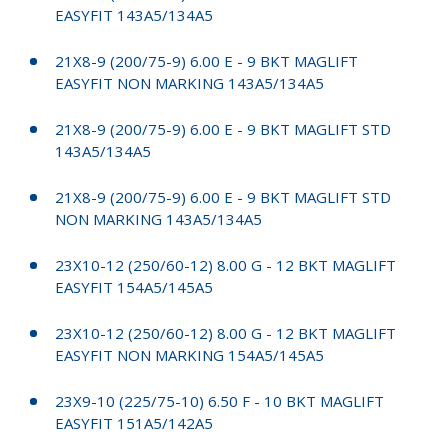
EASYFIT 143A5/134A5
21X8-9 (200/75-9) 6.00 E - 9 BKT MAGLIFT
EASYFIT NON MARKING 143A5/134A5
21X8-9 (200/75-9) 6.00 E - 9 BKT MAGLIFT STD
143A5/134A5
21X8-9 (200/75-9) 6.00 E - 9 BKT MAGLIFT STD
NON MARKING 143A5/134A5
23X10-12 (250/60-12) 8.00 G - 12 BKT MAGLIFT
EASYFIT 154A5/145A5
23X10-12 (250/60-12) 8.00 G - 12 BKT MAGLIFT
EASYFIT NON MARKING 154A5/145A5
23X9-10 (225/75-10) 6.50 F - 10 BKT MAGLIFT
EASYFIT 151A5/142A5