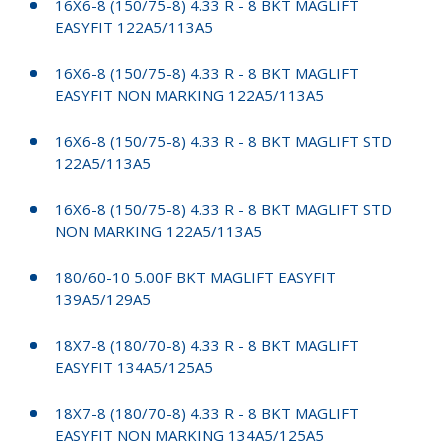
16X6-8 (150/75-8) 4.33 R - 8 BKT MAGLIFT
EASYFIT 122A5/113A5
16X6-8 (150/75-8) 4.33 R - 8 BKT MAGLIFT
EASYFIT NON MARKING 122A5/113A5
16X6-8 (150/75-8) 4.33 R - 8 BKT MAGLIFT STD
122A5/113A5
16X6-8 (150/75-8) 4.33 R - 8 BKT MAGLIFT STD
NON MARKING 122A5/113A5
180/60-10 5.00F BKT MAGLIFT EASYFIT
139A5/129A5
18X7-8 (180/70-8) 4.33 R - 8 BKT MAGLIFT
EASYFIT 134A5/125A5
18X7-8 (180/70-8) 4.33 R - 8 BKT MAGLIFT
EASYFIT NON MARKING 134A5/125A5