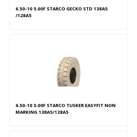
6.50-10 5.00F STARCO GECKO STD 138A5
/128A5
6.50-10 5.00F STARCO TUSKER EASYFIT NON
MARKING 138A5/128A5