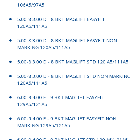
106A5/97A5
5.00-8 3.00 D - 8 BKT MAGLIFT EASYFIT
120A5/111A5
5.00-8 3.00 D - 8 BKT MAGLIFT EASYFIT NON
MARKING 120A5/111A5
5.00-8 3.00 D - 8 BKT MAGLIFT STD 120 A5/111A5
5.00-8 3.00 D - 8 BKT MAGLIFT STD NON MARKING
120A5/111A5
6.00-9 4.00 E - 9 BKT MAGLIFT EASYFIT
129A5/121A5
6.00-9 4.00 E - 9 BKT MAGLIFT EASYFIT NON
MARKING 129A5/121A5
6.00-9 4.00 E - 9 BKT MAGLIFT STD 129 A5/121A5