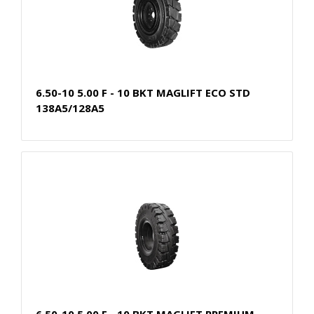
6.50-10 5.00 F - 10 BKT MAGLIFT ECO STD
138A5/128A5
6.50-10 5.00 F - 10 BKT MAGLIFT PREMIUM