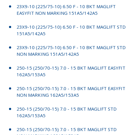
23X9-10 (225/75-10) 6.50 F - 10 BKT MAGLIFT
EASYFIT NON MARKING 151A5/142A5
23X9-10 (225/75-10) 6.50 F - 10 BKT MAGLIFT STD
151A5/142A5
23X9-10 (225/75-10) 6.50 F - 10 BKT MAGLIFT STD
NON MARKING 151A5/142A5
250-15 (250/70-15) 7.0 - 15 BKT MAGLIFT EASYFIT
162A5/153A5
250-15 (250/70-15) 7.0 - 15 BKT MAGLIFT EASYFIT
NON MARKING 162A5/153A5
250-15 (250/70-15) 7.0 - 15 BKT MAGLIFT STD
162A5/153A5
250-15 (250/70-15) 7.0 - 15 BKT MAGLIFT STD