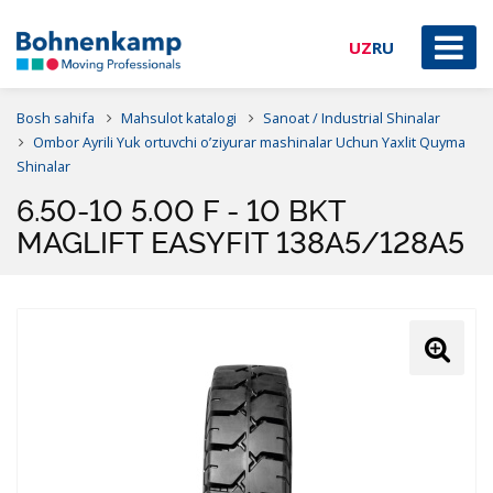
UZ
RU
Bosh sahifa
Mahsulot katalogi
Sanoat / Industrial Shinalar
Ombor Ayrili Yuk ortuvchi o’ziyurar mashinalar Uchun Yaxlit Quyma
Shinalar
6.50-10 5.00 F - 10 BKT
MAGLIFT EASYFIT 138A5/128A5