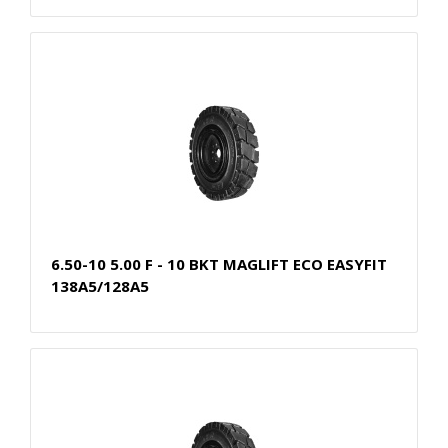
6.50-10 5.00 F - 10 BKT MAGLIFT ECO EASYFIT
138A5/128A5