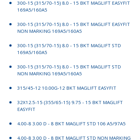
300-15 (315/70-15) 8.0 - 15 BKT MAGLIFT EASYFIT
169A5/160A5
300-15 (315/70-15) 8.0 - 15 BKT MAGLIFT EASYFIT
NON MARKING 169A5/160A5
300-15 (315/70-15) 8.0 - 15 BKT MAGLIFT STD
169A5/160A5
300-15 (315/70-15) 8.0 - 15 BKT MAGLIFT STD
NON MARKING 169A5/160A5
315/45-12 10.00G-12 BKT MAGLIFT EASYFIT
32X12.5-15 (355/65-15) 9.75 - 15 BKT MAGLIFT
EASYFIT
4.00-8 3.00 D - 8 BKT MAGLIFT STD 106 A5/97A5
4.00-8 3.00 D - 8 BKT MAGLIFT STD NON MARKING