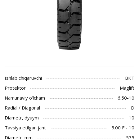
Ishlab chiqaruvchi
BKT
Protektor
Maglift
Namunaviy o'lcham
6.50-10
Radial / Diagonal
D
Diametr, dyuym
10
Tavsiya etilgan jant
5.00 F - 10
Diametr, mm
575