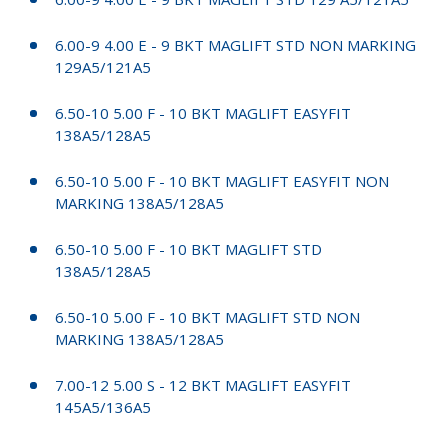
6.00-9 4.00 E - 9 BKT MAGLIFT STD NON MARKING
129A5/121A5
6.50-10 5.00 F - 10 BKT MAGLIFT EASYFIT
138A5/128A5
6.50-10 5.00 F - 10 BKT MAGLIFT EASYFIT NON
MARKING 138A5/128A5
6.50-10 5.00 F - 10 BKT MAGLIFT STD
138A5/128A5
6.50-10 5.00 F - 10 BKT MAGLIFT STD NON
MARKING 138A5/128A5
7.00-12 5.00 S - 12 BKT MAGLIFT EASYFIT
145A5/136A5