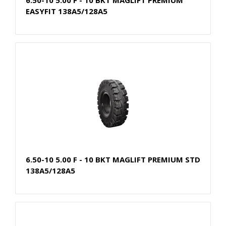
EASYFIT 138A5/128A5
6.50-10 5.00 F - 10 BKT MAGLIFT PREMIUM STD
138A5/128A5