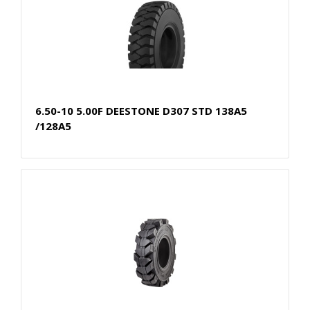
6.50-10 5.00F DEESTONE D307 STD 138A5
/128A5