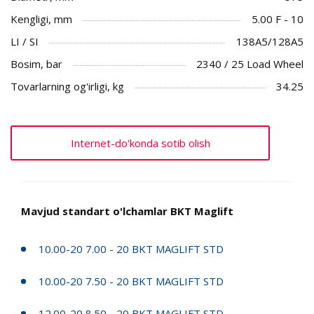
Kengligi, mm
5.00 F - 10
LI / SI
138A5/128A5
Bosim, bar
2340 / 25 Load Wheel
Tovarlarning og'irligi, kg
34.25
Internet-do'konda sotib olish
Mavjud standart o'lchamlar BKT Maglift
10.00-20 7.00 - 20 BKT MAGLIFT STD
10.00-20 7.50 - 20 BKT MAGLIFT STD
12.00-20 8.50 - 20 BKT MAGLIFT STD