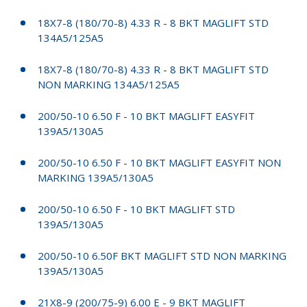
18X7-8 (180/70-8) 4.33 R - 8 BKT MAGLIFT STD
134A5/125A5
18X7-8 (180/70-8) 4.33 R - 8 BKT MAGLIFT STD
NON MARKING 134A5/125A5
200/50-10 6.50 F - 10 BKT MAGLIFT EASYFIT
139A5/130A5
200/50-10 6.50 F - 10 BKT MAGLIFT EASYFIT NON
MARKING 139A5/130A5
200/50-10 6.50 F - 10 BKT MAGLIFT STD
139A5/130A5
200/50-10 6.50F BKT MAGLIFT STD NON MARKING
139A5/130A5
21X8-9 (200/75-9) 6.00 E - 9 BKT MAGLIFT