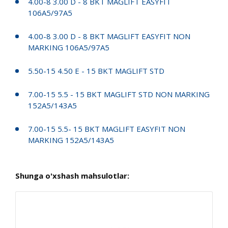
4.00-8 3.00 D - 8 BKT MAGLIFT EASYFIT
106A5/97A5
4.00-8 3.00 D - 8 BKT MAGLIFT EASYFIT NON
MARKING 106A5/97A5
5.50-15 4.50 E - 15 BKT MAGLIFT STD
7.00-15 5.5 - 15 BKT MAGLIFT STD NON MARKING
152A5/143A5
7.00-15 5.5- 15 BKT MAGLIFT EASYFIT NON
MARKING 152A5/143A5
Shunga o'xshash mahsulotlar: