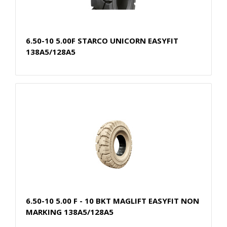
6.50-10 5.00F STARCO UNICORN EASYFIT
138A5/128A5
6.50-10 5.00 F - 10 BKT MAGLIFT EASYFIT NON
MARKING 138A5/128A5