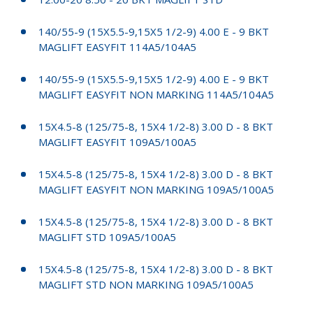
140/55-9 (15X5.5-9,15X5 1/2-9) 4.00 E - 9 BKT
MAGLIFT EASYFIT 114A5/104A5
140/55-9 (15X5.5-9,15X5 1/2-9) 4.00 E - 9 BKT
MAGLIFT EASYFIT NON MARKING 114A5/104A5
15X4.5-8 (125/75-8, 15X4 1/2-8) 3.00 D - 8 BKT
MAGLIFT EASYFIT 109A5/100A5
15X4.5-8 (125/75-8, 15X4 1/2-8) 3.00 D - 8 BKT
MAGLIFT EASYFIT NON MARKING 109A5/100A5
15X4.5-8 (125/75-8, 15X4 1/2-8) 3.00 D - 8 BKT
MAGLIFT STD 109A5/100A5
15X4.5-8 (125/75-8, 15X4 1/2-8) 3.00 D - 8 BKT
MAGLIFT STD NON MARKING 109A5/100A5