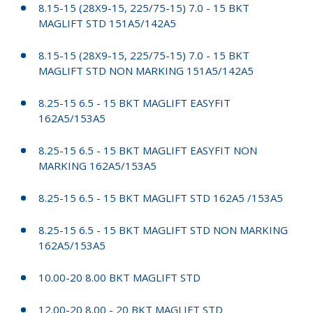
8.15-15 (28X9-15, 225/75-15) 7.0 - 15 BKT
MAGLIFT STD 151A5/142A5
8.15-15 (28X9-15, 225/75-15) 7.0 - 15 BKT
MAGLIFT STD NON MARKING 151A5/142A5
8.25-15 6.5 - 15 BKT MAGLIFT EASYFIT
162A5/153A5
8.25-15 6.5 - 15 BKT MAGLIFT EASYFIT NON
MARKING 162A5/153A5
8.25-15 6.5 - 15 BKT MAGLIFT STD 162A5 /153A5
8.25-15 6.5 - 15 BKT MAGLIFT STD NON MARKING
162A5/153A5
10.00-20 8.00 BKT MAGLIFT STD
12.00-20 8.00 - 20 BKT MAGLIFT STD