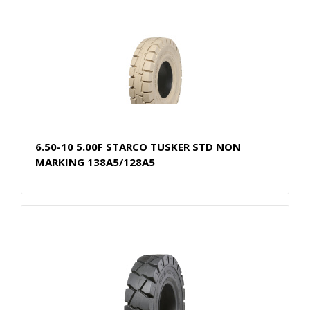
6.50-10 5.00F STARCO TUSKER STD NON
MARKING 138A5/128A5