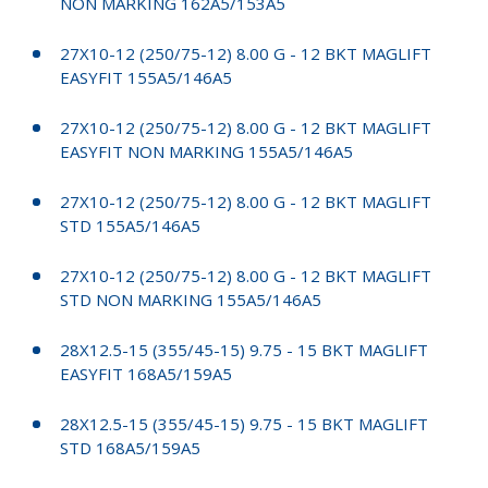
NON MARKING 162A5/153A5
27X10-12 (250/75-12) 8.00 G - 12 BKT MAGLIFT
EASYFIT 155A5/146A5
27X10-12 (250/75-12) 8.00 G - 12 BKT MAGLIFT
EASYFIT NON MARKING 155A5/146A5
27X10-12 (250/75-12) 8.00 G - 12 BKT MAGLIFT
STD 155A5/146A5
27X10-12 (250/75-12) 8.00 G - 12 BKT MAGLIFT
STD NON MARKING 155A5/146A5
28X12.5-15 (355/45-15) 9.75 - 15 BKT MAGLIFT
EASYFIT 168A5/159A5
28X12.5-15 (355/45-15) 9.75 - 15 BKT MAGLIFT
STD 168A5/159A5