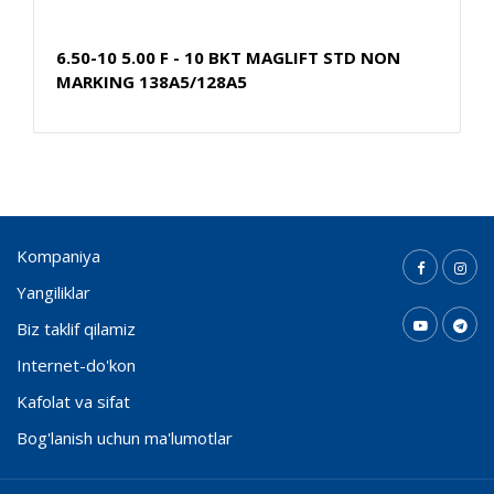
6.50-10 5.00 F - 10 BKT MAGLIFT STD NON
MARKING 138A5/128A5
Kompaniya
Yangiliklar
Biz taklif qilamiz
Internet-do'kon
Kafolat va sifat
Bog'lanish uchun ma'lumotlar