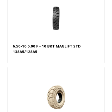
6.50-10 5.00 F - 10 BKT MAGLIFT STD
138A5/128A5