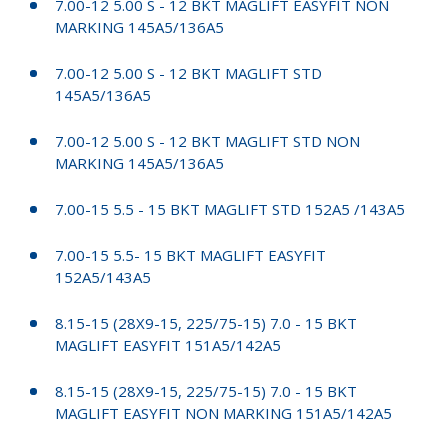
7.00-12 5.00 S - 12 BKT MAGLIFT EASYFIT NON
MARKING 145A5/136A5
7.00-12 5.00 S - 12 BKT MAGLIFT STD
145A5/136A5
7.00-12 5.00 S - 12 BKT MAGLIFT STD NON
MARKING 145A5/136A5
7.00-15 5.5 - 15 BKT MAGLIFT STD 152A5 /143A5
7.00-15 5.5- 15 BKT MAGLIFT EASYFIT
152A5/143A5
8.15-15 (28X9-15, 225/75-15) 7.0 - 15 BKT
MAGLIFT EASYFIT 151A5/142A5
8.15-15 (28X9-15, 225/75-15) 7.0 - 15 BKT
MAGLIFT EASYFIT NON MARKING 151A5/142A5