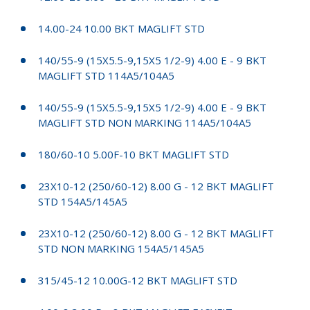
14.00-24 10.00 BKT MAGLIFT STD
140/55-9 (15X5.5-9,15X5 1/2-9) 4.00 E - 9 BKT
MAGLIFT STD 114A5/104A5
140/55-9 (15X5.5-9,15X5 1/2-9) 4.00 E - 9 BKT
MAGLIFT STD NON MARKING 114A5/104A5
180/60-10 5.00F-10 BKT MAGLIFT STD
23X10-12 (250/60-12) 8.00 G - 12 BKT MAGLIFT
STD 154A5/145A5
23X10-12 (250/60-12) 8.00 G - 12 BKT MAGLIFT
STD NON MARKING 154A5/145A5
315/45-12 10.00G-12 BKT MAGLIFT STD