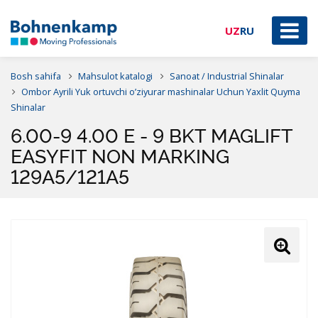
UZ
RU
Bosh sahifa
Mahsulot katalogi
Sanoat / Industrial Shinalar
Ombor Ayrili Yuk ortuvchi o’ziyurar mashinalar Uchun Yaxlit Quyma
Shinalar
6.00-9 4.00 E - 9 BKT MAGLIFT
EASYFIT NON MARKING
129A5/121A5