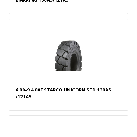
6.00-9 4.00E STARCO UNICORN STD 130A5
/121A5