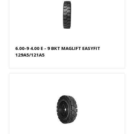
6.00-9 4.00 E - 9 BKT MAGLIFT EASYFIT
129A5/121A5