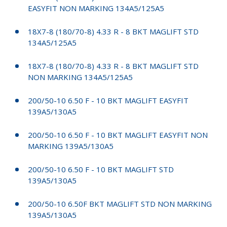
EASYFIT NON MARKING 134A5/125A5
18X7-8 (180/70-8) 4.33 R - 8 BKT MAGLIFT STD
134A5/125A5
18X7-8 (180/70-8) 4.33 R - 8 BKT MAGLIFT STD
NON MARKING 134A5/125A5
200/50-10 6.50 F - 10 BKT MAGLIFT EASYFIT
139A5/130A5
200/50-10 6.50 F - 10 BKT MAGLIFT EASYFIT NON
MARKING 139A5/130A5
200/50-10 6.50 F - 10 BKT MAGLIFT STD
139A5/130A5
200/50-10 6.50F BKT MAGLIFT STD NON MARKING
139A5/130A5