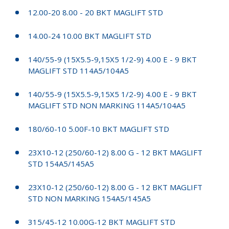
12.00-20 8.00 - 20 BKT MAGLIFT STD
14.00-24 10.00 BKT MAGLIFT STD
140/55-9 (15X5.5-9,15X5 1/2-9) 4.00 E - 9 BKT
MAGLIFT STD 114A5/104A5
140/55-9 (15X5.5-9,15X5 1/2-9) 4.00 E - 9 BKT
MAGLIFT STD NON MARKING 114A5/104A5
180/60-10 5.00F-10 BKT MAGLIFT STD
23X10-12 (250/60-12) 8.00 G - 12 BKT MAGLIFT
STD 154A5/145A5
23X10-12 (250/60-12) 8.00 G - 12 BKT MAGLIFT
STD NON MARKING 154A5/145A5
315/45-12 10.00G-12 BKT MAGLIFT STD