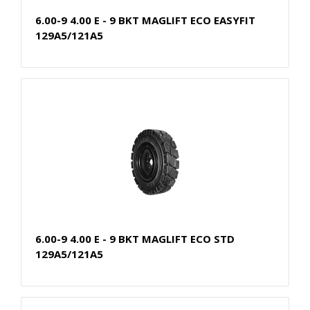
6.00-9 4.00 E - 9 BKT MAGLIFT ECO EASYFIT
129A5/121A5
6.00-9 4.00 E - 9 BKT MAGLIFT ECO STD
129A5/121A5