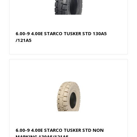
6.00-9 4.00E STARCO TUSKER STD 130A5
/121A5
6.00-9 4.00E STARCO TUSKER STD NON
MARKING 130A5/121A5