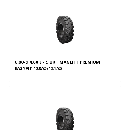
6.00-9 4.00 E - 9 BKT MAGLIFT PREMIUM
EASYFIT 129A5/121A5