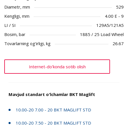
Diametr, mm
529
Kengligi, mm
4.00 E - 9
LI / SI
129A5/121A5
Bosim, bar
1885 / 25 Load Wheel
Tovarlarning og'irligi, kg
26.67
Internet-do'konda sotib olish
Mavjud standart o'lchamlar BKT Maglift
10.00-20 7.00 - 20 BKT MAGLIFT STD
10.00-20 7.50 - 20 BKT MAGLIFT STD