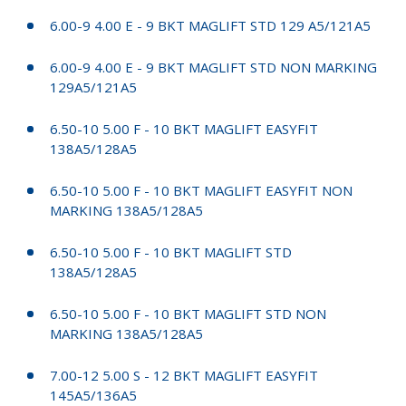
6.00-9 4.00 E - 9 BKT MAGLIFT STD 129 A5/121A5
6.00-9 4.00 E - 9 BKT MAGLIFT STD NON MARKING
129A5/121A5
6.50-10 5.00 F - 10 BKT MAGLIFT EASYFIT
138A5/128A5
6.50-10 5.00 F - 10 BKT MAGLIFT EASYFIT NON
MARKING 138A5/128A5
6.50-10 5.00 F - 10 BKT MAGLIFT STD
138A5/128A5
6.50-10 5.00 F - 10 BKT MAGLIFT STD NON
MARKING 138A5/128A5
7.00-12 5.00 S - 12 BKT MAGLIFT EASYFIT
145A5/136A5