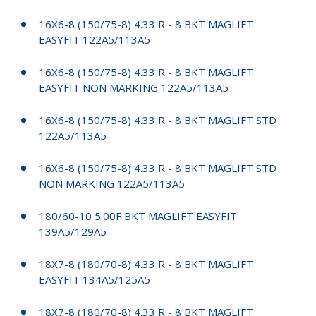
16X6-8 (150/75-8) 4.33 R - 8 BKT MAGLIFT
EASYFIT 122A5/113A5
16X6-8 (150/75-8) 4.33 R - 8 BKT MAGLIFT
EASYFIT NON MARKING 122A5/113A5
16X6-8 (150/75-8) 4.33 R - 8 BKT MAGLIFT STD
122A5/113A5
16X6-8 (150/75-8) 4.33 R - 8 BKT MAGLIFT STD
NON MARKING 122A5/113A5
180/60-10 5.00F BKT MAGLIFT EASYFIT
139A5/129A5
18X7-8 (180/70-8) 4.33 R - 8 BKT MAGLIFT
EASYFIT 134A5/125A5
18X7-8 (180/70-8) 4.33 R - 8 BKT MAGLIFT