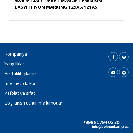
6.00-9 4.00 E - 9 BKT MAGLIFT PREMIUM
EASYFIT NON MARKING 129A5/121A5
Kompaniya
Yangiliklar
Biz taklif qilamiz
Internet-do'kon
Kafolat va sifat
Bog'lanish uchun ma'lumotlar
+998 91 794 03 30
info@bohnenkamp.uz