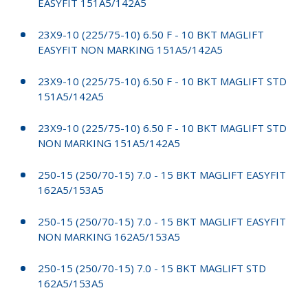
EASYFIT 151A5/142A5
23X9-10 (225/75-10) 6.50 F - 10 BKT MAGLIFT
EASYFIT NON MARKING 151A5/142A5
23X9-10 (225/75-10) 6.50 F - 10 BKT MAGLIFT STD
151A5/142A5
23X9-10 (225/75-10) 6.50 F - 10 BKT MAGLIFT STD
NON MARKING 151A5/142A5
250-15 (250/70-15) 7.0 - 15 BKT MAGLIFT EASYFIT
162A5/153A5
250-15 (250/70-15) 7.0 - 15 BKT MAGLIFT EASYFIT
NON MARKING 162A5/153A5
250-15 (250/70-15) 7.0 - 15 BKT MAGLIFT STD
162A5/153A5