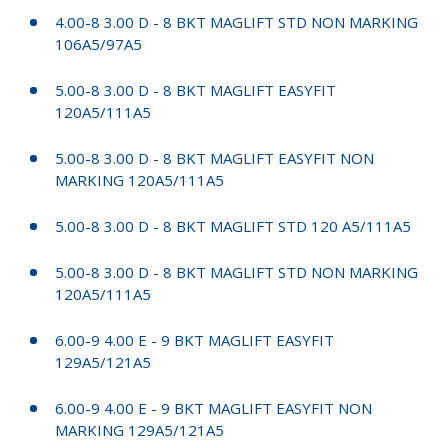
4.00-8 3.00 D - 8 BKT MAGLIFT STD NON MARKING
106A5/97A5
5.00-8 3.00 D - 8 BKT MAGLIFT EASYFIT
120A5/111A5
5.00-8 3.00 D - 8 BKT MAGLIFT EASYFIT NON
MARKING 120A5/111A5
5.00-8 3.00 D - 8 BKT MAGLIFT STD 120 A5/111A5
5.00-8 3.00 D - 8 BKT MAGLIFT STD NON MARKING
120A5/111A5
6.00-9 4.00 E - 9 BKT MAGLIFT EASYFIT
129A5/121A5
6.00-9 4.00 E - 9 BKT MAGLIFT EASYFIT NON
MARKING 129A5/121A5