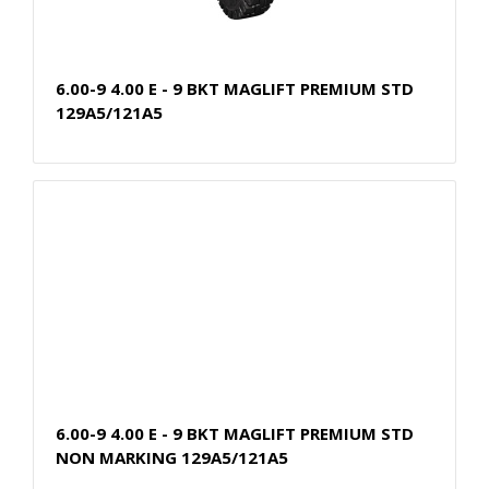
6.00-9 4.00 E - 9 BKT MAGLIFT PREMIUM STD
129A5/121A5
6.00-9 4.00 E - 9 BKT MAGLIFT PREMIUM STD
NON MARKING 129A5/121A5