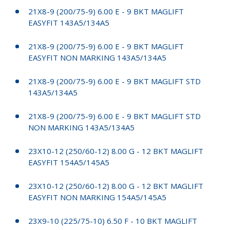
21X8-9 (200/75-9) 6.00 E - 9 BKT MAGLIFT
EASYFIT 143A5/134A5
21X8-9 (200/75-9) 6.00 E - 9 BKT MAGLIFT
EASYFIT NON MARKING 143A5/134A5
21X8-9 (200/75-9) 6.00 E - 9 BKT MAGLIFT STD
143A5/134A5
21X8-9 (200/75-9) 6.00 E - 9 BKT MAGLIFT STD
NON MARKING 143A5/134A5
23X10-12 (250/60-12) 8.00 G - 12 BKT MAGLIFT
EASYFIT 154A5/145A5
23X10-12 (250/60-12) 8.00 G - 12 BKT MAGLIFT
EASYFIT NON MARKING 154A5/145A5
23X9-10 (225/75-10) 6.50 F - 10 BKT MAGLIFT