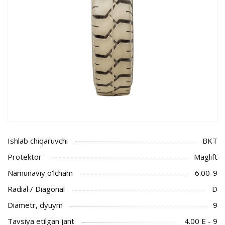
Ishlab chiqaruvchi
BKT
Protektor
Maglift
Namunaviy o'lcham
6.00-9
Radial / Diagonal
D
Diametr, dyuym
9
Tavsiya etilgan jant
4.00 E - 9