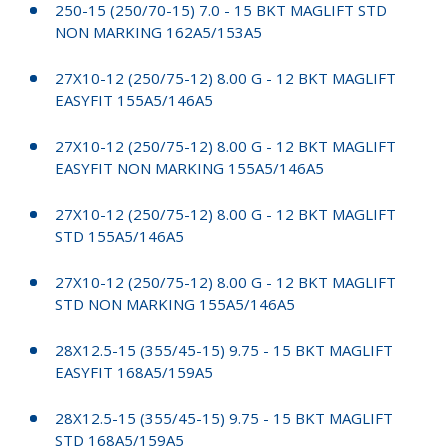
250-15 (250/70-15) 7.0 - 15 BKT MAGLIFT STD
NON MARKING 162A5/153A5
27X10-12 (250/75-12) 8.00 G - 12 BKT MAGLIFT
EASYFIT 155A5/146A5
27X10-12 (250/75-12) 8.00 G - 12 BKT MAGLIFT
EASYFIT NON MARKING 155A5/146A5
27X10-12 (250/75-12) 8.00 G - 12 BKT MAGLIFT
STD 155A5/146A5
27X10-12 (250/75-12) 8.00 G - 12 BKT MAGLIFT
STD NON MARKING 155A5/146A5
28X12.5-15 (355/45-15) 9.75 - 15 BKT MAGLIFT
EASYFIT 168A5/159A5
28X12.5-15 (355/45-15) 9.75 - 15 BKT MAGLIFT
STD 168A5/159A5