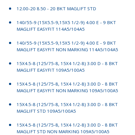
12.00-20 8.50 - 20 BKT MAGLIFT STD
140/55-9 (15X5.5-9,15X5 1/2-9) 4.00 E - 9 BKT
MAGLIFT EASYFIT 114A5/104A5
140/55-9 (15X5.5-9,15X5 1/2-9) 4.00 E - 9 BKT
MAGLIFT EASYFIT NON MARKING 114A5/104A5
15X4.5-8 (125/75-8, 15X4 1/2-8) 3.00 D - 8 BKT
MAGLIFT EASYFIT 109A5/100A5
15X4.5-8 (125/75-8, 15X4 1/2-8) 3.00 D - 8 BKT
MAGLIFT EASYFIT NON MARKING 109A5/100A5
15X4.5-8 (125/75-8, 15X4 1/2-8) 3.00 D - 8 BKT
MAGLIFT STD 109A5/100A5
15X4.5-8 (125/75-8, 15X4 1/2-8) 3.00 D - 8 BKT
MAGLIFT STD NON MARKING 109A5/100A5