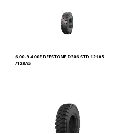
6.00-9 4.00E DEESTONE D306 STD 121A5
/129A5