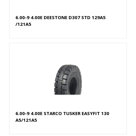
6.00-9 4.00E DEESTONE D307 STD 129A5
/121A5
6.00-9 4.00E STARCO TUSKER EASYFIT 130
A5/121A5