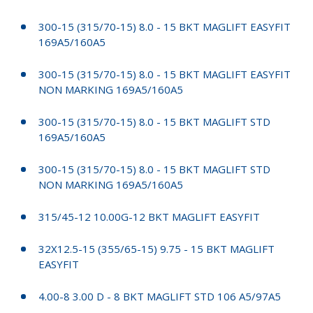
300-15 (315/70-15) 8.0 - 15 BKT MAGLIFT EASYFIT
169A5/160A5
300-15 (315/70-15) 8.0 - 15 BKT MAGLIFT EASYFIT
NON MARKING 169A5/160A5
300-15 (315/70-15) 8.0 - 15 BKT MAGLIFT STD
169A5/160A5
300-15 (315/70-15) 8.0 - 15 BKT MAGLIFT STD
NON MARKING 169A5/160A5
315/45-12 10.00G-12 BKT MAGLIFT EASYFIT
32X12.5-15 (355/65-15) 9.75 - 15 BKT MAGLIFT
EASYFIT
4.00-8 3.00 D - 8 BKT MAGLIFT STD 106 A5/97A5