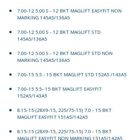
7.00-12 5.00 S - 12 BKT MAGLIFT EASYFIT NON
MARKING 145A5/136A5
7.00-12 5.00 S - 12 BKT MAGLIFT STD
145A5/136A5
7.00-12 5.00 S - 12 BKT MAGLIFT STD NON
MARKING 145A5/136A5
7.00-15 5.5 - 15 BKT MAGLIFT STD 152A5 /143A5
7.00-15 5.5- 15 BKT MAGLIFT EASYFIT
152A5/143A5
8.15-15 (28X9-15, 225/75-15) 7.0 - 15 BKT
MAGLIFT EASYFIT 151A5/142A5
8.15-15 (28X9-15, 225/75-15) 7.0 - 15 BKT
MAGLIFT EASYFIT NON MARKING 151A5/142A5