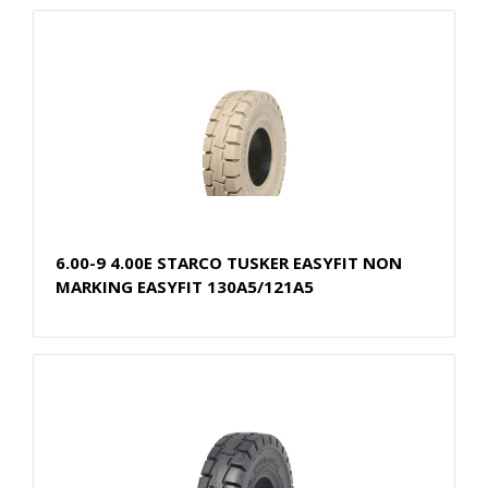
6.00-9 4.00E STARCO TUSKER EASYFIT NON
MARKING EASYFIT 130A5/121A5