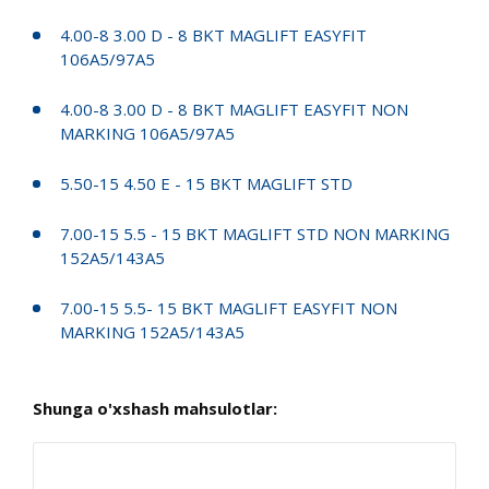
4.00-8 3.00 D - 8 BKT MAGLIFT EASYFIT
106A5/97A5
4.00-8 3.00 D - 8 BKT MAGLIFT EASYFIT NON
MARKING 106A5/97A5
5.50-15 4.50 E - 15 BKT MAGLIFT STD
7.00-15 5.5 - 15 BKT MAGLIFT STD NON MARKING
152A5/143A5
7.00-15 5.5- 15 BKT MAGLIFT EASYFIT NON
MARKING 152A5/143A5
Shunga o'xshash mahsulotlar: