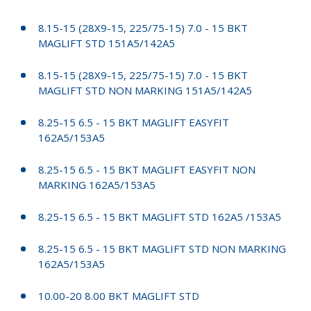
8.15-15 (28X9-15, 225/75-15) 7.0 - 15 BKT
MAGLIFT STD 151A5/142A5
8.15-15 (28X9-15, 225/75-15) 7.0 - 15 BKT
MAGLIFT STD NON MARKING 151A5/142A5
8.25-15 6.5 - 15 BKT MAGLIFT EASYFIT
162A5/153A5
8.25-15 6.5 - 15 BKT MAGLIFT EASYFIT NON
MARKING 162A5/153A5
8.25-15 6.5 - 15 BKT MAGLIFT STD 162A5 /153A5
8.25-15 6.5 - 15 BKT MAGLIFT STD NON MARKING
162A5/153A5
10.00-20 8.00 BKT MAGLIFT STD