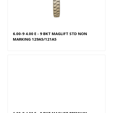
6.00-9 4.00 E - 9 BKT MAGLIFT STD NON
MARKING 129A5/121A5