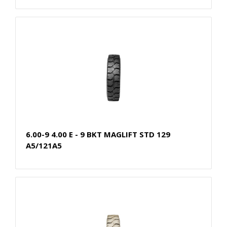
6.00-9 4.00 E - 9 BKT MAGLIFT STD 129
A5/121A5