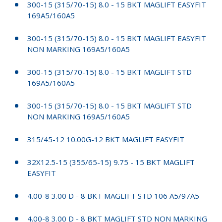
300-15 (315/70-15) 8.0 - 15 BKT MAGLIFT EASYFIT
169A5/160A5
300-15 (315/70-15) 8.0 - 15 BKT MAGLIFT EASYFIT
NON MARKING 169A5/160A5
300-15 (315/70-15) 8.0 - 15 BKT MAGLIFT STD
169A5/160A5
300-15 (315/70-15) 8.0 - 15 BKT MAGLIFT STD
NON MARKING 169A5/160A5
315/45-12 10.00G-12 BKT MAGLIFT EASYFIT
32X12.5-15 (355/65-15) 9.75 - 15 BKT MAGLIFT
EASYFIT
4.00-8 3.00 D - 8 BKT MAGLIFT STD 106 A5/97A5
4.00-8 3.00 D - 8 BKT MAGLIFT STD NON MARKING