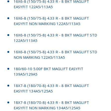
16X6-8 (150/75-8) 4.33 R - 8 BKT MAGLIFT
EASYFIT 122A5/113A5
16X6-8 (150/75-8) 4.33 R - 8 BKT MAGLIFT
EASYFIT NON MARKING 122A5/113A5
16X6-8 (150/75-8) 4.33 R - 8 BKT MAGLIFT STD
122A5/113A5
16X6-8 (150/75-8) 4.33 R - 8 BKT MAGLIFT STD
NON MARKING 122A5/113A5
180/60-10 5.00F BKT MAGLIFT EASYFIT
139A5/129A5
18X7-8 (180/70-8) 4.33 R - 8 BKT MAGLIFT
EASYFIT 134A5/125A5
18X7-8 (180/70-8) 4.33 R - 8 BKT MAGLIFT
EASYFIT NON MARKING 134A5/125A5