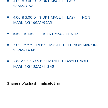
4.00-8 3.00 D - 8 BKT MAGLIFT EASYFIT
106A5/97A5
4.00-8 3.00 D - 8 BKT MAGLIFT EASYFIT NON
MARKING 106A5/97A5
5.50-15 4.50 E - 15 BKT MAGLIFT STD
7.00-15 5.5 - 15 BKT MAGLIFT STD NON MARKING
152A5/143A5
7.00-15 5.5- 15 BKT MAGLIFT EASYFIT NON
MARKING 152A5/143A5
Shunga o'xshash mahsulotlar: