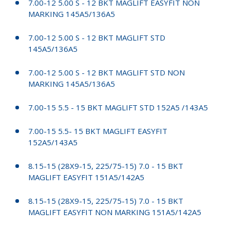
7.00-12 5.00 S - 12 BKT MAGLIFT EASYFIT NON
MARKING 145A5/136A5
7.00-12 5.00 S - 12 BKT MAGLIFT STD
145A5/136A5
7.00-12 5.00 S - 12 BKT MAGLIFT STD NON
MARKING 145A5/136A5
7.00-15 5.5 - 15 BKT MAGLIFT STD 152A5 /143A5
7.00-15 5.5- 15 BKT MAGLIFT EASYFIT
152A5/143A5
8.15-15 (28X9-15, 225/75-15) 7.0 - 15 BKT
MAGLIFT EASYFIT 151A5/142A5
8.15-15 (28X9-15, 225/75-15) 7.0 - 15 BKT
MAGLIFT EASYFIT NON MARKING 151A5/142A5