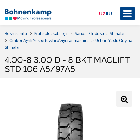
UZ
RU
Bosh sahifa
Mahsulot katalogi
Sanoat / Industrial Shinalar
Ombor Ayrili Yuk ortuvchi o’ziyurar mashinalar Uchun Yaxlit Quyma
Shinalar
4.00-8 3.00 D - 8 BKT MAGLIFT
STD 106 A5/97A5