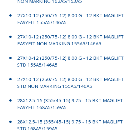
NON MARKING 162A5/153A5
27X10-12 (250/75-12) 8.00 G - 12 BKT MAGLIFT
EASYFIT 155A5/146A5
27X10-12 (250/75-12) 8.00 G - 12 BKT MAGLIFT
EASYFIT NON MARKING 155A5/146A5
27X10-12 (250/75-12) 8.00 G - 12 BKT MAGLIFT
STD 155A5/146A5
27X10-12 (250/75-12) 8.00 G - 12 BKT MAGLIFT
STD NON MARKING 155A5/146A5
28X12.5-15 (355/45-15) 9.75 - 15 BKT MAGLIFT
EASYFIT 168A5/159A5
28X12.5-15 (355/45-15) 9.75 - 15 BKT MAGLIFT
STD 168A5/159A5