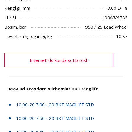
Kengligi, mm
3.00 D - 8
LI / SI
106A5/97A5
Bosim, bar
950 / 25 Load Wheel
Tovarlarning og'irligi, kg
10.87
Internet-do'konda sotib olish
Mavjud standart o'lchamlar BKT Maglift
10.00-20 7.00 - 20 BKT MAGLIFT STD
10.00-20 7.50 - 20 BKT MAGLIFT STD
12.00-20 8.50 - 20 BKT MAGLIFT STD