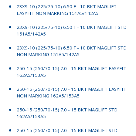
23X9-10 (225/75-10) 6.50 F - 10 BKT MAGLIFT
EASYFIT NON MARKING 151A5/142A5
23X9-10 (225/75-10) 6.50 F - 10 BKT MAGLIFT STD
151A5/142A5
23X9-10 (225/75-10) 6.50 F - 10 BKT MAGLIFT STD
NON MARKING 151A5/142A5
250-15 (250/70-15) 7.0 - 15 BKT MAGLIFT EASYFIT
162A5/153A5
250-15 (250/70-15) 7.0 - 15 BKT MAGLIFT EASYFIT
NON MARKING 162A5/153A5
250-15 (250/70-15) 7.0 - 15 BKT MAGLIFT STD
162A5/153A5
250-15 (250/70-15) 7.0 - 15 BKT MAGLIFT STD