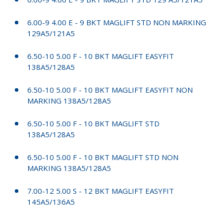
6.00-9 4.00 E - 9 BKT MAGLIFT STD NON MARKING
129A5/121A5
6.50-10 5.00 F - 10 BKT MAGLIFT EASYFIT
138A5/128A5
6.50-10 5.00 F - 10 BKT MAGLIFT EASYFIT NON
MARKING 138A5/128A5
6.50-10 5.00 F - 10 BKT MAGLIFT STD
138A5/128A5
6.50-10 5.00 F - 10 BKT MAGLIFT STD NON
MARKING 138A5/128A5
7.00-12 5.00 S - 12 BKT MAGLIFT EASYFIT
145A5/136A5