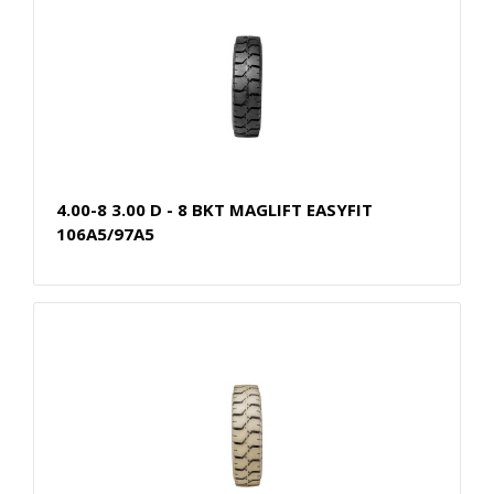
4.00-8 3.00 D - 8 BKT MAGLIFT EASYFIT
106A5/97A5