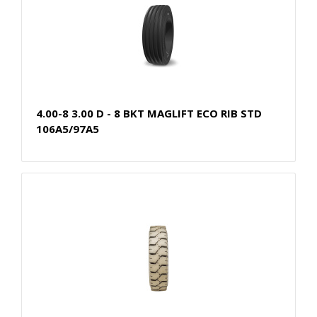
4.00-8 3.00 D - 8 BKT MAGLIFT ECO RIB STD
106A5/97A5