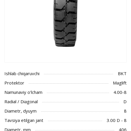
Ishlab chiqaruvchi
BKT
Protektor
Maglift
Namunaviy o'lcham
4.00-8
Radial / Diagonal
D
Diametr, dyuym
8
Tavsiya etilgan jant
3.00 D - 8
Diametr, mm
406