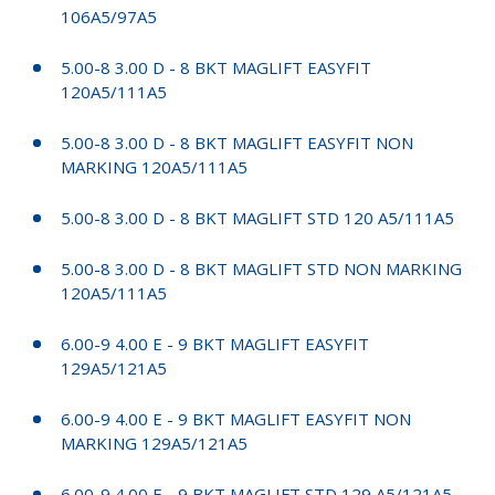
106A5/97A5
5.00-8 3.00 D - 8 BKT MAGLIFT EASYFIT
120A5/111A5
5.00-8 3.00 D - 8 BKT MAGLIFT EASYFIT NON
MARKING 120A5/111A5
5.00-8 3.00 D - 8 BKT MAGLIFT STD 120 A5/111A5
5.00-8 3.00 D - 8 BKT MAGLIFT STD NON MARKING
120A5/111A5
6.00-9 4.00 E - 9 BKT MAGLIFT EASYFIT
129A5/121A5
6.00-9 4.00 E - 9 BKT MAGLIFT EASYFIT NON
MARKING 129A5/121A5
6.00-9 4.00 E - 9 BKT MAGLIFT STD 129 A5/121A5