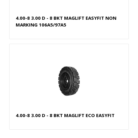
4.00-8 3.00 D - 8 BKT MAGLIFT EASYFIT NON
MARKING 106A5/97A5
4.00-8 3.00 D - 8 BKT MAGLIFT ECO EASYFIT