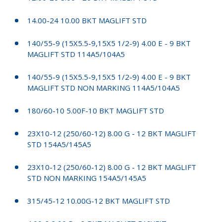
14.00-24 10.00 BKT MAGLIFT STD
140/55-9 (15X5.5-9,15X5 1/2-9) 4.00 E - 9 BKT
MAGLIFT STD 114A5/104A5
140/55-9 (15X5.5-9,15X5 1/2-9) 4.00 E - 9 BKT
MAGLIFT STD NON MARKING 114A5/104A5
180/60-10 5.00F-10 BKT MAGLIFT STD
23X10-12 (250/60-12) 8.00 G - 12 BKT MAGLIFT
STD 154A5/145A5
23X10-12 (250/60-12) 8.00 G - 12 BKT MAGLIFT
STD NON MARKING 154A5/145A5
315/45-12 10.00G-12 BKT MAGLIFT STD