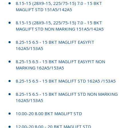
8.15-15 (28X9-15, 225/75-15) 7.0 - 15 BKT
MAGLIFT STD 151A5/142A5
8.15-15 (28X9-15, 225/75-15) 7.0 - 15 BKT
MAGLIFT STD NON MARKING 151A5/142A5
8.25-15 6.5 - 15 BKT MAGLIFT EASYFIT
162A5/153A5
8.25-15 6.5 - 15 BKT MAGLIFT EASYFIT NON
MARKING 162A5/153A5
8.25-15 6.5 - 15 BKT MAGLIFT STD 162A5 /153A5
8.25-15 6.5 - 15 BKT MAGLIFT STD NON MARKING
162A5/153A5
10.00-20 8.00 BKT MAGLIFT STD
12.00-20 8.00 - 20 BKT MAGLIFT STD