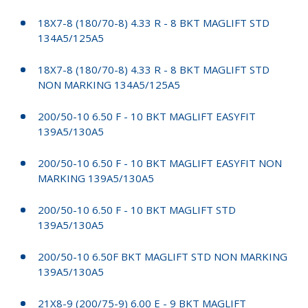
18X7-8 (180/70-8) 4.33 R - 8 BKT MAGLIFT STD
134A5/125A5
18X7-8 (180/70-8) 4.33 R - 8 BKT MAGLIFT STD
NON MARKING 134A5/125A5
200/50-10 6.50 F - 10 BKT MAGLIFT EASYFIT
139A5/130A5
200/50-10 6.50 F - 10 BKT MAGLIFT EASYFIT NON
MARKING 139A5/130A5
200/50-10 6.50 F - 10 BKT MAGLIFT STD
139A5/130A5
200/50-10 6.50F BKT MAGLIFT STD NON MARKING
139A5/130A5
21X8-9 (200/75-9) 6.00 E - 9 BKT MAGLIFT