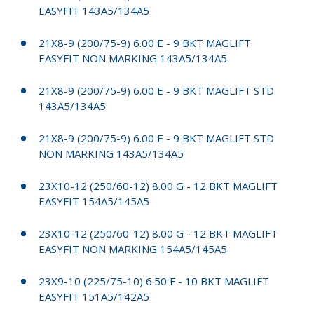
EASYFIT 143A5/134A5
21X8-9 (200/75-9) 6.00 E - 9 BKT MAGLIFT
EASYFIT NON MARKING 143A5/134A5
21X8-9 (200/75-9) 6.00 E - 9 BKT MAGLIFT STD
143A5/134A5
21X8-9 (200/75-9) 6.00 E - 9 BKT MAGLIFT STD
NON MARKING 143A5/134A5
23X10-12 (250/60-12) 8.00 G - 12 BKT MAGLIFT
EASYFIT 154A5/145A5
23X10-12 (250/60-12) 8.00 G - 12 BKT MAGLIFT
EASYFIT NON MARKING 154A5/145A5
23X9-10 (225/75-10) 6.50 F - 10 BKT MAGLIFT
EASYFIT 151A5/142A5