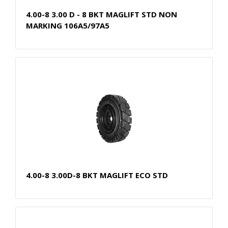
4.00-8 3.00 D - 8 BKT MAGLIFT STD NON
MARKING 106A5/97A5
4.00-8 3.00D-8 BKT MAGLIFT ECO STD