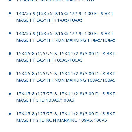
140/55-9 (15X5.5-9,15X5 1/2-9) 4.00 E - 9 BKT
MAGLIFT EASYFIT 114A5/104A5
140/55-9 (15X5.5-9,15X5 1/2-9) 4.00 E - 9 BKT
MAGLIFT EASYFIT NON MARKING 114A5/104A5
15X4.5-8 (125/75-8, 15X4 1/2-8) 3.00 D - 8 BKT
MAGLIFT EASYFIT 109A5/100A5
15X4.5-8 (125/75-8, 15X4 1/2-8) 3.00 D - 8 BKT
MAGLIFT EASYFIT NON MARKING 109A5/100A5
15X4.5-8 (125/75-8, 15X4 1/2-8) 3.00 D - 8 BKT
MAGLIFT STD 109A5/100A5
15X4.5-8 (125/75-8, 15X4 1/2-8) 3.00 D - 8 BKT
MAGLIFT STD NON MARKING 109A5/100A5