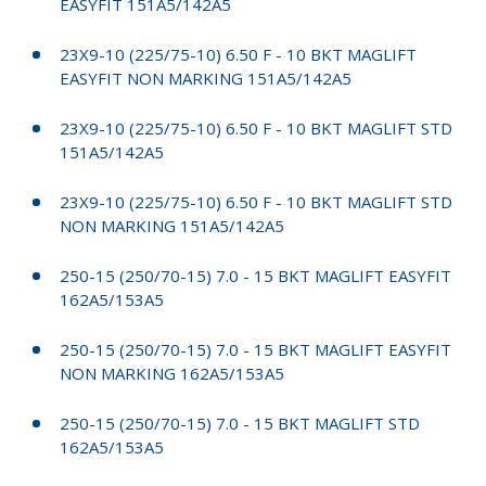
EASYFIT 151A5/142A5
23X9-10 (225/75-10) 6.50 F - 10 BKT MAGLIFT
EASYFIT NON MARKING 151A5/142A5
23X9-10 (225/75-10) 6.50 F - 10 BKT MAGLIFT STD
151A5/142A5
23X9-10 (225/75-10) 6.50 F - 10 BKT MAGLIFT STD
NON MARKING 151A5/142A5
250-15 (250/70-15) 7.0 - 15 BKT MAGLIFT EASYFIT
162A5/153A5
250-15 (250/70-15) 7.0 - 15 BKT MAGLIFT EASYFIT
NON MARKING 162A5/153A5
250-15 (250/70-15) 7.0 - 15 BKT MAGLIFT STD
162A5/153A5