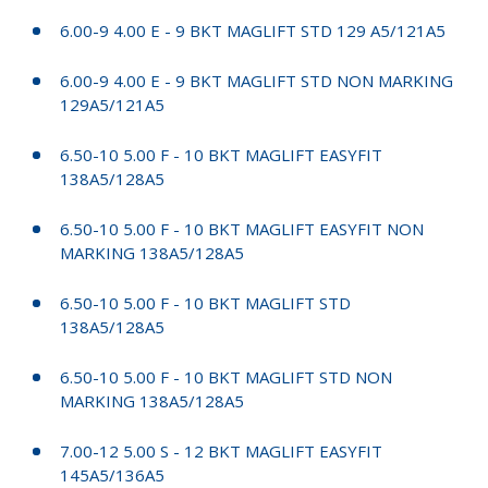
6.00-9 4.00 E - 9 BKT MAGLIFT STD 129 A5/121A5
6.00-9 4.00 E - 9 BKT MAGLIFT STD NON MARKING
129A5/121A5
6.50-10 5.00 F - 10 BKT MAGLIFT EASYFIT
138A5/128A5
6.50-10 5.00 F - 10 BKT MAGLIFT EASYFIT NON
MARKING 138A5/128A5
6.50-10 5.00 F - 10 BKT MAGLIFT STD
138A5/128A5
6.50-10 5.00 F - 10 BKT MAGLIFT STD NON
MARKING 138A5/128A5
7.00-12 5.00 S - 12 BKT MAGLIFT EASYFIT
145A5/136A5