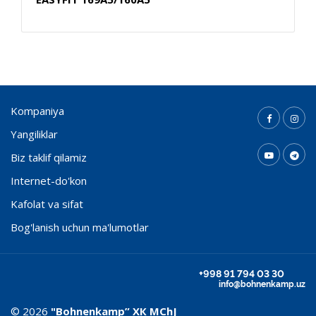
Kompaniya
Yangiliklar
Biz taklif qilamiz
Internet-do'kon
Kafolat va sifat
Bog'lanish uchun ma'lumotlar
+998 91 794 03 30
info@bohnenkamp.uz
© 2026
"Bohnenkamp” ХК MChJ