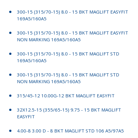
300-15 (315/70-15) 8.0 - 15 BKT MAGLIFT EASYFIT
169A5/160A5
300-15 (315/70-15) 8.0 - 15 BKT MAGLIFT EASYFIT
NON MARKING 169A5/160A5
300-15 (315/70-15) 8.0 - 15 BKT MAGLIFT STD
169A5/160A5
300-15 (315/70-15) 8.0 - 15 BKT MAGLIFT STD
NON MARKING 169A5/160A5
315/45-12 10.00G-12 BKT MAGLIFT EASYFIT
32X12.5-15 (355/65-15) 9.75 - 15 BKT MAGLIFT
EASYFIT
4.00-8 3.00 D - 8 BKT MAGLIFT STD 106 A5/97A5