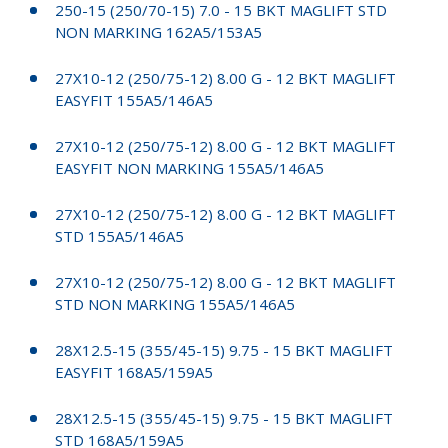
250-15 (250/70-15) 7.0 - 15 BKT MAGLIFT STD
NON MARKING 162A5/153A5
27X10-12 (250/75-12) 8.00 G - 12 BKT MAGLIFT
EASYFIT 155A5/146A5
27X10-12 (250/75-12) 8.00 G - 12 BKT MAGLIFT
EASYFIT NON MARKING 155A5/146A5
27X10-12 (250/75-12) 8.00 G - 12 BKT MAGLIFT
STD 155A5/146A5
27X10-12 (250/75-12) 8.00 G - 12 BKT MAGLIFT
STD NON MARKING 155A5/146A5
28X12.5-15 (355/45-15) 9.75 - 15 BKT MAGLIFT
EASYFIT 168A5/159A5
28X12.5-15 (355/45-15) 9.75 - 15 BKT MAGLIFT
STD 168A5/159A5