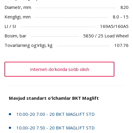
Diametr, mm
820
Kengligi, mm
8.0 - 15
LI / SI
169A5/160A5
Bosim, bar
5850 / 25 Load Wheel
Tovarlarning og'irligi, kg
107.76
Internet-do'konda sotib olish
Mavjud standart o'lchamlar BKT Maglift
10.00-20 7.00 - 20 BKT MAGLIFT STD
10.00-20 7.50 - 20 BKT MAGLIFT STD