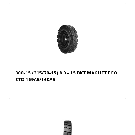
300-15 (315/70-15) 8.0 - 15 BKT MAGLIFT ECO
STD 169A5/160A5