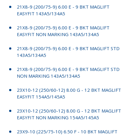
21X8-9 (200/75-9) 6.00 E - 9 BKT MAGLIFT
EASYFIT 143A5/134A5
21X8-9 (200/75-9) 6.00 E - 9 BKT MAGLIFT
EASYFIT NON MARKING 143A5/134A5
21X8-9 (200/75-9) 6.00 E - 9 BKT MAGLIFT STD
143A5/134A5
21X8-9 (200/75-9) 6.00 E - 9 BKT MAGLIFT STD
NON MARKING 143A5/134A5
23X10-12 (250/60-12) 8.00 G - 12 BKT MAGLIFT
EASYFIT 154A5/145A5
23X10-12 (250/60-12) 8.00 G - 12 BKT MAGLIFT
EASYFIT NON MARKING 154A5/145A5
23X9-10 (225/75-10) 6.50 F - 10 BKT MAGLIFT