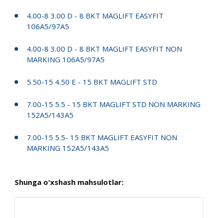
4.00-8 3.00 D - 8 BKT MAGLIFT EASYFIT
106A5/97A5
4.00-8 3.00 D - 8 BKT MAGLIFT EASYFIT NON
MARKING 106A5/97A5
5.50-15 4.50 E - 15 BKT MAGLIFT STD
7.00-15 5.5 - 15 BKT MAGLIFT STD NON MARKING
152A5/143A5
7.00-15 5.5- 15 BKT MAGLIFT EASYFIT NON
MARKING 152A5/143A5
Shunga o'xshash mahsulotlar: