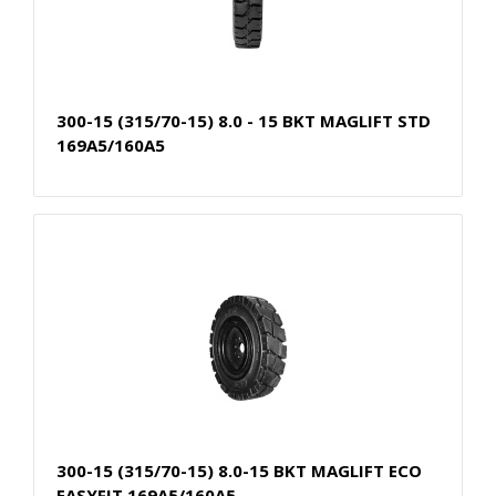
300-15 (315/70-15) 8.0 - 15 BKT MAGLIFT STD
169A5/160A5
300-15 (315/70-15) 8.0-15 BKT MAGLIFT ECO
EASYFIT 169A5/160A5