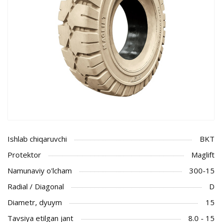
Ishlab chiqaruvchi
BKT
Protektor
Maglift
Namunaviy o'lcham
300-15
Radial / Diagonal
D
Diametr, dyuym
15
Tavsiya etilgan jant
8.0 - 15