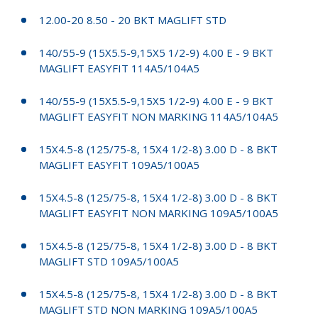
12.00-20 8.50 - 20 BKT MAGLIFT STD
140/55-9 (15X5.5-9,15X5 1/2-9) 4.00 E - 9 BKT
MAGLIFT EASYFIT 114A5/104A5
140/55-9 (15X5.5-9,15X5 1/2-9) 4.00 E - 9 BKT
MAGLIFT EASYFIT NON MARKING 114A5/104A5
15X4.5-8 (125/75-8, 15X4 1/2-8) 3.00 D - 8 BKT
MAGLIFT EASYFIT 109A5/100A5
15X4.5-8 (125/75-8, 15X4 1/2-8) 3.00 D - 8 BKT
MAGLIFT EASYFIT NON MARKING 109A5/100A5
15X4.5-8 (125/75-8, 15X4 1/2-8) 3.00 D - 8 BKT
MAGLIFT STD 109A5/100A5
15X4.5-8 (125/75-8, 15X4 1/2-8) 3.00 D - 8 BKT
MAGLIFT STD NON MARKING 109A5/100A5