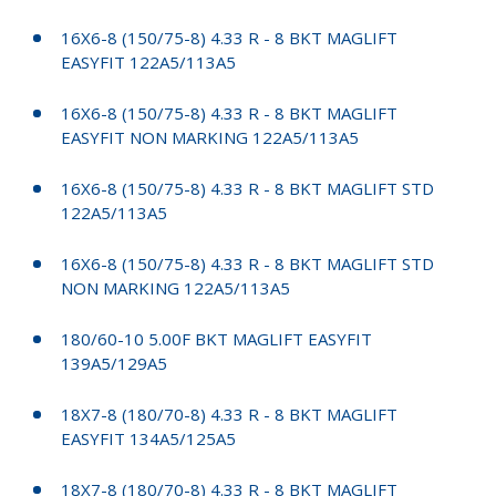
16X6-8 (150/75-8) 4.33 R - 8 BKT MAGLIFT
EASYFIT 122A5/113A5
16X6-8 (150/75-8) 4.33 R - 8 BKT MAGLIFT
EASYFIT NON MARKING 122A5/113A5
16X6-8 (150/75-8) 4.33 R - 8 BKT MAGLIFT STD
122A5/113A5
16X6-8 (150/75-8) 4.33 R - 8 BKT MAGLIFT STD
NON MARKING 122A5/113A5
180/60-10 5.00F BKT MAGLIFT EASYFIT
139A5/129A5
18X7-8 (180/70-8) 4.33 R - 8 BKT MAGLIFT
EASYFIT 134A5/125A5
18X7-8 (180/70-8) 4.33 R - 8 BKT MAGLIFT