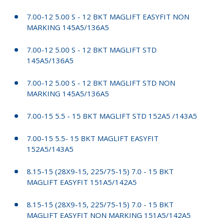
7.00-12 5.00 S - 12 BKT MAGLIFT EASYFIT NON
MARKING 145A5/136A5
7.00-12 5.00 S - 12 BKT MAGLIFT STD
145A5/136A5
7.00-12 5.00 S - 12 BKT MAGLIFT STD NON
MARKING 145A5/136A5
7.00-15 5.5 - 15 BKT MAGLIFT STD 152A5 /143A5
7.00-15 5.5- 15 BKT MAGLIFT EASYFIT
152A5/143A5
8.15-15 (28X9-15, 225/75-15) 7.0 - 15 BKT
MAGLIFT EASYFIT 151A5/142A5
8.15-15 (28X9-15, 225/75-15) 7.0 - 15 BKT
MAGLIFT EASYFIT NON MARKING 151A5/142A5