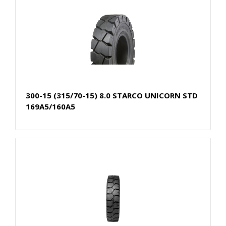
300-15 (315/70-15) 8.0 STARCO UNICORN STD
169A5/160A5