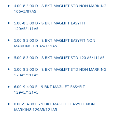
4.00-8 3.00 D - 8 BKT MAGLIFT STD NON MARKING
106A5/97A5
5.00-8 3.00 D - 8 BKT MAGLIFT EASYFIT
120A5/111A5
5.00-8 3.00 D - 8 BKT MAGLIFT EASYFIT NON
MARKING 120A5/111A5
5.00-8 3.00 D - 8 BKT MAGLIFT STD 120 A5/111A5
5.00-8 3.00 D - 8 BKT MAGLIFT STD NON MARKING
120A5/111A5
6.00-9 4.00 E - 9 BKT MAGLIFT EASYFIT
129A5/121A5
6.00-9 4.00 E - 9 BKT MAGLIFT EASYFIT NON
MARKING 129A5/121A5