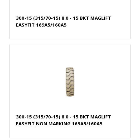
300-15 (315/70-15) 8.0 - 15 BKT MAGLIFT
EASYFIT 169A5/160A5
300-15 (315/70-15) 8.0 - 15 BKT MAGLIFT
EASYFIT NON MARKING 169A5/160A5