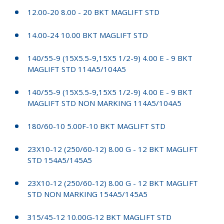
12.00-20 8.00 - 20 BKT MAGLIFT STD
14.00-24 10.00 BKT MAGLIFT STD
140/55-9 (15X5.5-9,15X5 1/2-9) 4.00 E - 9 BKT
MAGLIFT STD 114A5/104A5
140/55-9 (15X5.5-9,15X5 1/2-9) 4.00 E - 9 BKT
MAGLIFT STD NON MARKING 114A5/104A5
180/60-10 5.00F-10 BKT MAGLIFT STD
23X10-12 (250/60-12) 8.00 G - 12 BKT MAGLIFT
STD 154A5/145A5
23X10-12 (250/60-12) 8.00 G - 12 BKT MAGLIFT
STD NON MARKING 154A5/145A5
315/45-12 10.00G-12 BKT MAGLIFT STD