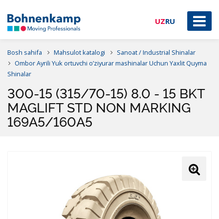
UZ
RU
Bosh sahifa
Mahsulot katalogi
Sanoat / Industrial Shinalar
Ombor Ayrili Yuk ortuvchi o’ziyurar mashinalar Uchun Yaxlit Quyma
Shinalar
300-15 (315/70-15) 8.0 - 15 BKT
MAGLIFT STD NON MARKING
169A5/160A5