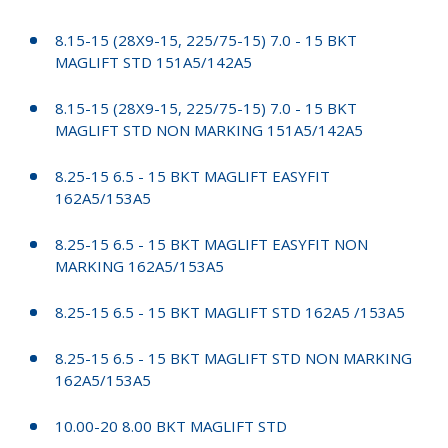
8.15-15 (28X9-15, 225/75-15) 7.0 - 15 BKT
MAGLIFT STD 151A5/142A5
8.15-15 (28X9-15, 225/75-15) 7.0 - 15 BKT
MAGLIFT STD NON MARKING 151A5/142A5
8.25-15 6.5 - 15 BKT MAGLIFT EASYFIT
162A5/153A5
8.25-15 6.5 - 15 BKT MAGLIFT EASYFIT NON
MARKING 162A5/153A5
8.25-15 6.5 - 15 BKT MAGLIFT STD 162A5 /153A5
8.25-15 6.5 - 15 BKT MAGLIFT STD NON MARKING
162A5/153A5
10.00-20 8.00 BKT MAGLIFT STD