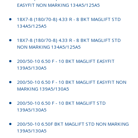
EASYFIT NON MARKING 134A5/125A5
18X7-8 (180/70-8) 4.33 R - 8 BKT MAGLIFT STD
134A5/125A5
18X7-8 (180/70-8) 4.33 R - 8 BKT MAGLIFT STD
NON MARKING 134A5/125A5
200/50-10 6.50 F - 10 BKT MAGLIFT EASYFIT
139A5/130A5
200/50-10 6.50 F - 10 BKT MAGLIFT EASYFIT NON
MARKING 139A5/130A5
200/50-10 6.50 F - 10 BKT MAGLIFT STD
139A5/130A5
200/50-10 6.50F BKT MAGLIFT STD NON MARKING
139A5/130A5