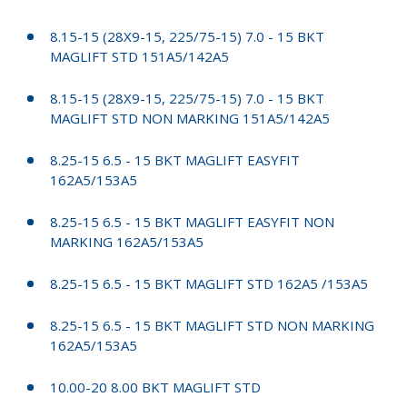
8.15-15 (28X9-15, 225/75-15) 7.0 - 15 BKT
MAGLIFT STD 151A5/142A5
8.15-15 (28X9-15, 225/75-15) 7.0 - 15 BKT
MAGLIFT STD NON MARKING 151A5/142A5
8.25-15 6.5 - 15 BKT MAGLIFT EASYFIT
162A5/153A5
8.25-15 6.5 - 15 BKT MAGLIFT EASYFIT NON
MARKING 162A5/153A5
8.25-15 6.5 - 15 BKT MAGLIFT STD 162A5 /153A5
8.25-15 6.5 - 15 BKT MAGLIFT STD NON MARKING
162A5/153A5
10.00-20 8.00 BKT MAGLIFT STD