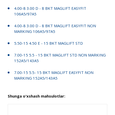
4.00-8 3.00 D - 8 BKT MAGLIFT EASYFIT
106A5/97A5
4.00-8 3.00 D - 8 BKT MAGLIFT EASYFIT NON
MARKING 106A5/97A5
5.50-15 4.50 E - 15 BKT MAGLIFT STD
7.00-15 5.5 - 15 BKT MAGLIFT STD NON MARKING
152A5/143A5
7.00-15 5.5- 15 BKT MAGLIFT EASYFIT NON
MARKING 152A5/143A5
Shunga o'xshash mahsulotlar: