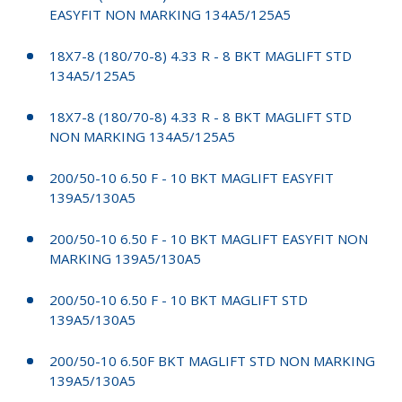
EASYFIT NON MARKING 134A5/125A5
18X7-8 (180/70-8) 4.33 R - 8 BKT MAGLIFT STD
134A5/125A5
18X7-8 (180/70-8) 4.33 R - 8 BKT MAGLIFT STD
NON MARKING 134A5/125A5
200/50-10 6.50 F - 10 BKT MAGLIFT EASYFIT
139A5/130A5
200/50-10 6.50 F - 10 BKT MAGLIFT EASYFIT NON
MARKING 139A5/130A5
200/50-10 6.50 F - 10 BKT MAGLIFT STD
139A5/130A5
200/50-10 6.50F BKT MAGLIFT STD NON MARKING
139A5/130A5