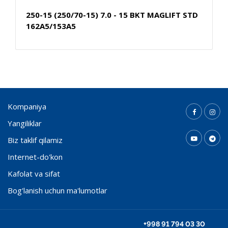
250-15 (250/70-15) 7.0 - 15 BKT MAGLIFT STD
162A5/153A5
Kompaniya
Yangiliklar
Biz taklif qilamiz
Internet-do'kon
Kafolat va sifat
Bog'lanish uchun ma'lumotlar
+998 91 794 03 30