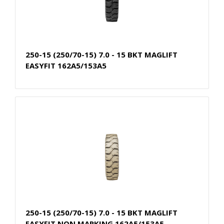
250-15 (250/70-15) 7.0 - 15 BKT MAGLIFT
EASYFIT 162A5/153A5
250-15 (250/70-15) 7.0 - 15 BKT MAGLIFT
EASYFIT NON MARKING 162A5/153A5