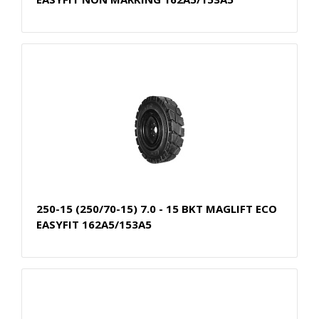
250-15 (250/70-15) 7.0 - 15 BKT MAGLIFT ECO
EASYFIT 162A5/153A5