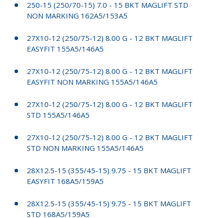
250-15 (250/70-15) 7.0 - 15 BKT MAGLIFT STD
NON MARKING 162A5/153A5
27X10-12 (250/75-12) 8.00 G - 12 BKT MAGLIFT
EASYFIT 155A5/146A5
27X10-12 (250/75-12) 8.00 G - 12 BKT MAGLIFT
EASYFIT NON MARKING 155A5/146A5
27X10-12 (250/75-12) 8.00 G - 12 BKT MAGLIFT
STD 155A5/146A5
27X10-12 (250/75-12) 8.00 G - 12 BKT MAGLIFT
STD NON MARKING 155A5/146A5
28X12.5-15 (355/45-15) 9.75 - 15 BKT MAGLIFT
EASYFIT 168A5/159A5
28X12.5-15 (355/45-15) 9.75 - 15 BKT MAGLIFT
STD 168A5/159A5