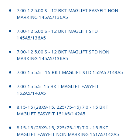
7.00-12 5.00 S - 12 BKT MAGLIFT EASYFIT NON
MARKING 145A5/136A5
7.00-12 5.00 S - 12 BKT MAGLIFT STD
145A5/136A5
7.00-12 5.00 S - 12 BKT MAGLIFT STD NON
MARKING 145A5/136A5
7.00-15 5.5 - 15 BKT MAGLIFT STD 152A5 /143A5
7.00-15 5.5- 15 BKT MAGLIFT EASYFIT
152A5/143A5
8.15-15 (28X9-15, 225/75-15) 7.0 - 15 BKT
MAGLIFT EASYFIT 151A5/142A5
8.15-15 (28X9-15, 225/75-15) 7.0 - 15 BKT
MAGLIFT EASYFIT NON MARKING 151A5/142A5