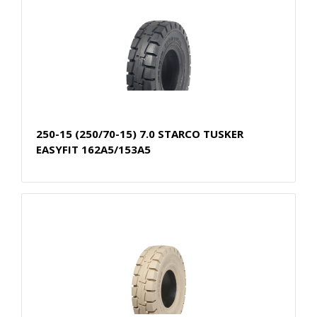
250-15 (250/70-15) 7.0 STARCO TUSKER
EASYFIT 162A5/153A5