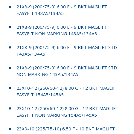
21X8-9 (200/75-9) 6.00 E - 9 BKT MAGLIFT
EASYFIT 143A5/134A5
21X8-9 (200/75-9) 6.00 E - 9 BKT MAGLIFT
EASYFIT NON MARKING 143A5/134A5
21X8-9 (200/75-9) 6.00 E - 9 BKT MAGLIFT STD
143A5/134A5
21X8-9 (200/75-9) 6.00 E - 9 BKT MAGLIFT STD
NON MARKING 143A5/134A5
23X10-12 (250/60-12) 8.00 G - 12 BKT MAGLIFT
EASYFIT 154A5/145A5
23X10-12 (250/60-12) 8.00 G - 12 BKT MAGLIFT
EASYFIT NON MARKING 154A5/145A5
23X9-10 (225/75-10) 6.50 F - 10 BKT MAGLIFT