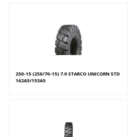
250-15 (250/70-15) 7.0 STARCO UNICORN STD
162A5/153A5