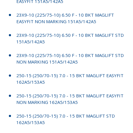
EASYFIT 151A5/142A5
23X9-10 (225/75-10) 6.50 F - 10 BKT MAGLIFT
EASYFIT NON MARKING 151A5/142A5
23X9-10 (225/75-10) 6.50 F - 10 BKT MAGLIFT STD
151A5/142A5
23X9-10 (225/75-10) 6.50 F - 10 BKT MAGLIFT STD
NON MARKING 151A5/142A5
250-15 (250/70-15) 7.0 - 15 BKT MAGLIFT EASYFIT
162A5/153A5
250-15 (250/70-15) 7.0 - 15 BKT MAGLIFT EASYFIT
NON MARKING 162A5/153A5
250-15 (250/70-15) 7.0 - 15 BKT MAGLIFT STD
162A5/153A5