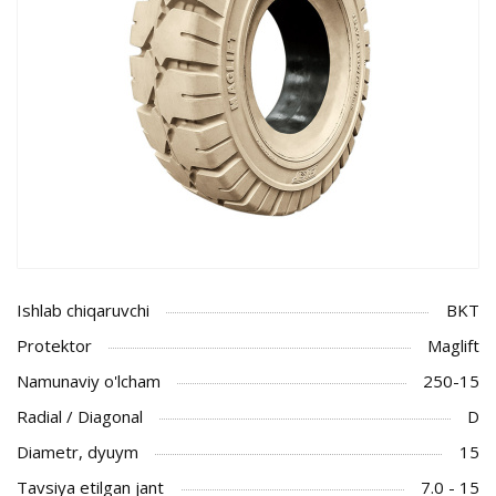
Ishlab chiqaruvchi
BKT
Protektor
Maglift
Namunaviy o'lcham
250-15
Radial / Diagonal
D
Diametr, dyuym
15
Tavsiya etilgan jant
7.0 - 15