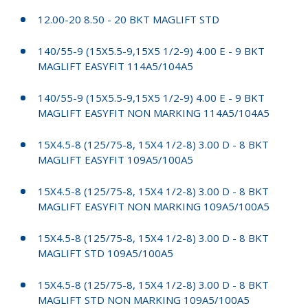
12.00-20 8.50 - 20 BKT MAGLIFT STD
140/55-9 (15X5.5-9,15X5 1/2-9) 4.00 E - 9 BKT
MAGLIFT EASYFIT 114A5/104A5
140/55-9 (15X5.5-9,15X5 1/2-9) 4.00 E - 9 BKT
MAGLIFT EASYFIT NON MARKING 114A5/104A5
15X4.5-8 (125/75-8, 15X4 1/2-8) 3.00 D - 8 BKT
MAGLIFT EASYFIT 109A5/100A5
15X4.5-8 (125/75-8, 15X4 1/2-8) 3.00 D - 8 BKT
MAGLIFT EASYFIT NON MARKING 109A5/100A5
15X4.5-8 (125/75-8, 15X4 1/2-8) 3.00 D - 8 BKT
MAGLIFT STD 109A5/100A5
15X4.5-8 (125/75-8, 15X4 1/2-8) 3.00 D - 8 BKT
MAGLIFT STD NON MARKING 109A5/100A5