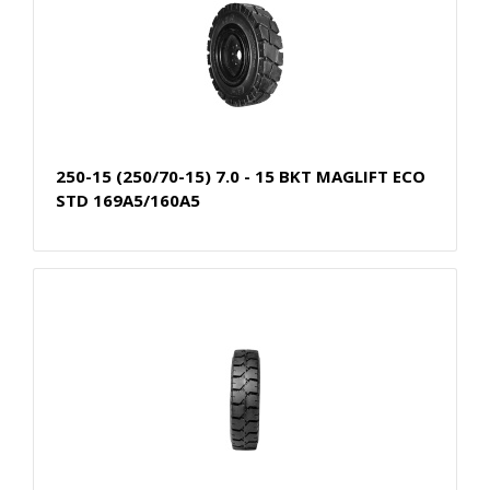
250-15 (250/70-15) 7.0 - 15 BKT MAGLIFT ECO
STD 169A5/160A5