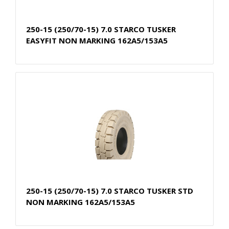
250-15 (250/70-15) 7.0 STARCO TUSKER
EASYFIT NON MARKING 162A5/153A5
250-15 (250/70-15) 7.0 STARCO TUSKER STD
NON MARKING 162A5/153A5