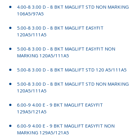
4.00-8 3.00 D - 8 BKT MAGLIFT STD NON MARKING
106A5/97A5
5.00-8 3.00 D - 8 BKT MAGLIFT EASYFIT
120A5/111A5
5.00-8 3.00 D - 8 BKT MAGLIFT EASYFIT NON
MARKING 120A5/111A5
5.00-8 3.00 D - 8 BKT MAGLIFT STD 120 A5/111A5
5.00-8 3.00 D - 8 BKT MAGLIFT STD NON MARKING
120A5/111A5
6.00-9 4.00 E - 9 BKT MAGLIFT EASYFIT
129A5/121A5
6.00-9 4.00 E - 9 BKT MAGLIFT EASYFIT NON
MARKING 129A5/121A5