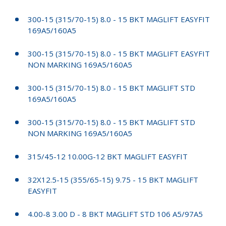
300-15 (315/70-15) 8.0 - 15 BKT MAGLIFT EASYFIT
169A5/160A5
300-15 (315/70-15) 8.0 - 15 BKT MAGLIFT EASYFIT
NON MARKING 169A5/160A5
300-15 (315/70-15) 8.0 - 15 BKT MAGLIFT STD
169A5/160A5
300-15 (315/70-15) 8.0 - 15 BKT MAGLIFT STD
NON MARKING 169A5/160A5
315/45-12 10.00G-12 BKT MAGLIFT EASYFIT
32X12.5-15 (355/65-15) 9.75 - 15 BKT MAGLIFT
EASYFIT
4.00-8 3.00 D - 8 BKT MAGLIFT STD 106 A5/97A5