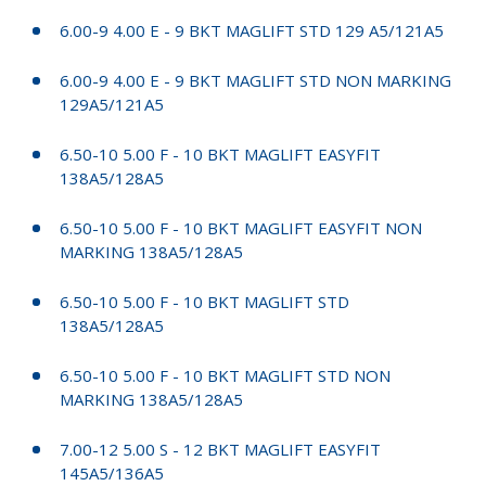
6.00-9 4.00 E - 9 BKT MAGLIFT STD 129 A5/121A5
6.00-9 4.00 E - 9 BKT MAGLIFT STD NON MARKING
129A5/121A5
6.50-10 5.00 F - 10 BKT MAGLIFT EASYFIT
138A5/128A5
6.50-10 5.00 F - 10 BKT MAGLIFT EASYFIT NON
MARKING 138A5/128A5
6.50-10 5.00 F - 10 BKT MAGLIFT STD
138A5/128A5
6.50-10 5.00 F - 10 BKT MAGLIFT STD NON
MARKING 138A5/128A5
7.00-12 5.00 S - 12 BKT MAGLIFT EASYFIT
145A5/136A5