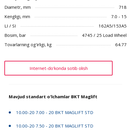
Diametr, mm
718
Kengligi, mm
7.0 - 15
LI / SI
162A5/153A5
Bosim, bar
4745 / 25 Load Wheel
Tovarlarning og'irligi, kg
64.77
Internet-do'konda sotib olish
Mavjud standart o'lchamlar BKT Maglift
10.00-20 7.00 - 20 BKT MAGLIFT STD
10.00-20 7.50 - 20 BKT MAGLIFT STD