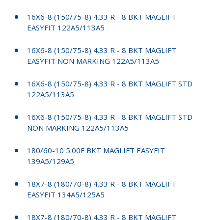
16X6-8 (150/75-8) 4.33 R - 8 BKT MAGLIFT
EASYFIT 122A5/113A5
16X6-8 (150/75-8) 4.33 R - 8 BKT MAGLIFT
EASYFIT NON MARKING 122A5/113A5
16X6-8 (150/75-8) 4.33 R - 8 BKT MAGLIFT STD
122A5/113A5
16X6-8 (150/75-8) 4.33 R - 8 BKT MAGLIFT STD
NON MARKING 122A5/113A5
180/60-10 5.00F BKT MAGLIFT EASYFIT
139A5/129A5
18X7-8 (180/70-8) 4.33 R - 8 BKT MAGLIFT
EASYFIT 134A5/125A5
18X7-8 (180/70-8) 4.33 R - 8 BKT MAGLIFT