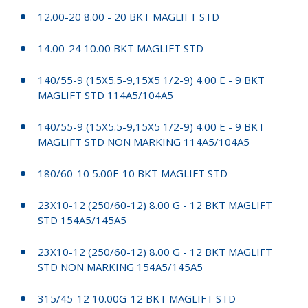
12.00-20 8.00 - 20 BKT MAGLIFT STD
14.00-24 10.00 BKT MAGLIFT STD
140/55-9 (15X5.5-9,15X5 1/2-9) 4.00 E - 9 BKT
MAGLIFT STD 114A5/104A5
140/55-9 (15X5.5-9,15X5 1/2-9) 4.00 E - 9 BKT
MAGLIFT STD NON MARKING 114A5/104A5
180/60-10 5.00F-10 BKT MAGLIFT STD
23X10-12 (250/60-12) 8.00 G - 12 BKT MAGLIFT
STD 154A5/145A5
23X10-12 (250/60-12) 8.00 G - 12 BKT MAGLIFT
STD NON MARKING 154A5/145A5
315/45-12 10.00G-12 BKT MAGLIFT STD