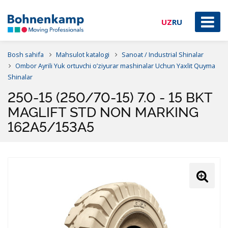
UZ
RU
Bosh sahifa
Mahsulot katalogi
Sanoat / Industrial Shinalar
Ombor Ayrili Yuk ortuvchi o’ziyurar mashinalar Uchun Yaxlit Quyma
Shinalar
250-15 (250/70-15) 7.0 - 15 BKT
MAGLIFT STD NON MARKING
162A5/153A5