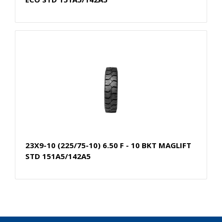
23X9-10 (225/75-10) 6.50 F - 10 BKT MAGLIFT
STD 151A5/142A5