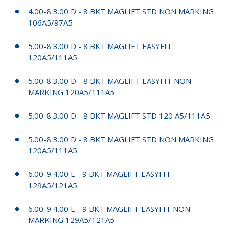
4.00-8 3.00 D - 8 BKT MAGLIFT STD NON MARKING
106A5/97A5
5.00-8 3.00 D - 8 BKT MAGLIFT EASYFIT
120A5/111A5
5.00-8 3.00 D - 8 BKT MAGLIFT EASYFIT NON
MARKING 120A5/111A5
5.00-8 3.00 D - 8 BKT MAGLIFT STD 120 A5/111A5
5.00-8 3.00 D - 8 BKT MAGLIFT STD NON MARKING
120A5/111A5
6.00-9 4.00 E - 9 BKT MAGLIFT EASYFIT
129A5/121A5
6.00-9 4.00 E - 9 BKT MAGLIFT EASYFIT NON
MARKING 129A5/121A5