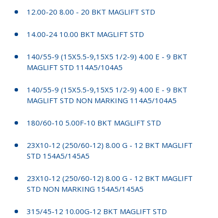
12.00-20 8.00 - 20 BKT MAGLIFT STD
14.00-24 10.00 BKT MAGLIFT STD
140/55-9 (15X5.5-9,15X5 1/2-9) 4.00 E - 9 BKT
MAGLIFT STD 114A5/104A5
140/55-9 (15X5.5-9,15X5 1/2-9) 4.00 E - 9 BKT
MAGLIFT STD NON MARKING 114A5/104A5
180/60-10 5.00F-10 BKT MAGLIFT STD
23X10-12 (250/60-12) 8.00 G - 12 BKT MAGLIFT
STD 154A5/145A5
23X10-12 (250/60-12) 8.00 G - 12 BKT MAGLIFT
STD NON MARKING 154A5/145A5
315/45-12 10.00G-12 BKT MAGLIFT STD