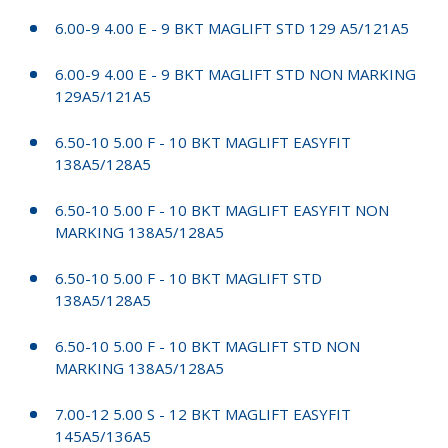
6.00-9 4.00 E - 9 BKT MAGLIFT STD 129 A5/121A5
6.00-9 4.00 E - 9 BKT MAGLIFT STD NON MARKING
129A5/121A5
6.50-10 5.00 F - 10 BKT MAGLIFT EASYFIT
138A5/128A5
6.50-10 5.00 F - 10 BKT MAGLIFT EASYFIT NON
MARKING 138A5/128A5
6.50-10 5.00 F - 10 BKT MAGLIFT STD
138A5/128A5
6.50-10 5.00 F - 10 BKT MAGLIFT STD NON
MARKING 138A5/128A5
7.00-12 5.00 S - 12 BKT MAGLIFT EASYFIT
145A5/136A5