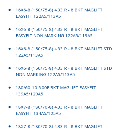
16X6-8 (150/75-8) 4.33 R - 8 BKT MAGLIFT
EASYFIT 122A5/113A5
16X6-8 (150/75-8) 4.33 R - 8 BKT MAGLIFT
EASYFIT NON MARKING 122A5/113A5
16X6-8 (150/75-8) 4.33 R - 8 BKT MAGLIFT STD
122A5/113A5
16X6-8 (150/75-8) 4.33 R - 8 BKT MAGLIFT STD
NON MARKING 122A5/113A5
180/60-10 5.00F BKT MAGLIFT EASYFIT
139A5/129A5
18X7-8 (180/70-8) 4.33 R - 8 BKT MAGLIFT
EASYFIT 134A5/125A5
18X7-8 (180/70-8) 4.33 R - 8 BKT MAGLIFT