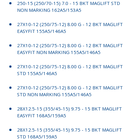
250-15 (250/70-15) 7.0 - 15 BKT MAGLIFT STD
NON MARKING 162A5/153A5
27X10-12 (250/75-12) 8.00 G - 12 BKT MAGLIFT
EASYFIT 155A5/146A5
27X10-12 (250/75-12) 8.00 G - 12 BKT MAGLIFT
EASYFIT NON MARKING 155A5/146A5
27X10-12 (250/75-12) 8.00 G - 12 BKT MAGLIFT
STD 155A5/146A5
27X10-12 (250/75-12) 8.00 G - 12 BKT MAGLIFT
STD NON MARKING 155A5/146A5
28X12.5-15 (355/45-15) 9.75 - 15 BKT MAGLIFT
EASYFIT 168A5/159A5
28X12.5-15 (355/45-15) 9.75 - 15 BKT MAGLIFT
STD 168A5/159A5