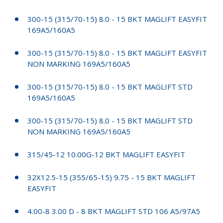
300-15 (315/70-15) 8.0 - 15 BKT MAGLIFT EASYFIT
169A5/160A5
300-15 (315/70-15) 8.0 - 15 BKT MAGLIFT EASYFIT
NON MARKING 169A5/160A5
300-15 (315/70-15) 8.0 - 15 BKT MAGLIFT STD
169A5/160A5
300-15 (315/70-15) 8.0 - 15 BKT MAGLIFT STD
NON MARKING 169A5/160A5
315/45-12 10.00G-12 BKT MAGLIFT EASYFIT
32X12.5-15 (355/65-15) 9.75 - 15 BKT MAGLIFT
EASYFIT
4.00-8 3.00 D - 8 BKT MAGLIFT STD 106 A5/97A5