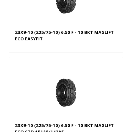
23X9-10 (225/75-10) 6.50 F - 10 BKT MAGLIFT
ECO EASYFIT
23X9-10 (225/75-10) 6.50 F - 10 BKT MAGLIFT
ECO STD 151A5/142A5