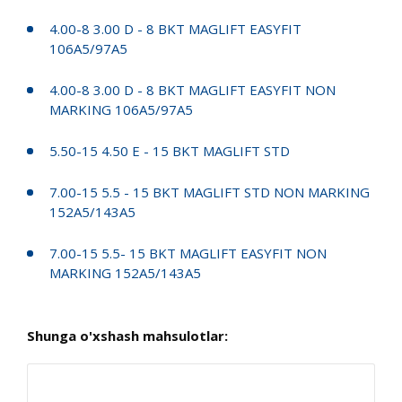
4.00-8 3.00 D - 8 BKT MAGLIFT EASYFIT
106A5/97A5
4.00-8 3.00 D - 8 BKT MAGLIFT EASYFIT NON
MARKING 106A5/97A5
5.50-15 4.50 E - 15 BKT MAGLIFT STD
7.00-15 5.5 - 15 BKT MAGLIFT STD NON MARKING
152A5/143A5
7.00-15 5.5- 15 BKT MAGLIFT EASYFIT NON
MARKING 152A5/143A5
Shunga o'xshash mahsulotlar: