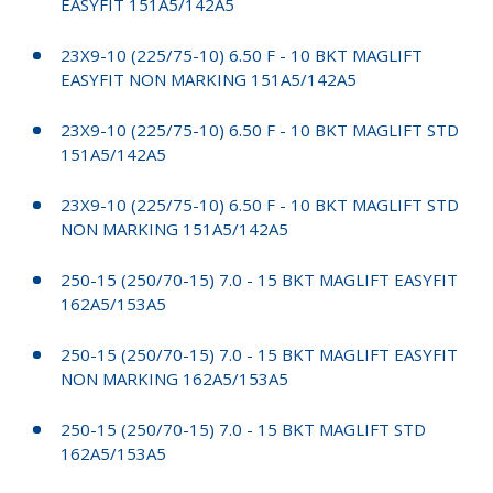
EASYFIT 151A5/142A5
23X9-10 (225/75-10) 6.50 F - 10 BKT MAGLIFT
EASYFIT NON MARKING 151A5/142A5
23X9-10 (225/75-10) 6.50 F - 10 BKT MAGLIFT STD
151A5/142A5
23X9-10 (225/75-10) 6.50 F - 10 BKT MAGLIFT STD
NON MARKING 151A5/142A5
250-15 (250/70-15) 7.0 - 15 BKT MAGLIFT EASYFIT
162A5/153A5
250-15 (250/70-15) 7.0 - 15 BKT MAGLIFT EASYFIT
NON MARKING 162A5/153A5
250-15 (250/70-15) 7.0 - 15 BKT MAGLIFT STD
162A5/153A5