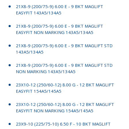
21X8-9 (200/75-9) 6.00 E - 9 BKT MAGLIFT
EASYFIT 143A5/134A5
21X8-9 (200/75-9) 6.00 E - 9 BKT MAGLIFT
EASYFIT NON MARKING 143A5/134A5
21X8-9 (200/75-9) 6.00 E - 9 BKT MAGLIFT STD
143A5/134A5
21X8-9 (200/75-9) 6.00 E - 9 BKT MAGLIFT STD
NON MARKING 143A5/134A5
23X10-12 (250/60-12) 8.00 G - 12 BKT MAGLIFT
EASYFIT 154A5/145A5
23X10-12 (250/60-12) 8.00 G - 12 BKT MAGLIFT
EASYFIT NON MARKING 154A5/145A5
23X9-10 (225/75-10) 6.50 F - 10 BKT MAGLIFT