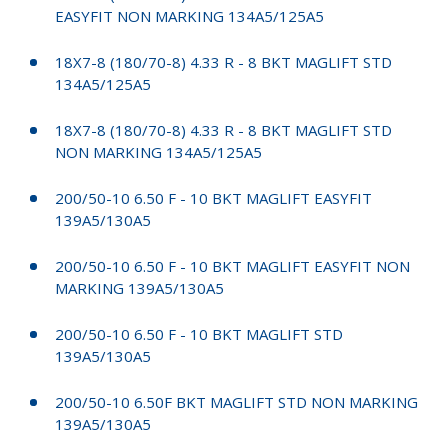
EASYFIT NON MARKING 134A5/125A5
18X7-8 (180/70-8) 4.33 R - 8 BKT MAGLIFT STD
134A5/125A5
18X7-8 (180/70-8) 4.33 R - 8 BKT MAGLIFT STD
NON MARKING 134A5/125A5
200/50-10 6.50 F - 10 BKT MAGLIFT EASYFIT
139A5/130A5
200/50-10 6.50 F - 10 BKT MAGLIFT EASYFIT NON
MARKING 139A5/130A5
200/50-10 6.50 F - 10 BKT MAGLIFT STD
139A5/130A5
200/50-10 6.50F BKT MAGLIFT STD NON MARKING
139A5/130A5