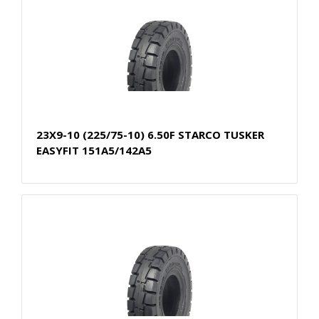
23X9-10 (225/75-10) 6.50F STARCO TUSKER
EASYFIT 151A5/142A5