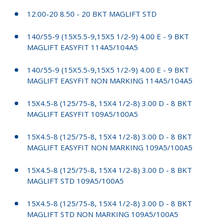
12.00-20 8.50 - 20 BKT MAGLIFT STD
140/55-9 (15X5.5-9,15X5 1/2-9) 4.00 E - 9 BKT
MAGLIFT EASYFIT 114A5/104A5
140/55-9 (15X5.5-9,15X5 1/2-9) 4.00 E - 9 BKT
MAGLIFT EASYFIT NON MARKING 114A5/104A5
15X4.5-8 (125/75-8, 15X4 1/2-8) 3.00 D - 8 BKT
MAGLIFT EASYFIT 109A5/100A5
15X4.5-8 (125/75-8, 15X4 1/2-8) 3.00 D - 8 BKT
MAGLIFT EASYFIT NON MARKING 109A5/100A5
15X4.5-8 (125/75-8, 15X4 1/2-8) 3.00 D - 8 BKT
MAGLIFT STD 109A5/100A5
15X4.5-8 (125/75-8, 15X4 1/2-8) 3.00 D - 8 BKT
MAGLIFT STD NON MARKING 109A5/100A5