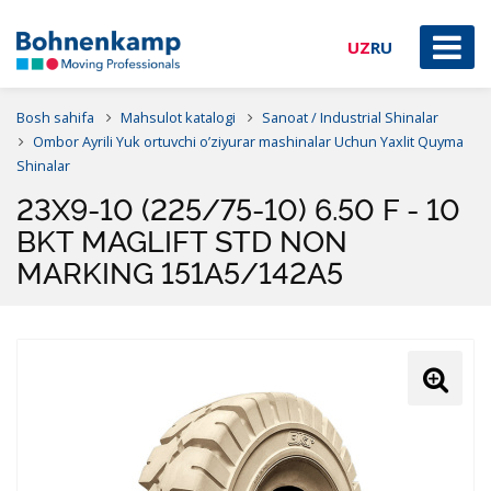
UZ
RU
Bosh sahifa
Mahsulot katalogi
Sanoat / Industrial Shinalar
Ombor Ayrili Yuk ortuvchi o’ziyurar mashinalar Uchun Yaxlit Quyma
Shinalar
23X9-10 (225/75-10) 6.50 F - 10
BKT MAGLIFT STD NON
MARKING 151A5/142A5