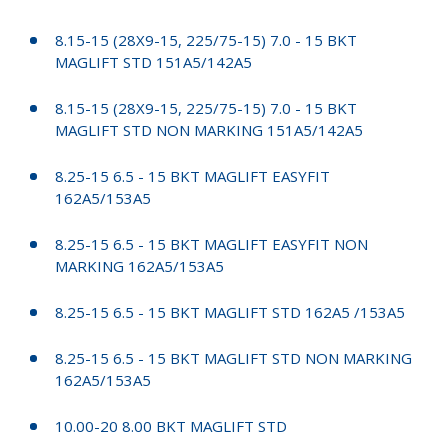
8.15-15 (28X9-15, 225/75-15) 7.0 - 15 BKT
MAGLIFT STD 151A5/142A5
8.15-15 (28X9-15, 225/75-15) 7.0 - 15 BKT
MAGLIFT STD NON MARKING 151A5/142A5
8.25-15 6.5 - 15 BKT MAGLIFT EASYFIT
162A5/153A5
8.25-15 6.5 - 15 BKT MAGLIFT EASYFIT NON
MARKING 162A5/153A5
8.25-15 6.5 - 15 BKT MAGLIFT STD 162A5 /153A5
8.25-15 6.5 - 15 BKT MAGLIFT STD NON MARKING
162A5/153A5
10.00-20 8.00 BKT MAGLIFT STD