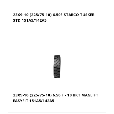
23X9-10 (225/75-10) 6.50F STARCO TUSKER
STD 151A5/142A5
23X9-10 (225/75-10) 6.50 F - 10 BKT MAGLIFT
EASYFIT 151A5/142A5