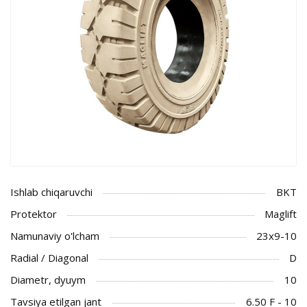
Ishlab chiqaruvchi
BKT
Protektor
Maglift
Namunaviy o'lcham
23x9-10
Radial / Diagonal
D
Diametr, dyuym
10
Tavsiya etilgan jant
6.50 F - 10