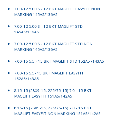
7.00-12 5.00 S - 12 BKT MAGLIFT EASYFIT NON
MARKING 145A5/136A5
7.00-12 5.00 S - 12 BKT MAGLIFT STD
145A5/136A5
7.00-12 5.00 S - 12 BKT MAGLIFT STD NON
MARKING 145A5/136A5
7.00-15 5.5 - 15 BKT MAGLIFT STD 152A5 /143A5
7.00-15 5.5- 15 BKT MAGLIFT EASYFIT
152A5/143A5
8.15-15 (28X9-15, 225/75-15) 7.0 - 15 BKT
MAGLIFT EASYFIT 151A5/142A5
8.15-15 (28X9-15, 225/75-15) 7.0 - 15 BKT
MAGLIFT EASYFIT NON MARKING 151A5/142A5