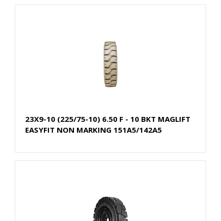
23X9-10 (225/75-10) 6.50 F - 10 BKT MAGLIFT
EASYFIT NON MARKING 151A5/142A5