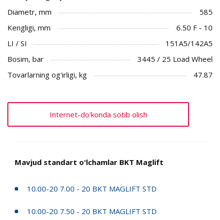
Diametr, mm
585
Kengligi, mm
6.50 F - 10
LI / SI
151A5/142A5
Bosim, bar
3445 / 25 Load Wheel
Tovarlarning og'irligi, kg
47.87
Internet-do'konda sotib olish
Mavjud standart o'lchamlar BKT Maglift
10.00-20 7.00 - 20 BKT MAGLIFT STD
10.00-20 7.50 - 20 BKT MAGLIFT STD