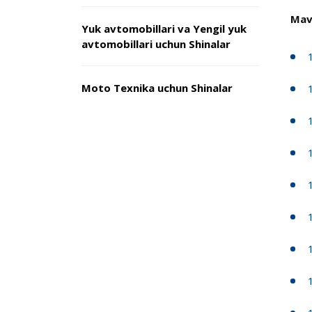
Mav
Yuk avtomobillari va Yengil yuk
avtomobillari uchun Shinalar
Moto Texnika uchun Shinalar