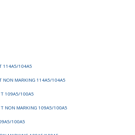
IT 114A5/104A5
YFIT NON MARKING 114A5/104A5
FIT 109A5/100A5
SYFIT NON MARKING 109A5/100A5
109A5/100A5