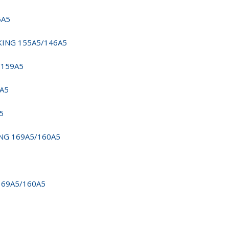
6A5
RKING 155A5/146A5
/159A5
9A5
5
ING 169A5/160A5
169A5/160A5