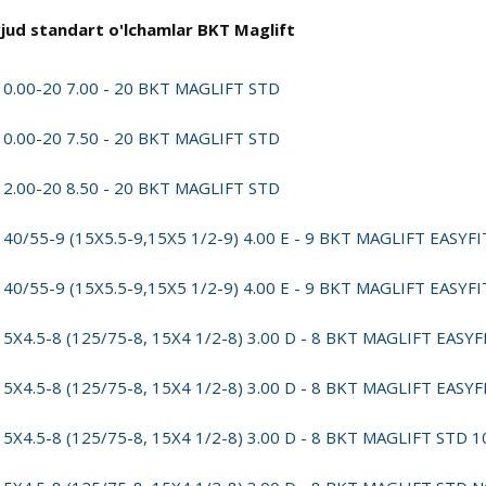
jud standart o'lchamlar BKT Maglift
10.00-20 7.00 - 20 BKT MAGLIFT STD
10.00-20 7.50 - 20 BKT MAGLIFT STD
12.00-20 8.50 - 20 BKT MAGLIFT STD
140/55-9 (15X5.5-9,15X5 1/2-9) 4.00 E - 9 BKT MAGLIFT EASYF
140/55-9 (15X5.5-9,15X5 1/2-9) 4.00 E - 9 BKT MAGLIFT EAS
15X4.5-8 (125/75-8, 15X4 1/2-8) 3.00 D - 8 BKT MAGLIFT EASY
15X4.5-8 (125/75-8, 15X4 1/2-8) 3.00 D - 8 BKT MAGLIFT EA
15X4.5-8 (125/75-8, 15X4 1/2-8) 3.00 D - 8 BKT MAGLIFT STD 