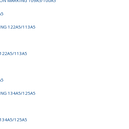
D NON MARKING 109A5/100A5
A5
KING 122A5/113A5
 122A5/113A5
A5
KING 134A5/125A5
 134A5/125A5