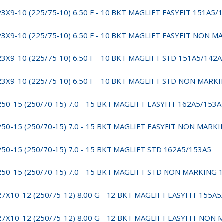
23X9-10 (225/75-10) 6.50 F - 10 BKT MAGLIFT EASYFIT 151A5/
23X9-10 (225/75-10) 6.50 F - 10 BKT MAGLIFT EASYFIT NON 
23X9-10 (225/75-10) 6.50 F - 10 BKT MAGLIFT STD 151A5/142
23X9-10 (225/75-10) 6.50 F - 10 BKT MAGLIFT STD NON MARK
250-15 (250/70-15) 7.0 - 15 BKT MAGLIFT EASYFIT 162A5/153A
250-15 (250/70-15) 7.0 - 15 BKT MAGLIFT EASYFIT NON MARK
250-15 (250/70-15) 7.0 - 15 BKT MAGLIFT STD 162A5/153A5
250-15 (250/70-15) 7.0 - 15 BKT MAGLIFT STD NON MARKING 
27X10-12 (250/75-12) 8.00 G - 12 BKT MAGLIFT EASYFIT 155A
27X10-12 (250/75-12) 8.00 G - 12 BKT MAGLIFT EASYFIT NON