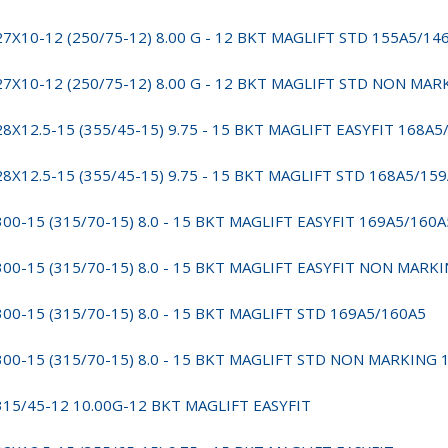
27X10-12 (250/75-12) 8.00 G - 12 BKT MAGLIFT STD 155A5/14
27X10-12 (250/75-12) 8.00 G - 12 BKT MAGLIFT STD NON MA
28X12.5-15 (355/45-15) 9.75 - 15 BKT MAGLIFT EASYFIT 168A5
28X12.5-15 (355/45-15) 9.75 - 15 BKT MAGLIFT STD 168A5/15
300-15 (315/70-15) 8.0 - 15 BKT MAGLIFT EASYFIT 169A5/160A
300-15 (315/70-15) 8.0 - 15 BKT MAGLIFT EASYFIT NON MARK
300-15 (315/70-15) 8.0 - 15 BKT MAGLIFT STD 169A5/160A5
300-15 (315/70-15) 8.0 - 15 BKT MAGLIFT STD NON MARKING 
315/45-12 10.00G-12 BKT MAGLIFT EASYFIT