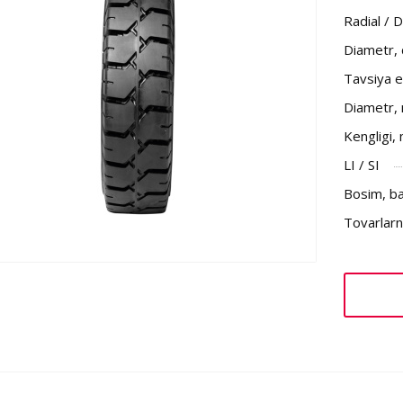
Radial / 
Diametr,
Tavsiya et
Diametr,
Kengligi,
LI / SI
Bosim, b
Tovarlarni