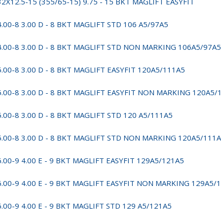
32X12.5-15 (355/65-15) 9.75 - 15 BKT MAGLIFT EASYFIT
4.00-8 3.00 D - 8 BKT MAGLIFT STD 106 A5/97A5
4.00-8 3.00 D - 8 BKT MAGLIFT STD NON MARKING 106A5/97A5
5.00-8 3.00 D - 8 BKT MAGLIFT EASYFIT 120A5/111A5
5.00-8 3.00 D - 8 BKT MAGLIFT EASYFIT NON MARKING 120A5/
5.00-8 3.00 D - 8 BKT MAGLIFT STD 120 A5/111A5
5.00-8 3.00 D - 8 BKT MAGLIFT STD NON MARKING 120A5/111
6.00-9 4.00 E - 9 BKT MAGLIFT EASYFIT 129A5/121A5
6.00-9 4.00 E - 9 BKT MAGLIFT EASYFIT NON MARKING 129A5/
6.00-9 4.00 E - 9 BKT MAGLIFT STD 129 A5/121A5