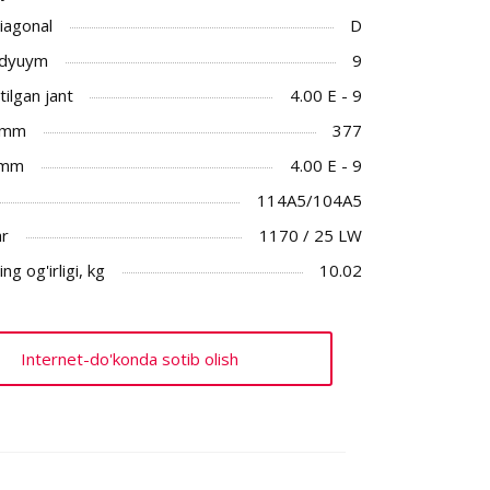
Diagonal
D
 dyuym
9
ilgan jant
4.00 E - 9
 mm
377
 mm
4.00 E - 9
114A5/104A5
ar
1170 / 25 LW
ng og'irligi, kg
10.02
Internet-do'konda sotib olish