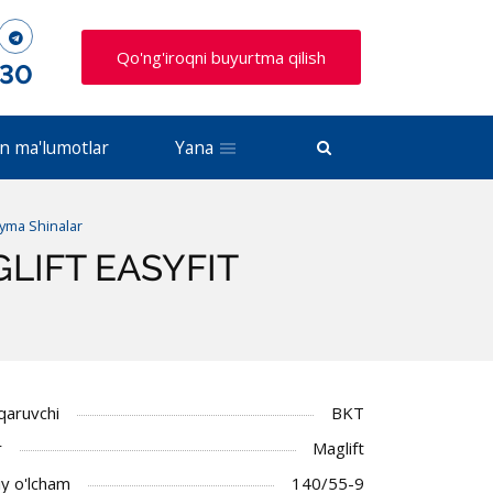
Qo'ng'iroqni buyurtma qilish
 30
n ma'lumotlar
Yana
uyma Shinalar
AGLIFT EASYFIT
iqaruvchi
BKT
r
Maglift
y o'lcham
140/55-9