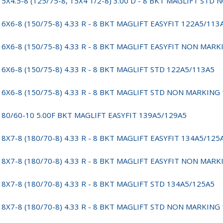
15X4.5-8 (125/75-8, 15X4 1/2-8) 3.00 D - 8 BKT MAGLIFT ST
16X6-8 (150/75-8) 4.33 R - 8 BKT MAGLIFT EASYFIT 122A5/113
16X6-8 (150/75-8) 4.33 R - 8 BKT MAGLIFT EASYFIT NON MAR
16X6-8 (150/75-8) 4.33 R - 8 BKT MAGLIFT STD 122A5/113A5
16X6-8 (150/75-8) 4.33 R - 8 BKT MAGLIFT STD NON MARKING
180/60-10 5.00F BKT MAGLIFT EASYFIT 139A5/129A5
18X7-8 (180/70-8) 4.33 R - 8 BKT MAGLIFT EASYFIT 134A5/125
18X7-8 (180/70-8) 4.33 R - 8 BKT MAGLIFT EASYFIT NON MAR
18X7-8 (180/70-8) 4.33 R - 8 BKT MAGLIFT STD 134A5/125A5
18X7-8 (180/70-8) 4.33 R - 8 BKT MAGLIFT STD NON MARKING