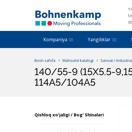
Y
te
di
Kompaniya
Yangiliklar
Bosh sahifa
Mahsulot katalogi
Sanoat / Industria
140/55-9 (15X5.5-9,1
114A5/104A5
Qishloq xo'jaligi / Bog' Shinalari