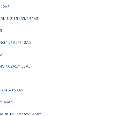
142A5
MARKING 151A5/142A5
A5
ING 151A5/142A5
5
ING 162A5/153A5
162A5/153A5
5/146A5
 MARKING 155A5/146A5