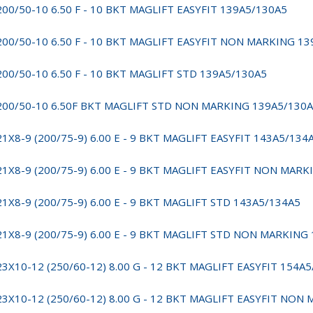
200/50-10 6.50 F - 10 BKT MAGLIFT EASYFIT 139A5/130A5
200/50-10 6.50 F - 10 BKT MAGLIFT EASYFIT NON MARKING 1
200/50-10 6.50 F - 10 BKT MAGLIFT STD 139A5/130A5
200/50-10 6.50F BKT MAGLIFT STD NON MARKING 139A5/130
21X8-9 (200/75-9) 6.00 E - 9 BKT MAGLIFT EASYFIT 143A5/134
21X8-9 (200/75-9) 6.00 E - 9 BKT MAGLIFT EASYFIT NON MAR
21X8-9 (200/75-9) 6.00 E - 9 BKT MAGLIFT STD 143A5/134A5
21X8-9 (200/75-9) 6.00 E - 9 BKT MAGLIFT STD NON MARKING
23X10-12 (250/60-12) 8.00 G - 12 BKT MAGLIFT EASYFIT 154A
23X10-12 (250/60-12) 8.00 G - 12 BKT MAGLIFT EASYFIT NON