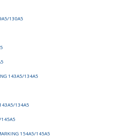
39A5/130A5
A5
A5
KING 143A5/134A5
 143A5/134A5
5/145A5
 MARKING 154A5/145A5