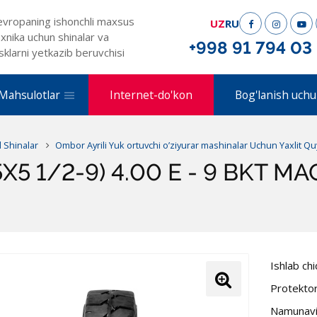
evropaning ishonchli maxsus
UZ
RU
xnika uchun shinalar va
+998 91 794 03
sklarni yetkazib beruvchisi
Mahsulotlar
Internet-do'kon
Bog'lanish uchu
l Shinalar
Ombor Ayrili Yuk ortuvchi o’ziyurar mashinalar Uchun Yaxlit Q
5X5 1/2-9) 4.00 E - 9 BKT M
Ishlab ch
Protekto
Namunavi