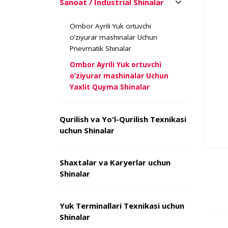
Sanoat / Industrial Shinalar
Ombor Ayrili Yuk ortuvchi
o’ziyurar mashinalar Uchun
Pnevmatik Shinalar
Ombor Ayrili Yuk ortuvchi
o’ziyurar mashinalar Uchun
Yaxlit Quyma Shinalar
Qurilish va Yo'l-Qurilish Texnikasi
uchun Shinalar
Shaxtalar va Karyerlar uchun
Shinalar
Yuk Terminallari Texnikasi uchun
Shinalar